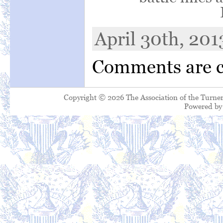
April 30th, 201
Comments are c
Copyright © 2026 The Association of the Turner
Powered b