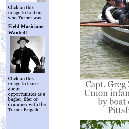
Click on this
image to find out
who Turner was.
Field Musicians
Wanted!
Click on this
Capt. Greg 
image to learn
about
Union infan
opportunities as a
by boat
bugler, fifer or
drummer with the
Pittsf
Turner Brigade.