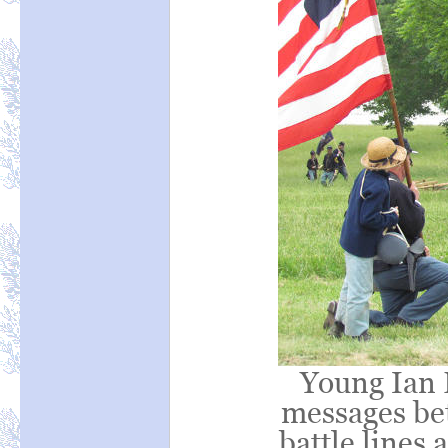
Young Ian 
messages bet
battle lines 