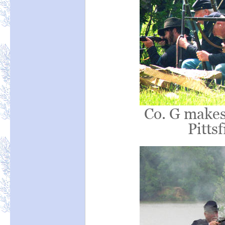
Co. G makes
Pittsf