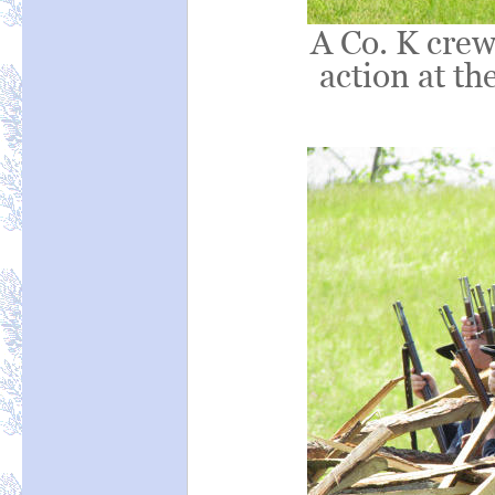
A Co. K crew 
action at th