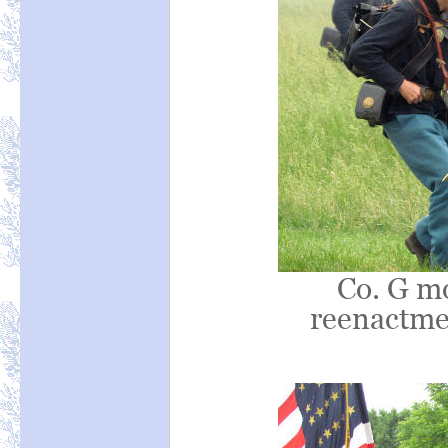
Co. G mo
reenactmen