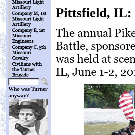
Missouri Light
Artillery
Pittsfield, I
Company M, 1st
Missouri Light
Artillery
The annual Pi
Company E, 1st
Missouri
Engineers
Battle, sponsore
Company C, 5th
Missouri
was held at sceni
Cavalry
Civilians with
IL, June 1-2, 20
the Turner
Brigade
Who was Turner
anyway?