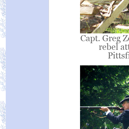
Capt. Greg Z
rebel at
Pittsf