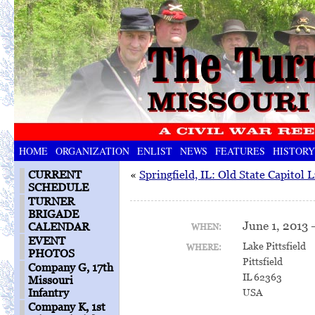
HOME
ORGANIZATION
ENLIST
NEWS
FEATURES
HISTORY
CURRENT
«
Springfield, IL: Old State Capitol 
SCHEDULE
TURNER
BRIGADE
June 1, 2013 
CALENDAR
WHEN:
EVENT
Lake Pittsfield
WHERE:
PHOTOS
Pittsfield
Company G, 17th
IL 62363
Missouri
Infantry
USA
Company K, 1st