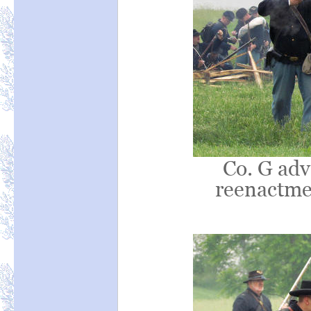
Co. G adv
reenactmen