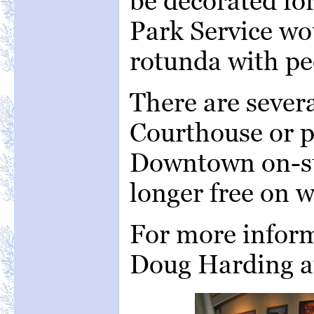
be decorated fo
Park Service woul
rotunda with peo
There are sever
Courthouse or p
Downtown on-st
longer free on 
For more inform
Doug Harding 