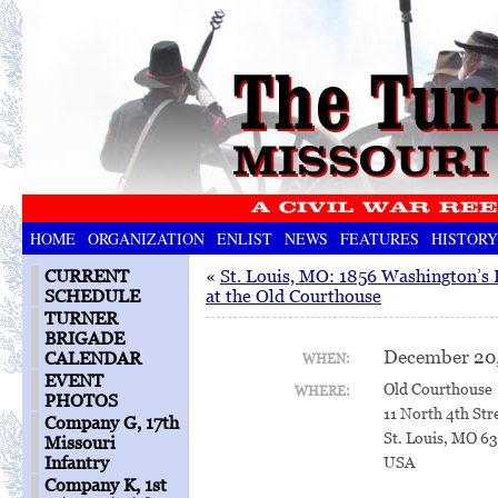
HOME
ORGANIZATION
ENLIST
NEWS
FEATURES
HISTORY
CURRENT
«
St. Louis, MO: 1856 Washington’s 
SCHEDULE
at the Old Courthouse
TURNER
BRIGADE
December 20,
CALENDAR
WHEN:
EVENT
Old Courthouse
WHERE:
PHOTOS
11 North 4th Str
Company G, 17th
St. Louis, MO 6
Missouri
Infantry
USA
Company K, 1st