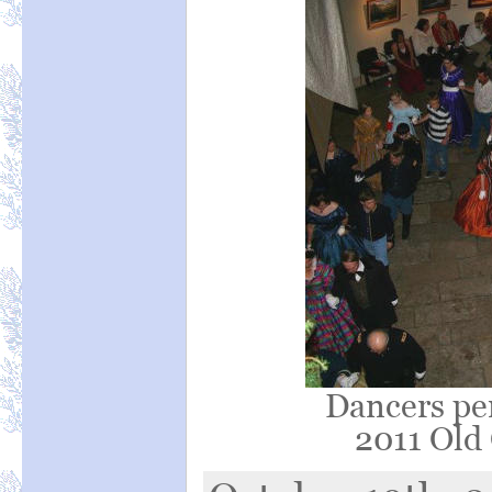
Dancers pe
2011 Old 