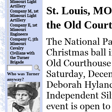
Missouri Light
Artillery
St. Louis, MO
Company M, 1st
Missouri Light
Artillery
the Old Cour
Company E, 1st
Missouri
Engineers
The National Pa
Company C, 5th
Missouri
Cavalry
Christmas ball i
Civilians with
the Turner
Old Courthouse
Brigade
Saturday, Decem
Who was Turner
anyway?
Deborah Hyland
Independent Sil
event is open t