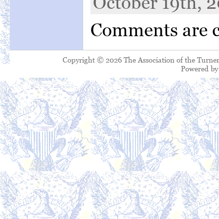
October 19th, 2
Comments are c
Copyright © 2026 The Association of the Turner
Powered b