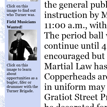
the general publ
Click on this
image to find out
instruction by 
who Turner was.
Field Musicians
11:00 a.m., with
Wanted!
The period ball
continue until 4
encouraged but
Martial Law has 
Click on this
image to learn
Copperheads ar
about
opportunities as a
bugler, fifer or
in uniform may 
drummer with the
Turner Brigade.
Gratiot Street 