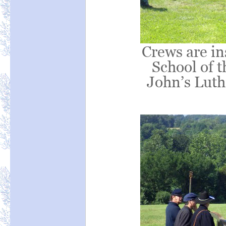
Crews are in
School of t
John’s Luth