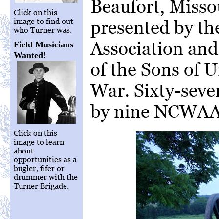
Beaufort, Misso
Click on this
presented by the
image to find out
who Turner was.
Association and
Field Musicians
Wanted!
of the Sons of U
War. Sixty-seve
by nine NCWAA 
Click on this
image to learn
about
opportunities as a
bugler, fifer or
drummer with the
Turner Brigade.