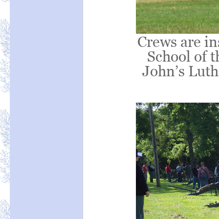
Crews are in
School of t
John’s Luth