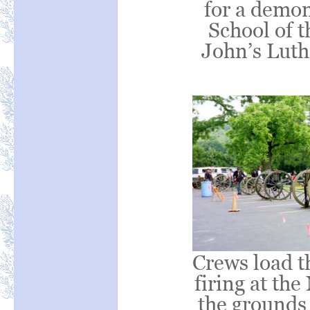
for a demon
School of t
John’s Luth
Crews load t
firing at th
the grounds