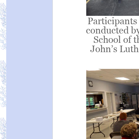
Participants
conducted by
School of t
John’s Luth