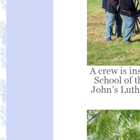
A crew is in
School of t
John’s Luth