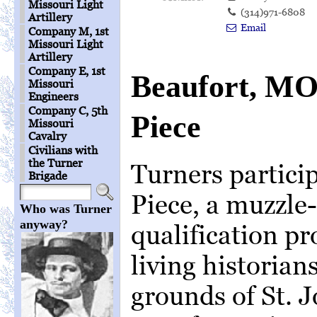
Missouri Light
(314)971-6808
Artillery
Email
Company M, 1st
Missouri Light
Artillery
Company E, 1st
Beaufort, MO
Missouri
Engineers
Company C, 5th
Piece
Missouri
Cavalry
Civilians with
the Turner
Turners particip
Brigade
Piece, a muzzle-
Who was Turner
anyway?
qualification p
living historian
grounds of St. 