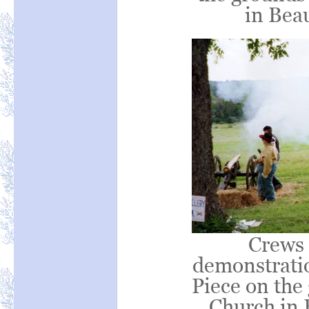
in Bea
Crews 
demonstrati
Piece on the
Church in 