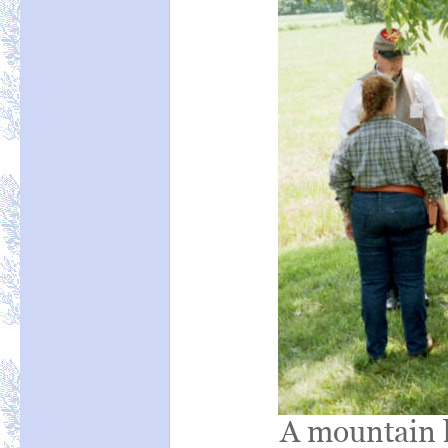
A mountain h