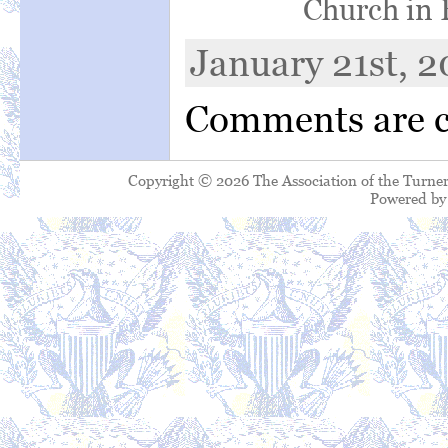
Church in 
January 21st, 2
Comments are c
Copyright © 2026 The Association of the Turner
Powered b