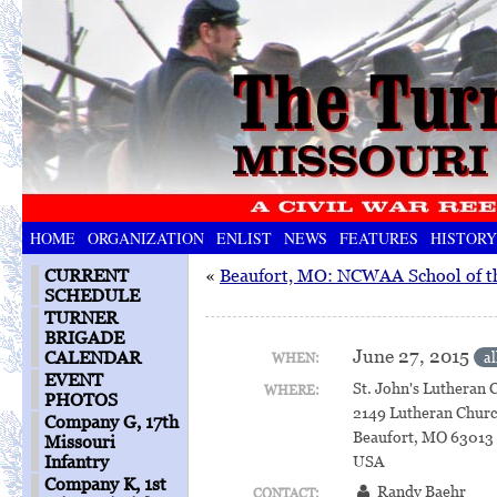
HOME
ORGANIZATION
ENLIST
NEWS
FEATURES
HISTORY
CURRENT
«
Beaufort, MO: NCWAA School of t
SCHEDULE
TURNER
BRIGADE
June 27, 2015
CALENDAR
al
WHEN:
EVENT
St. John's Lutheran 
WHERE:
PHOTOS
2149 Lutheran Chur
Company G, 17th
Beaufort, MO 63013
Missouri
Infantry
USA
Company K, 1st
Randy Baehr
CONTACT: