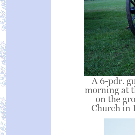
A 6-pdr. gu
morning at 
on the gr
Church in 