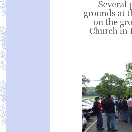
Several 
grounds at 
on the gr
Church in 