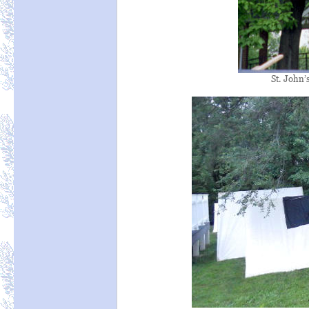
St. John’