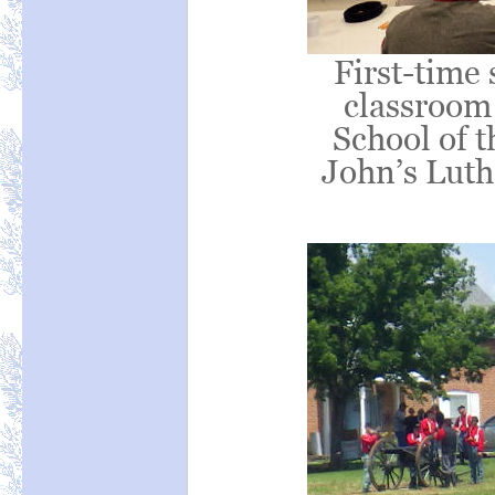
First-time 
classroom
School of t
John’s Luth