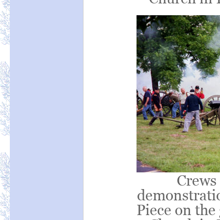
Crews 
demonstrati
Piece on the