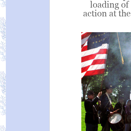
loading of
action at the