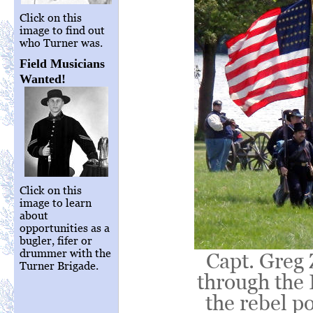
Click on this
image to find out
who Turner was.
Field Musicians
Wanted!
Click on this
image to learn
about
opportunities as a
bugler, fifer or
drummer with the
Capt. Greg 
Turner Brigade.
through the 
the rebel po