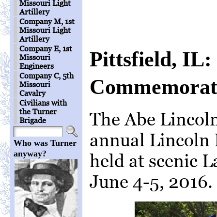
Missouri Light
Artillery
Company M, 1st
Missouri Light
Artillery
Company E, 1st
Pittsfield, IL
Missouri
Engineers
Company C, 5th
Commemorati
Missouri
Cavalry
Civilians with
the Turner
The Abe Lincoln
Brigade
annual Lincoln
Who was Turner
anyway?
held at scenic La
June 4-5, 2016.