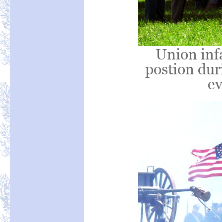
Union infa
postion duri
ev