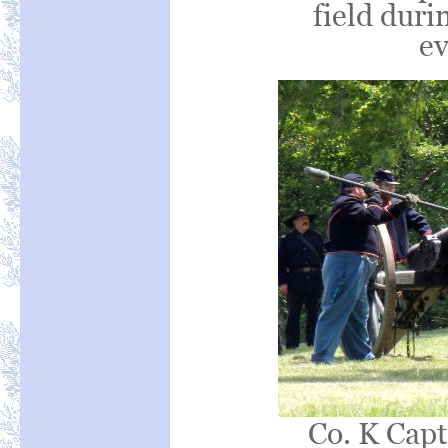
field durin
ev
Co. K Capt