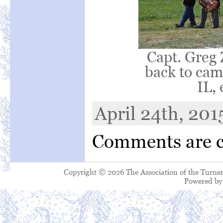
Capt. Greg 
back to camp
IL, 
April 24th, 201
Comments are c
Copyright © 2026 The Association of the Turner
Powered b