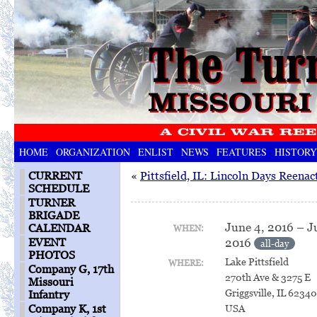
HOME
ORGANIZATION
ENLIST
NEWS
FEATURES
HISTORY
CURRENT
«
Pittsfield, IL: Lincoln Days Reena
SCHEDULE
TURNER
BRIGADE
June 4, 2016 – J
CALENDAR
WHEN:
2016
EVENT
all-day
PHOTOS
Lake Pittsfield
WHERE:
Company G, 17th
270th Ave & 3275 E
Missouri
Griggsville, IL 6234
Infantry
USA
Company K, 1st