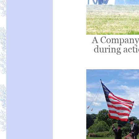
A Company K
during acti