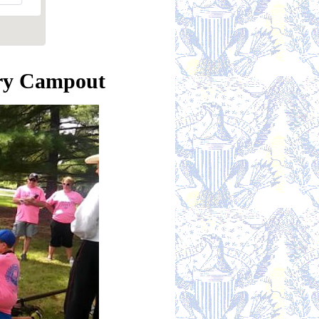
ory Campout