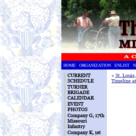
HOME
ORGANIZATION
ENLIST
N
CURRENT
«
St. Louis
SCHEDULE
Timeline a
TURNER
BRIGADE
CALENDAR
EVENT
PHOTOS
Company G, 17th
Missouri
Infantry
Company K, 1st