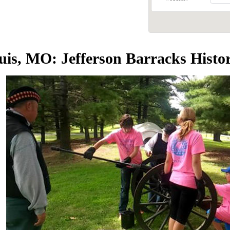
ouis, MO: Jefferson Barracks Hist