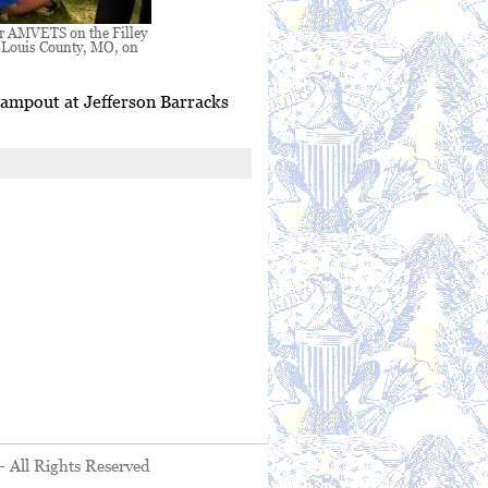
or AMVETS on the Filley
. Louis County, MO, on
campout at Jefferson Barracks
- All Rights Reserved