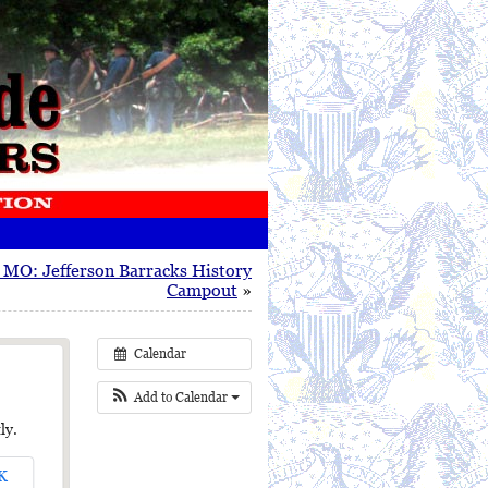
, MO: Jefferson Barracks History
Campout
»
Calendar
Add to Calendar
ly.
K