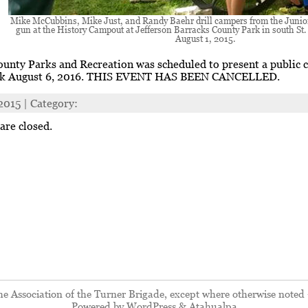
Mike McCubbins, Mike Just, and Randy Baehr drill campers from the Juni
gun at the History Campout at Jefferson Barracks County Park in south St
August 1, 2015.
ounty Parks and Recreation was scheduled to present a public 
rk August 6, 2016. THIS EVENT HAS BEEN CANCELLED.
 2015 | Category:
re closed.
 Association of the Turner Brigade, except where otherwise noted 
Powered by
WordPress
&
Atahualpa