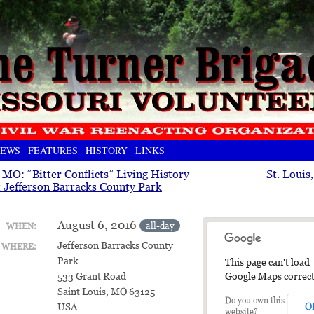
EWS
FEATURES
HISTORY
LINKS
, MO: “Bitter Conflicts” Living History
St. Louis
t Jefferson Barracks County Park
August 6, 2016
all-day
WHEN:
Jefferson Barracks County
WHERE:
Park
This page can't load
Google Maps correct
533 Grant Road
Saint Louis, MO 63125
Do you own this
O
USA
website?