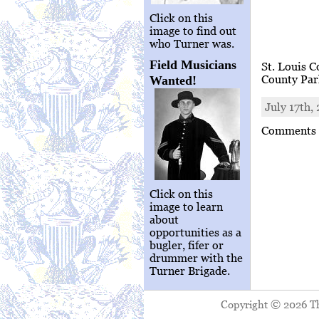
Click on this
image to find out
who Turner was.
Field Musicians
St. Louis C
County Pa
Wanted!
July 17th,
Comments a
Click on this
image to learn
about
opportunities as a
bugler, fifer or
drummer with the
Turner Brigade.
Copyright © 2026 The