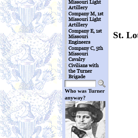
Missouri Light
Artillery
Company M, 1st
Missouri Light
Artillery
Company E, 1st
St. L
Missouri
Engineers
Company C, 5th
Missouri
Cavalry
Civilians with
the Turner
Brigade
Who was Turner
anyway?