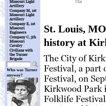
Missouri Light
USA
Artillery
Company M, 1st
Missouri Light
Artillery
Company E, 1st
St. Louis, MO:
Missouri
Engineers
Company C, 5th
history at Ki
Missouri
Cavalry
Civilians with
the Turner
The City of Kir
Brigade
Festival, a part
Who was Turner
anyway?
Festival, on Sep
Kirkwood Park 
Folklife Festiva