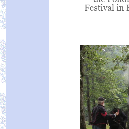
Festival in