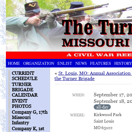
HOME
ORGANIZATION
ENLIST
NEWS
FEATURES
HISTORY
CURRENT
«
St. Louis, MO: Annual Association
SCHEDULE
the Turner Brigade
TURNER
BRIGADE
September 17, 2
CALENDAR
WHEN:
September 18, 2
EVENT
PHOTOS
all-day
Company G, 17th
Kirkwood Park
WHERE:
Missouri
Saint Louis
Infantry
MO 63122
Company K, 1st