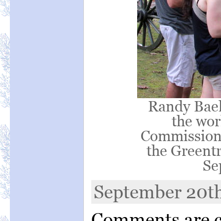
Randy Baeh
the wor
Commission d
the Greentr
Se
September 20th
Comments are c