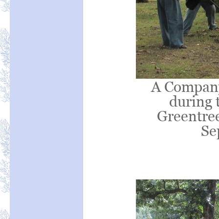
A Company 
during t
Greentree
Se