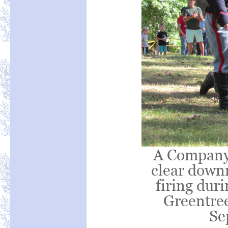
A Company 
clear down
firing duri
Greentree
Se