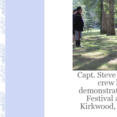
Capt. Stev
crew 
demonstrati
Festival 
Kirkwood,