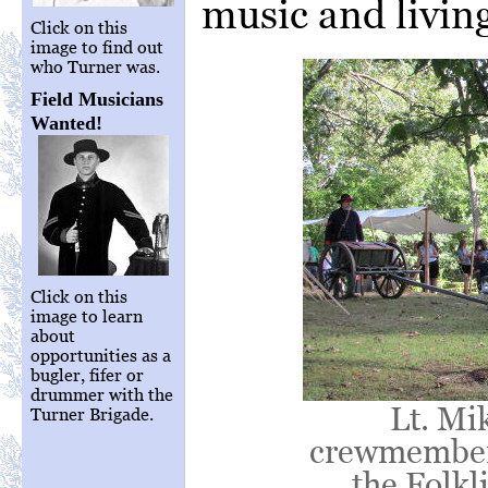
music and living
Click on this
image to find out
who Turner was.
Field Musicians
Wanted!
Click on this
image to learn
about
opportunities as a
bugler, fifer or
drummer with the
Lt. Mi
Turner Brigade.
crewmember 
the Folkl