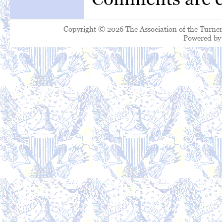
Copyright © 2026 The Association of the Turner
Powered b