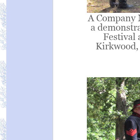
A Company M 
a demonstrat
Festival 
Kirkwood,