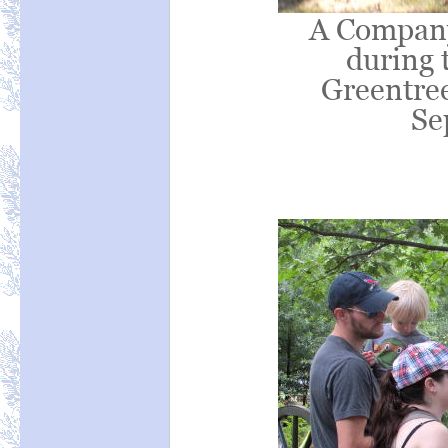
A Company 
during t
Greentree
Se