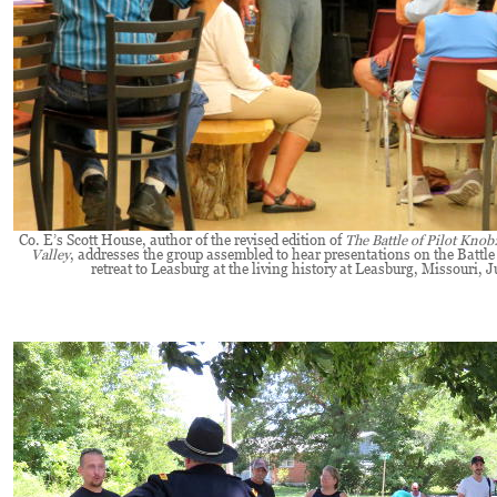
Co. E’s Scott House, author of the revised edition of
The Battle of Pilot Knob
Valley
, addresses the group assembled to hear presentations on the Battle
retreat to Leasburg at the living history at Leasburg, Missouri, J