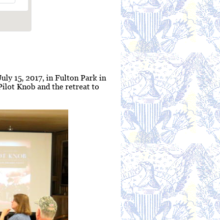
uly 15, 2017, in Fulton Park in
Pilot Knob and the retreat to