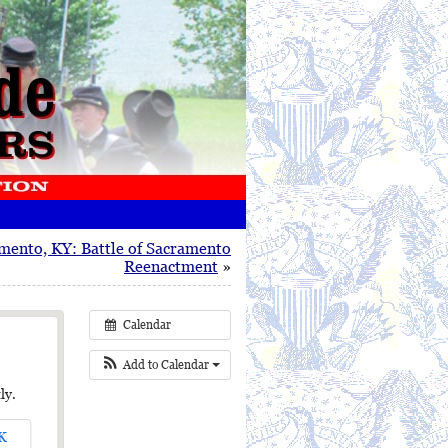
mento, KY: Battle of Sacramento
Reenactment
»
Calendar
Add to Calendar
ly.
K