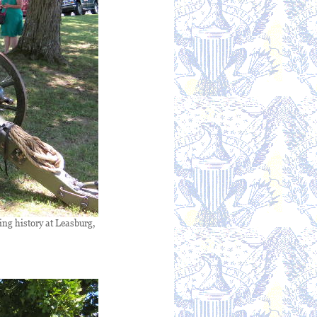
ving history at Leasburg,