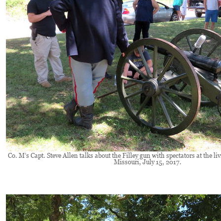
Co. M’s Capt. Steve Allen talks about the Filley gun with spectators at the li
Missouri, July 15, 2017.