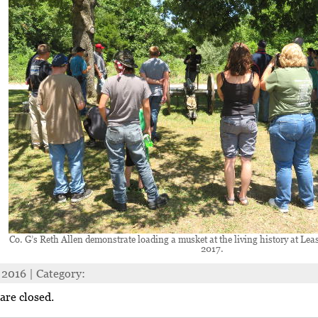
Co. G’s Reth Allen demonstrate loading a musket at the living history at Lea
2017.
 2016 | Category:
re closed.