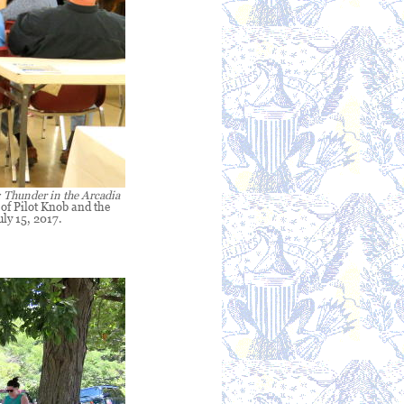
: Thunder in the Arcadia
 of Pilot Knob and the
uly 15, 2017.