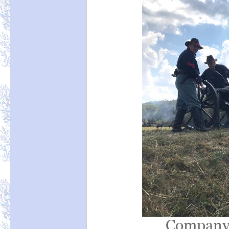
Company 