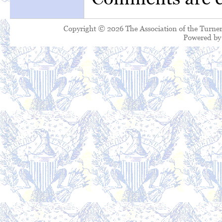
Copyright © 2026 The Association of the Turner
Powered b