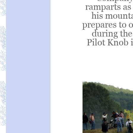
ramparts as
his mount
prepares to o
during the
Pilot Knob 