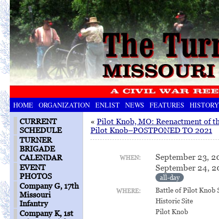
HOME
ORGANIZATION
ENLIST
NEWS
FEATURES
HISTORY
CURRENT
«
Pilot Knob, MO: Reenactment of th
SCHEDULE
Pilot Knob–POSTPONED TO 2021
TURNER
BRIGADE
September 23, 2
CALENDAR
WHEN:
September 24, 2
EVENT
PHOTOS
all-day
Company G, 17th
Battle of Pilot Knob 
WHERE:
Missouri
Historic Site
Infantry
Pilot Knob
Company K, 1st