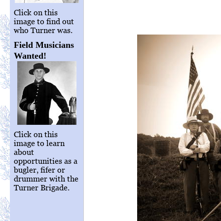
Click on this
image to find out
who Turner was.
Field Musicians
Wanted!
Click on this
image to learn
about
opportunities as a
bugler, fifer or
drummer with the
Turner Brigade.