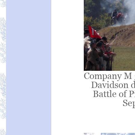
Company M gu
Davidson d
Battle of 
Se