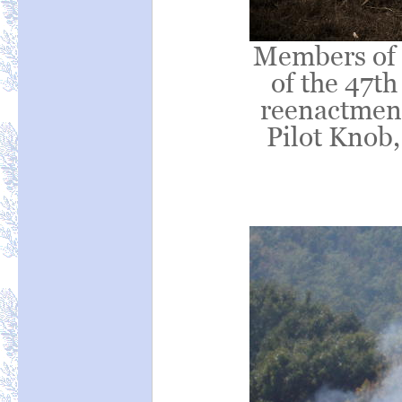
Members of 
of the 47th
reenactment 
Pilot Knob