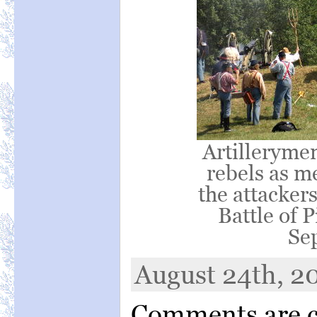
Artillerymen
rebels as m
the attacker
Battle of 
Se
August 24th, 20
Comments are c