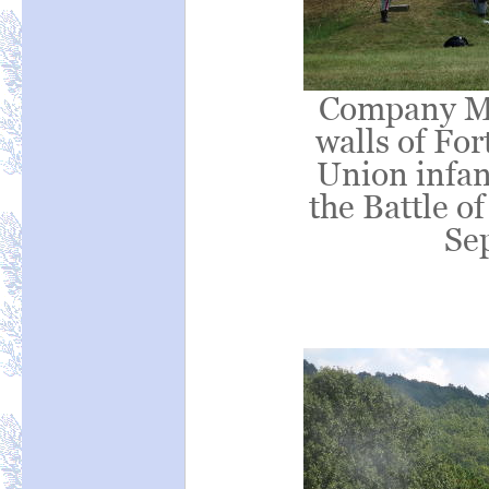
Company M 
walls of For
Union infan
the Battle o
Se