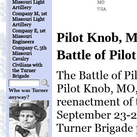
Missouri Light
MO
Artillery
USA
Company M, 1st
Missouri Light
Artillery
Company E, 1st
Pilot Knob, 
Missouri
Engineers
Company C, 5th
Battle of Pilo
Missouri
Cavalry
Civilians with
the Turner
The Battle of Pi
Brigade
Pilot Knob, MO,
Who was Turner
anyway?
reenactment of 
September 23-2
Turner Brigade 