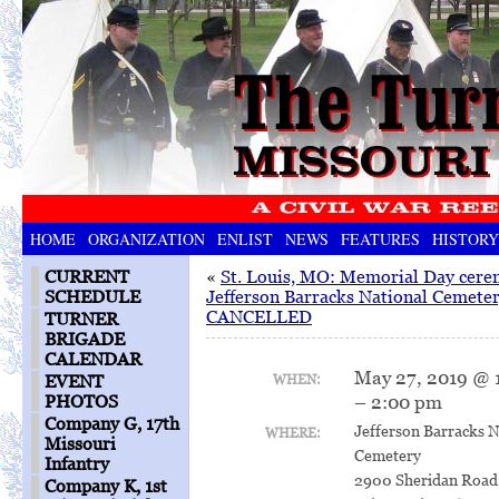
HOME
ORGANIZATION
ENLIST
NEWS
FEATURES
HISTORY
CURRENT
«
St. Louis, MO: Memorial Day cere
SCHEDULE
Jefferson Barracks National Cemete
CANCELLED
TURNER
BRIGADE
CALENDAR
May 27, 2019 @ 
WHEN:
EVENT
– 2:00 pm
PHOTOS
Company G, 17th
Jefferson Barracks N
WHERE:
Missouri
Cemetery
Infantry
2900 Sheridan Road
Company K, 1st