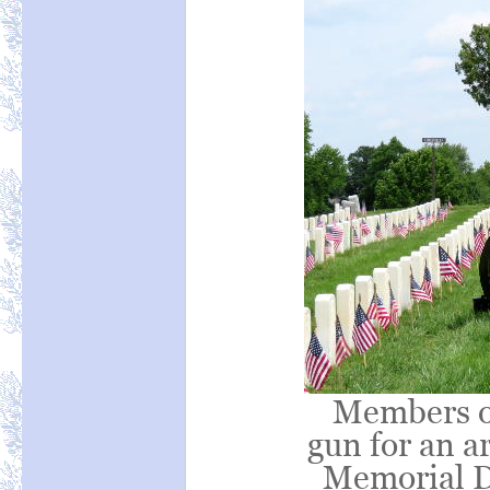
Members o
gun for an a
Memorial D