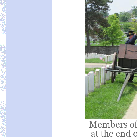
Members of
at the end 