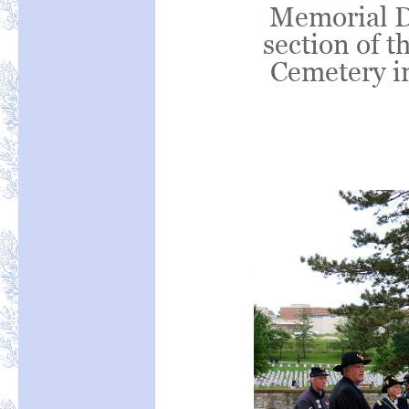
Memorial D
section of t
Cemetery in