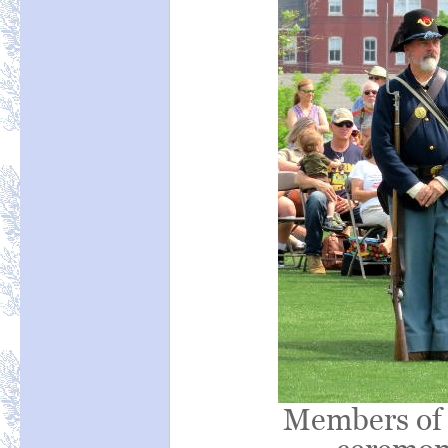
Members of 