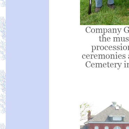
Company G 
the mus
processio
ceremonies 
Cemetery in