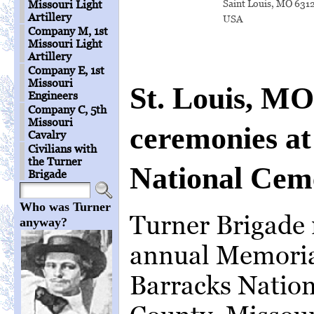
Saint Louis, MO 631
Missouri Light
Artillery
USA
Company M, 1st
Missouri Light
Artillery
Company E, 1st
Missouri
St. Louis, M
Engineers
Company C, 5th
Missouri
ceremonies at
Cavalry
Civilians with
the Turner
National Cem
Brigade
Who was Turner
Turner Brigade 
anyway?
annual Memorial
Barracks Nation