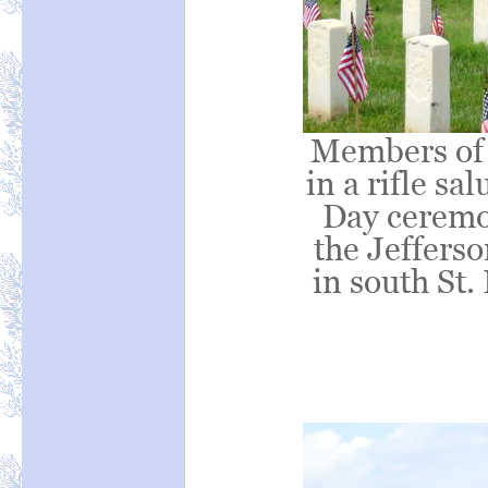
Members of 
in a rifle s
Day ceremon
the Jeffers
in south St