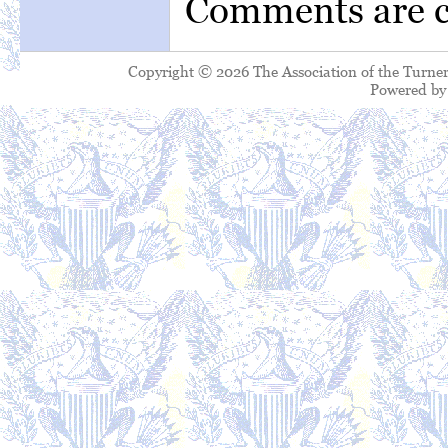
Comments are c
Copyright © 2026 The Association of the Turner
Powered b