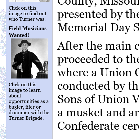
County, Missour
Click on this
presented by th
image to find out
who Turner was.
Memorial Day S
Field Musicians
Wanted!
After the main 
proceeded to th
where a Union 
conducted by th
Click on this
image to learn
Sons of Union V
about
opportunities as a
bugler, fifer or
a musket and art
drummer with the
Turner Brigade.
Confederate ce