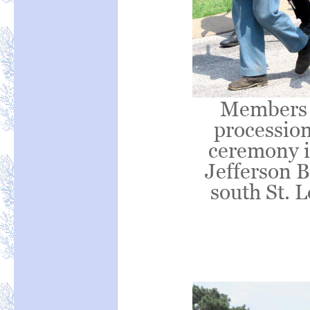
Members 
processio
ceremony in
Jefferson B
south St. 