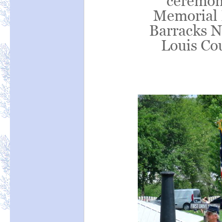
ceremoni
Memorial 
Barracks N
Louis Co