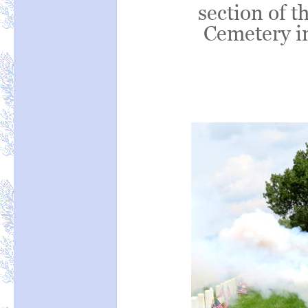
section of t
Cemetery in