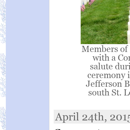
Members of 
with a Co
salute du
ceremony in
Jefferson B
south St. 
April 24th, 201