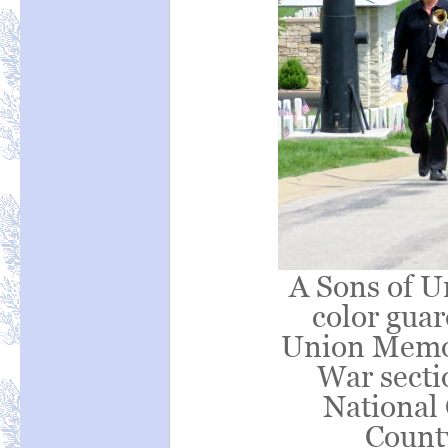
A Sons of U
color guar
Union Memor
War secti
National 
Count