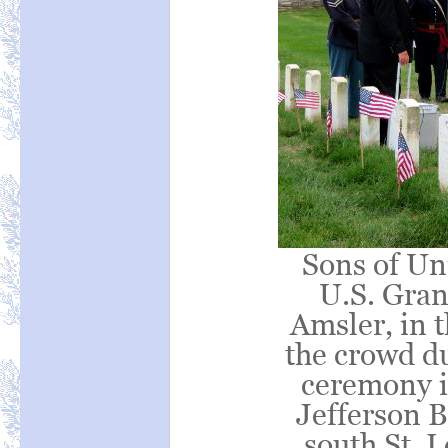
Sons of Un
U.S. Gra
Amsler, in t
the crowd d
ceremony in
Jefferson B
south St. 