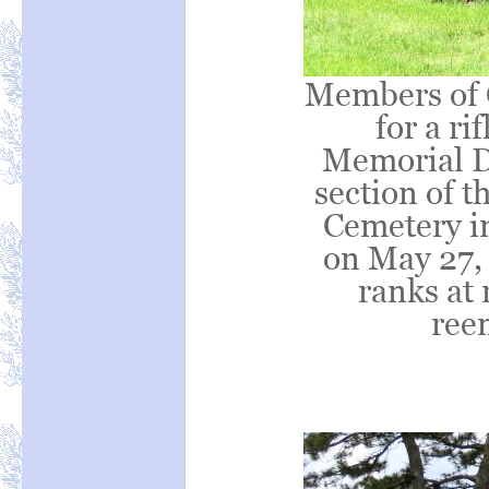
Members of 
for a ri
Memorial D
section of t
Cemetery in
on May 27, 
ranks at 
ree