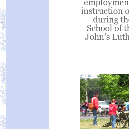
employment 
instruction o
during t
School of t
John’s Lut