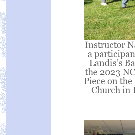
Instructor N
a participan
Landis’s Ba
the 2023 NC
Piece on the
Church in 