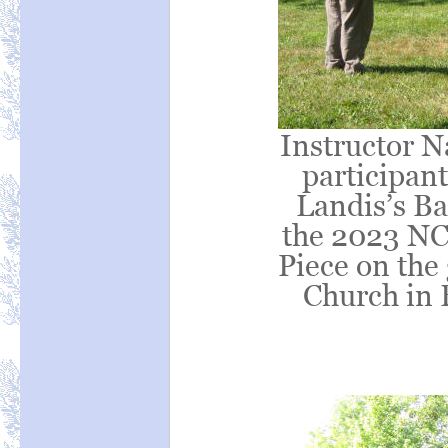
Instructor Na
participant
Landis’s Ba
the 2023 NC
Piece on the
Church in 