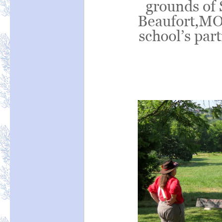
grounds of 
Beaufort,MO,
school’s par