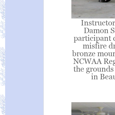
Instructor
Damon Su
participant
misfire d
bronze moun
NCWAA Regio
the grounds
in Bea