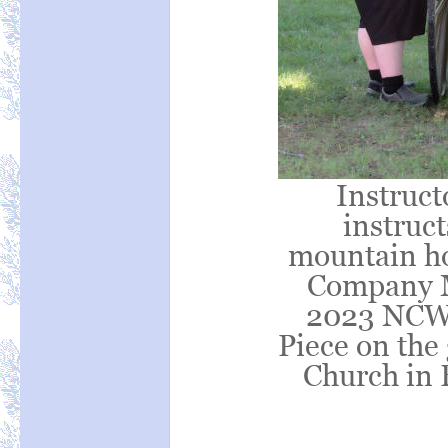
Instruct
instruct
mountain ho
Company M
2023 NCWA
Piece on the
Church in 