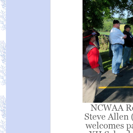
NCWAA Reg
Steve Allen 
welcomes pa