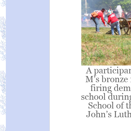
A participa
M’s bronze 
firing dem
school duri
School of t
John’s Lut