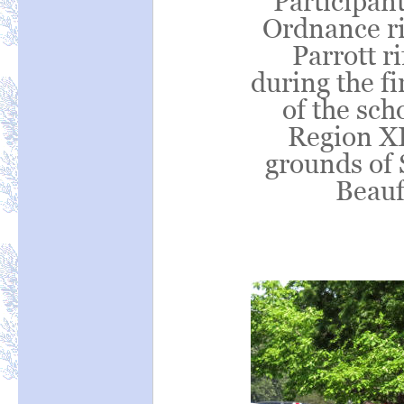
Participant
Ordnance ri
Parrott ri
during the fi
of the sc
Region XI
grounds of 
Beauf