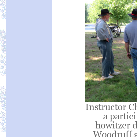
Instructor Ch
a partic
howitzer 
Woodruff 