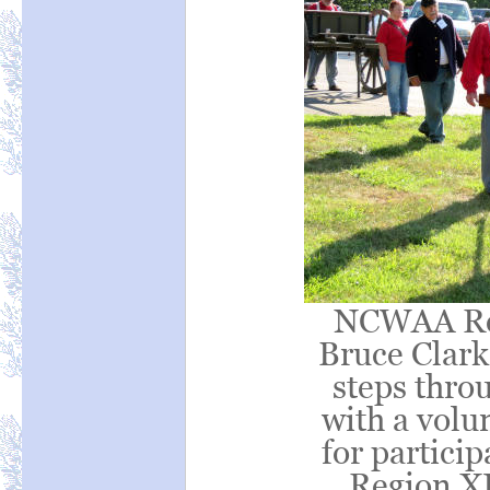
NCWAA Reg
Bruce Clark 
steps thro
with a volu
for partic
Region XI