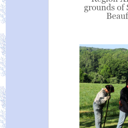
grounds of 
Beauf