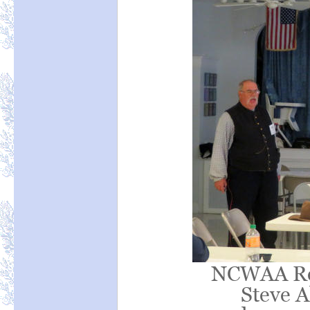
NCWAA Reg
Steve Al