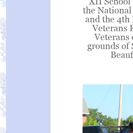
XII School 
the National 
and the 4th 
Veterans 
Veterans o
grounds of 
Beauf