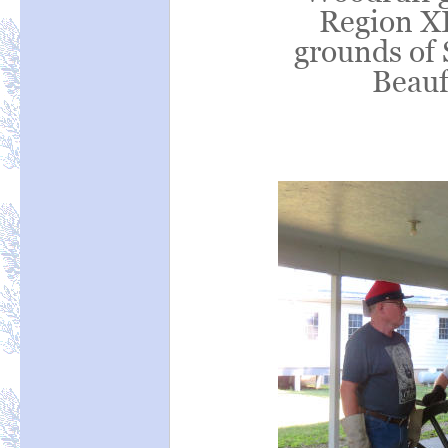
Region XI
grounds of 
Beauf