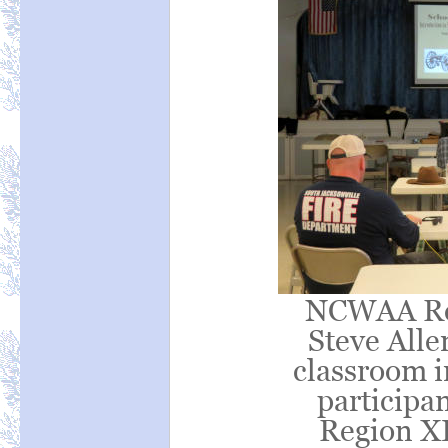
NCWAA Reg
Steve Allen
classroom i
particip
Region XI