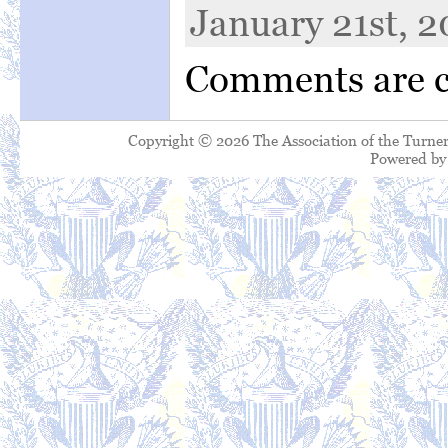
January 21st, 2
Comments are c
Copyright © 2026 The Association of the Turner
Powered b