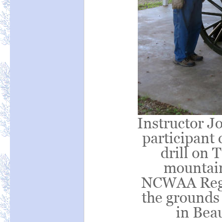
Instructor Jo
participant
drill on
mountain
NCWAA Regio
the grounds
in Bea