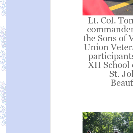
Lt. Col. To
commander o
the Sons of 
Union Vetera
participan
XII School 
St. J
Beauf