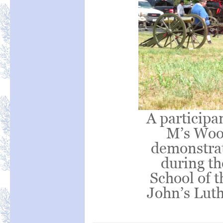
A participa
M’s Wood
demonstrati
during t
School of t
John’s Lut