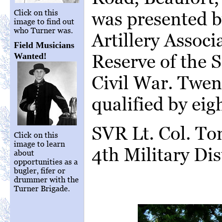
was presented b
Click on this
image to find out
who Turner was.
Artillery Associ
Field Musicians
Reserve of the 
Wanted!
Civil War. Twe
qualified by ei
SVR Lt. Col. T
Click on this
image to learn
4th Military Dist
about
opportunities as a
bugler, fifer or
drummer with the
Turner Brigade.