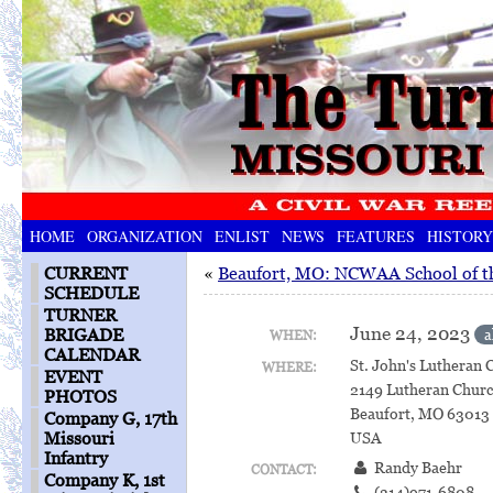
HOME
ORGANIZATION
ENLIST
NEWS
FEATURES
HISTORY
CURRENT
«
Beaufort, MO: NCWAA School of t
SCHEDULE
TURNER
June 24, 2023
BRIGADE
a
WHEN:
CALENDAR
St. John's Lutheran 
WHERE:
EVENT
2149 Lutheran Chur
PHOTOS
Beaufort, MO 63013
Company G, 17th
Missouri
USA
Infantry
Randy Baehr
CONTACT:
Company K, 1st
(314)971-6808