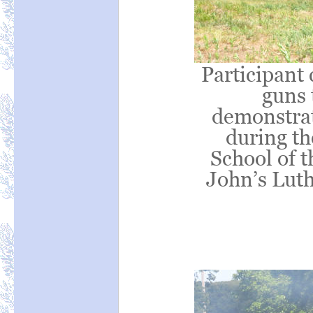
Participant 
guns 
demonstrati
during t
School of t
John’s Lut