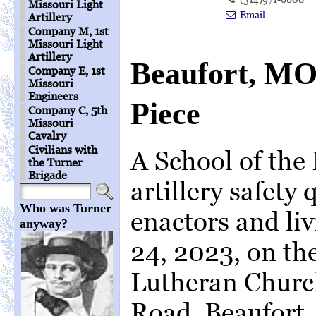
Missouri Light
Email
Artillery
Company M, 1st
Missouri Light
Artillery
Beaufort, MO
Company E, 1st
Missouri
Engineers
Piece
Company C, 5th
Missouri
Cavalry
Civilians with
A School of the
the Turner
Brigade
artillery safety
Who was Turner
enactors and liv
anyway?
24, 2023, on the
Lutheran Churc
Road, Beaufort,