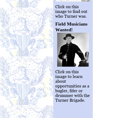
Click on this
image to find out
who Turner was.
Field Musicians
Wanted!
Click on this
image to learn
about
opportunities as a
bugler, fifer or
drummer with the
Turner Brigade.