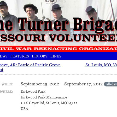
EWS
FEATURES
HISTORY
LINKS
rove, AR: Battle of Prairie Grove
St. Louis, MO, Ve
nt
September 15, 2012 – September 17, 2012
all-day
WHEN:
Kirkwood Park
WHERE:
Kirkwood Park Maintenance
111 S Geyer Rd, St Louis, MO 63122
USA