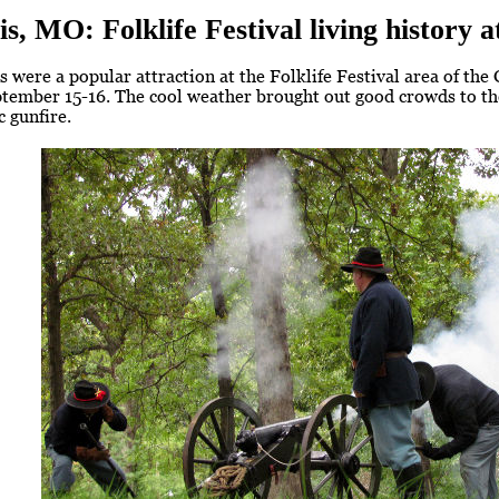
is, MO: Folklife Festival living history
 were a popular attraction at the Folklife Festival area of the
tember 15-16. The cool weather brought out good crowds to the
c gunfire.