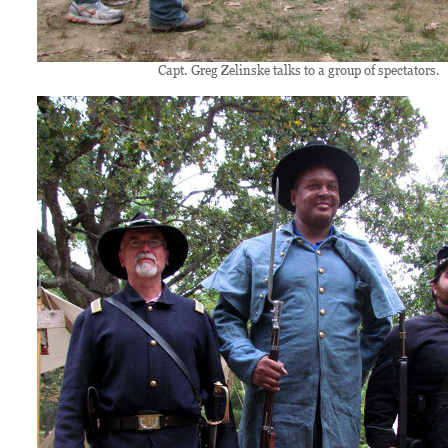
Capt. Greg Zelinske talks to a group of spectators.