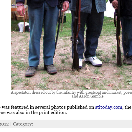
A spectator, dressed out by the infantry with greatcoat and musket, pose
and Aaron Gamble.
was featured in several photos published on
stltoday.com
, th
One was also in the print edition.
 2012 | Category: