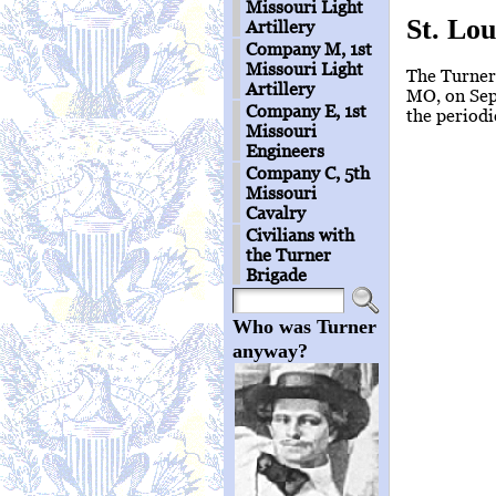
Missouri Light
St. Lou
Artillery
Company M, 1st
Missouri Light
The Turners
Artillery
MO, on Sep
Company E, 1st
the periodi
Missouri
Engineers
Company C, 5th
Missouri
Cavalry
Civilians with
the Turner
Brigade
Who was Turner
anyway?