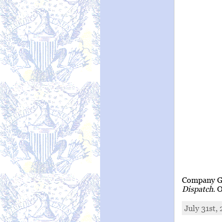
Company G 
Dispatch
. 
July 31st,