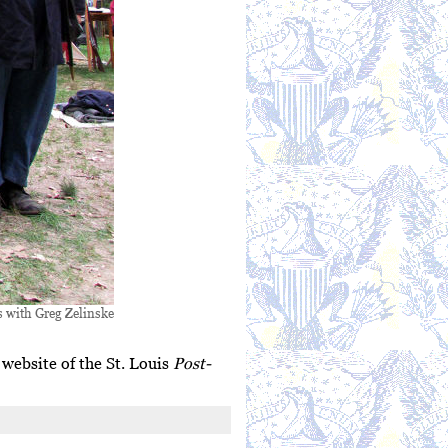
s with Greg Zelinske
e website of the St. Louis
Post-