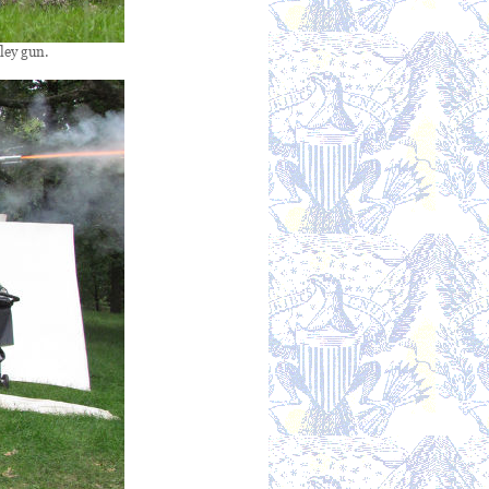
ley gun.