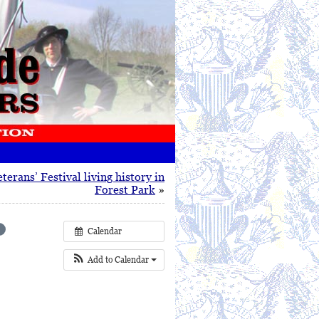
terans’ Festival living history in
Forest Park
»
Calendar
Add to Calendar