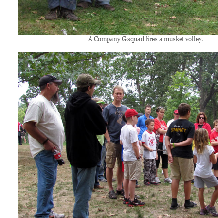
A Company G squad fires a musket volley.