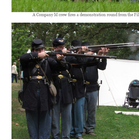
A Company M crew fires a demonstration round from the Fil