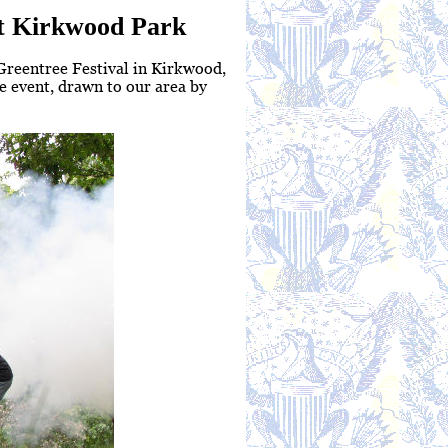
 at Kirkwood Park
 Greentree Festival in Kirkwood,
 event, drawn to our area by