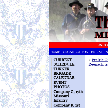
HOME
ORGANIZATION
ENLIST
N
CURRENT
«
Prairie G
SCHEDULE
Reenactme
TURNER
BRIGADE
CALENDAR
EVENT
PHOTOS
Company G, 17th
Missouri
Infantry
Company K, 1st