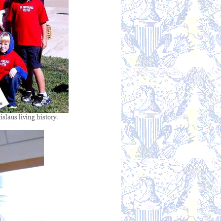
slaus living history.