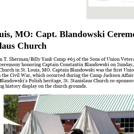
ouis, MO: Capt. Blandowski Ceremo
slaus Church
m T. Sherman/Billy Yank Camp #65 of the Sons of Union Vetera
 ceremony honoring Captain Constantin Blandowski on Sunday, 
Church in St. Louis, MO. Captain Blandowski was the first Unio
the Civil War, which occurred during the Camp Jackson Affair 
Blandowski’s Polish heritage, St. Stanislaus Church co-sponsor
ing history display on the church grounds.