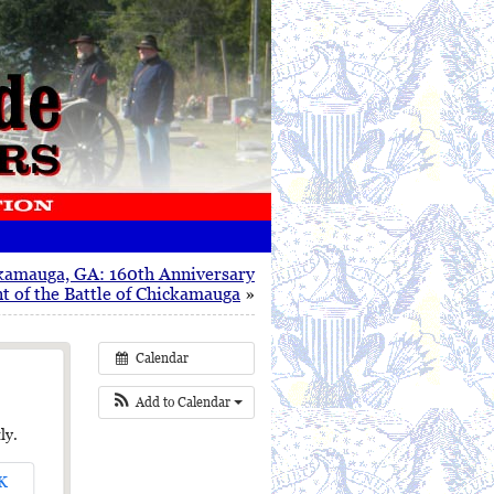
kamauga, GA: 160th Anniversary
 of the Battle of Chickamauga
»
Calendar
Add to Calendar
ly.
K