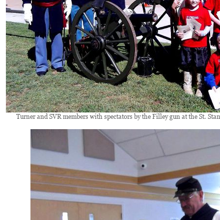
Turner and SVR members with spectators by the Filley gun at the St. Stani