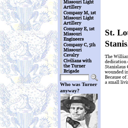
Missouri Light
Artillery
Company M, 1st
Missouri Light
Artillery
Company E, 1st
St. L
Missouri
Engineers
Stani
Company C, 5th
Missouri
Cavalry
The Willia
Civilians with
dedication
the Turner
Stanislaus 
Brigade
wounded in 
Because of 
a small liv
Who was Turner
anyway?