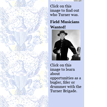
Click on this
image to find out
who Turner was.
Field Musicians
Wanted!
Click on this
image to learn
about
opportunities as a
bugler, fifer or
drummer with the
Turner Brigade.