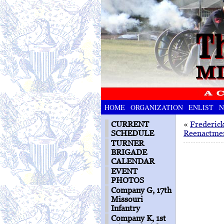
HOME
ORGANIZATION
ENLIST
N
CURRENT
«
Frederic
SCHEDULE
Reenactme
TURNER
BRIGADE
CALENDAR
EVENT
PHOTOS
Company G, 17th
Missouri
Infantry
Company K, 1st