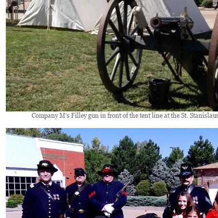
Company M’s Filley gun in front of the tent line at the St. Stanislaus