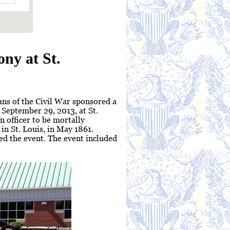
ny at St.
ns of the Civil War sponsored a
September 29, 2013, at St.
n officer to be mortally
in St. Louis, in May 1861.
ed the event. The event included