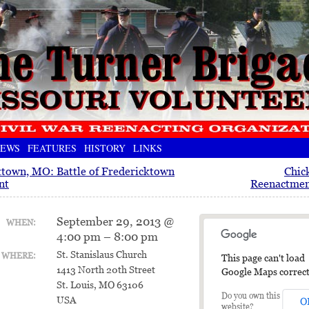
EWS
FEATURES
HISTORY
LINKS
ktown, MO: Battle of Fredericktown
Chic
nt
Reenactment
September 29, 2013 @
WHEN:
4:00 pm – 8:00 pm
St. Stanislaus Church
WHERE:
This page can't load
1413 North 20th Street
Google Maps correct
St. Louis, MO 63106
Do you own this
USA
O
website?