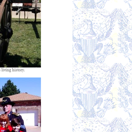
 living history.