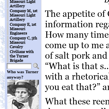
Missouri Light
Artillery
The appetite of 
Company M, 1st
Missouri Light
Artillery
information rega
Company E, 1st
Missouri
How many times
Engineers
Company C, 5th
come up to me a
Missouri
Cavalry
Civilians with
of salt pork and
the Turner
Brigade
“What is that s.
Who was Turner
with a rhetoric
anyway?
you eat that?” a
What these reena