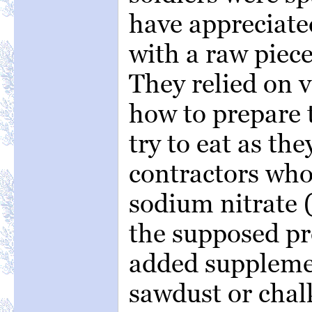
have appreciate
with a raw piec
They relied on v
how to prepare t
try to eat as the
contractors who
sodium nitrate (
the supposed pr
added supplemen
sawdust or chal