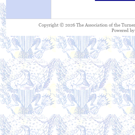
Copyright © 2026 The Association of the Turner
Powered b