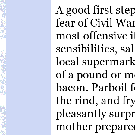
A good first ste
fear of Civil War
most offensive 
sensibilities, sa
local supermark
of a pound or mo
bacon. Parboil f
the rind, and fr
pleasantly surp
mother prepared