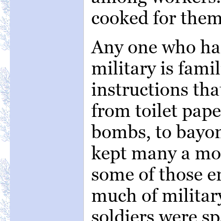
cooked for them
Any one who ha
military is fami
instructions tha
from toilet pape
bombs, to bayon
kept many a mo
some of those 
much of military 
soldiers were sp