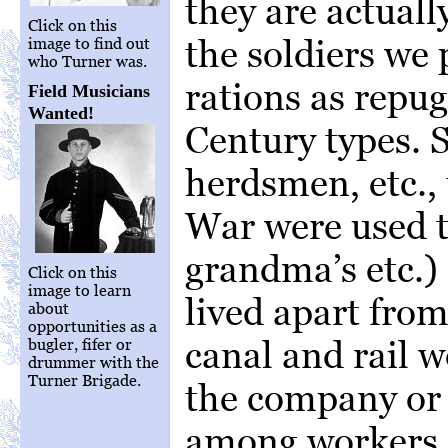
they are actuall
Click on this
the soldiers we 
image to find out
who Turner was.
rations as repu
Field Musicians
Wanted!
Century types. S
herdsmen, etc., 
War were used to
grandma’s etc.)
Click on this
image to learn
lived apart fro
about
opportunities as a
canal and rail w
bugler, fifer or
drummer with the
Turner Brigade.
the company or 
among workers. 