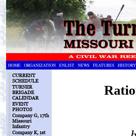
HOME
ORGANIZATION
ENLIST
NEWS
FEATURES
HISTORY
CURRENT
SCHEDULE
Ratio
TURNER
BRIGADE
CALENDAR
EVENT
PHOTOS
Company G, 17th
Missouri
Infantry
b
Company K, 1st