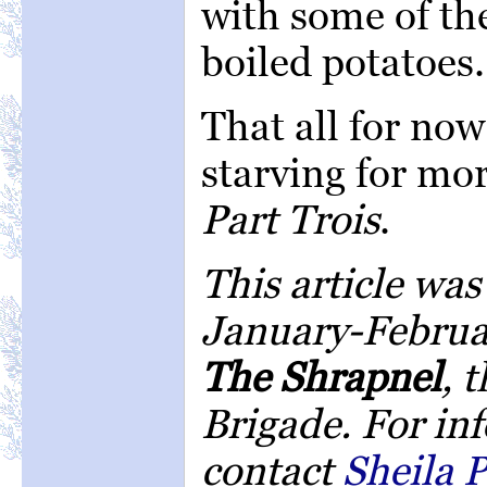
with some of th
boiled potatoes.
That all for now
starving for mor
Part Trois
.
This article was
January-Februar
The Shrapnel
, 
Brigade. For in
contact
Sheila P