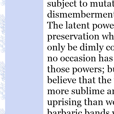
subject to mutat
dismemberment 
The latent power
preservation wh
only be dimly c
no occasion has 
those powers; b
believe that the
more sublime a
uprising than wo
barbaric bands 