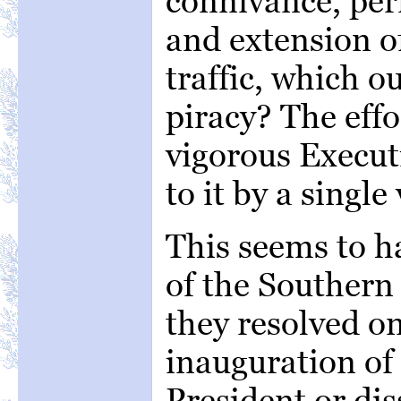
connivance, per
and extension o
traffic, which o
piracy? The effo
vigorous Execut
to it by a single 
This seems to h
of the Southern
they resolved o
inauguration of
President or di