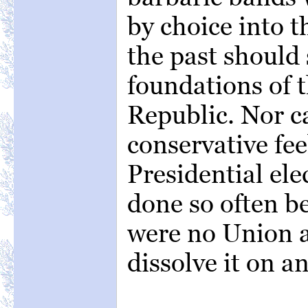
by choice into t
the past should 
foundations of 
Republic. Nor c
conservative fee
Presidential ele
done so often b
were no Union at
dissolve it on a