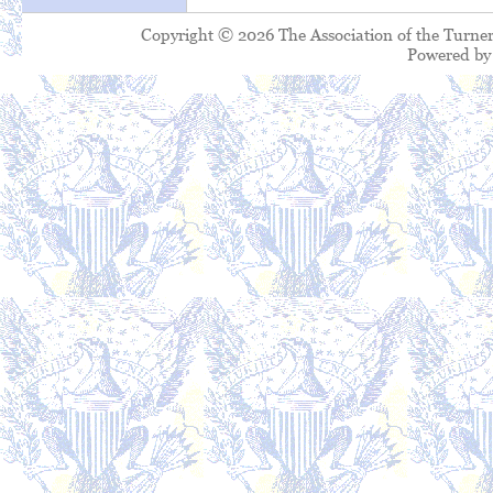
Copyright © 2026 The Association of the Turner
Powered b