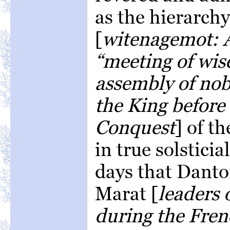
as the hierarch
[
witenagemot: A
“meeting of wis
assembly of nob
the King befor
Conquest
] of th
in true solsticia
days that Danto
Marat [
leaders 
during the Fren