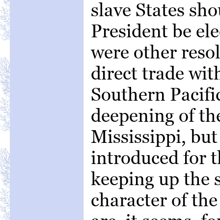
slave States sh
President be el
were other resol
direct trade wit
Southern Pacifi
deepening of th
Mississippi, bu
introduced for 
keeping up the
character of th