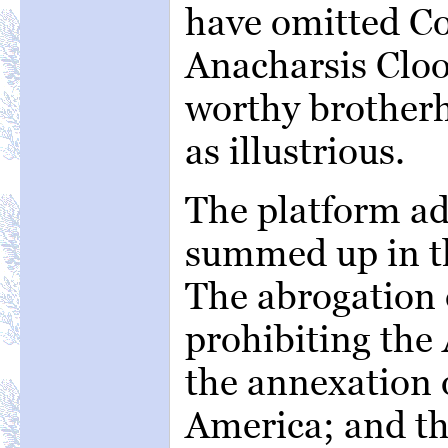
have omitted C
Anacharsis Cloo
worthy brotherh
as illustrious.
The platform ad
summed up in th
The abrogation o
prohibiting the 
the annexation 
America; and th