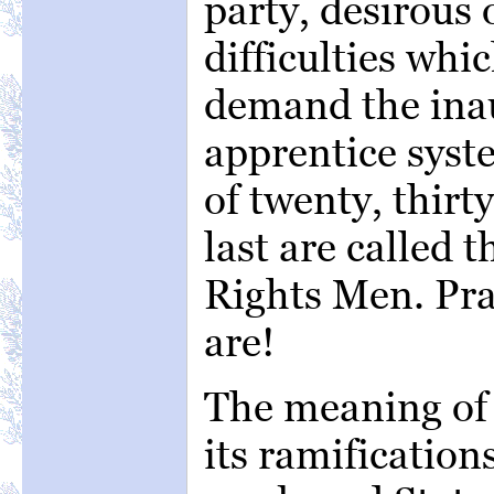
party, desirous 
difficulties whi
demand the inau
apprentice syst
of twenty, thirty
last are called t
Rights Men. Prac
are!
The meaning of 
its ramifications