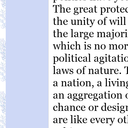
The great protec
the unity of wil
the large majori
which is no mor
political agitat
laws of nature. 
a nation, a livi
an aggregation 
chance or desig
are like every o