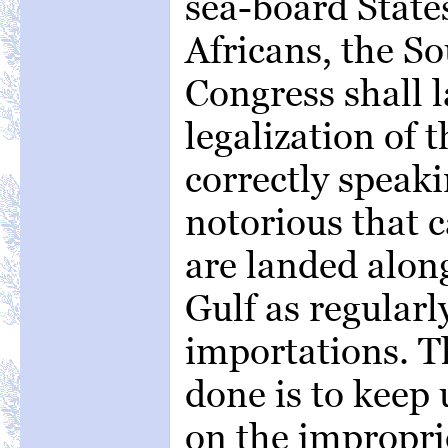
sea-board State
Africans, the So
Congress shall l
legalization of t
correctly speakin
notorious that c
are landed along
Gulf as regularl
importations. T
done is to keep 
on the improprie