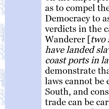
as to compel th
Democracy to ass
verdicts in the 
Wanderer [
two 
have landed sla
coast ports in l
demonstrate tha
laws cannot be 
South, and cons
trade can be car