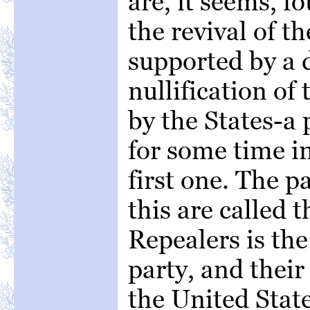
are, it seems, f
the revival of th
supported by a d
nullification of
by the States-a
for some time in
first one. The p
this are called t
Repealers is th
party, and their 
the United State