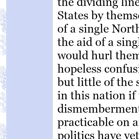
the dividing lin
States by themse
of a single Nort
the aid of a sin
would hurl them
hopeless confus
but little of the
in this nation i
dismemberment 
practicable on a
politics have y