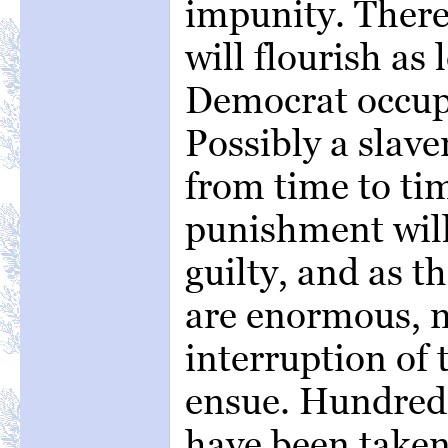
impunity. There
will flourish as
Democrat occup
Possibly a slav
from time to ti
punishment will 
guilty, and as th
are enormous, n
interruption of 
ensue. Hundreds
have been taken