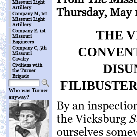
Missouri Light
Artillery
Thursday, May 1
Company M, 1st
Missouri Light
Artillery
Company E, 1st
THE 
Missouri
Engineers
CONVENT
Company C, 5th
Missouri
Cavalry
DISU
Civilians with
the Turner
Brigade
FILIBUSTE
Who was Turner
anyway?
By an inspectio
the Vicksburg
S
ourselves some