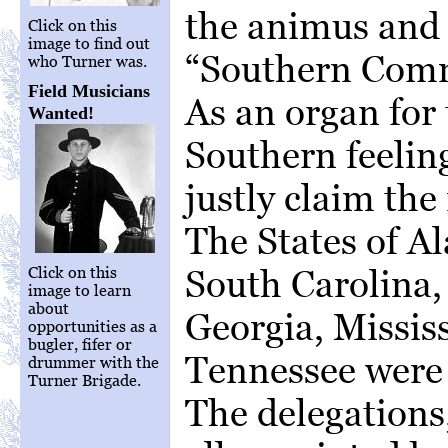
the animus and 
Click on this
image to find out
“Southern Comm
who Turner was.
Field Musicians
As an organ for 
Wanted!
Southern feelin
justly claim the 
The States of A
South Carolina,
Click on this
image to learn
about
Georgia, Mississ
opportunities as a
bugler, fifer or
Tennessee were 
drummer with the
Turner Brigade.
The delegations