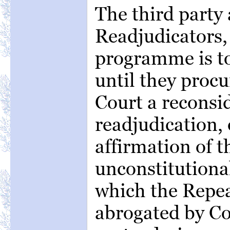
The third party 
Readjudicators,
programme is to
until they proc
Court a reconsi
readjudication, 
affirmation of t
unconstitutional
which the Repea
abrogated by Co