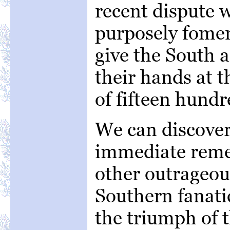
recent dispute 
purposely fomen
give the South a
their hands at 
of fifteen hundr
We can discover
immediate remed
other outrageo
Southern fanati
the triumph of 