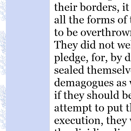
their borders, i
all the forms of
to be overthrown
They did not we
pledge, for, by 
sealed themselv
demagogues as w
if they should 
attempt to put t
execution, they