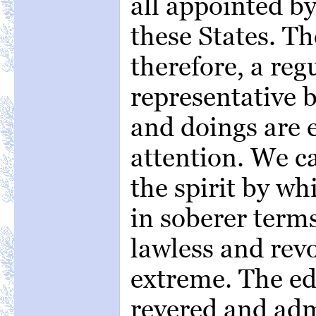
all appointed b
these States. T
therefore, a reg
representative b
and doings are 
attention. We c
the spirit by wh
in soberer terms
lawless and revo
extreme. The ed
revered and ad