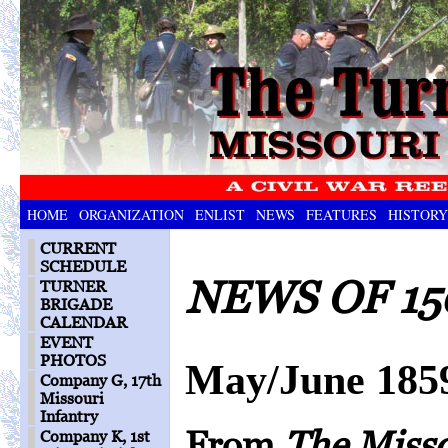
HOME
ORGANIZATION
ENLIST
NEWS
FEATURES
HISTORY
CURRENT
SCHEDULE
NEWS OF 15
TURNER
BRIGADE
CALENDAR
EVENT
PHOTOS
May/June 185
Company G, 17th
Missouri
Infantry
From
The Miss
Company K, 1st