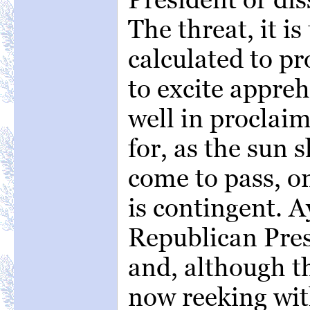
The threat, it is 
calculated to p
to excite appre
well in proclaim
for, as the sun s
come to pass, o
is contingent. A
Republican Presi
and, although th
now reeking wit