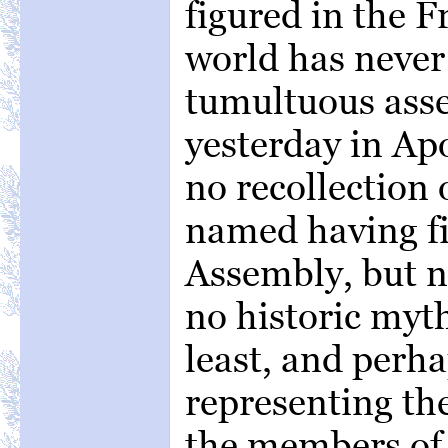
figured in the 
world has never
tumultuous asse
yesterday in Ap
no recollection 
named having fi
Assembly, but n
no historic myth
least, and perha
representing th
the members of