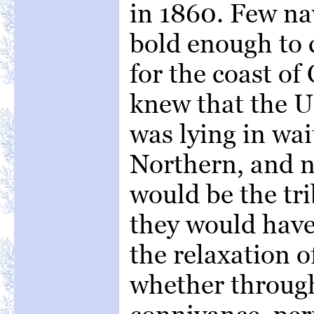
in 1860. Few na
bold enough to c
for the coast o
knew that the U
was lying in wai
Northern, and n
would be the tr
they would have
the relaxation o
whether through