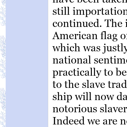
still importation
continued. The i
American flag o
which was justl
national sentim
practically to 
to the slave tra
ship will now da
notorious slaver 
Indeed we are n