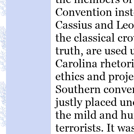
Convention inst
Cassius and Leon
the classical cr
truth, are used 
Carolina rhetori
ethics and proj
Southern conven
justly placed un
the mild and hu
terrorists. It wa