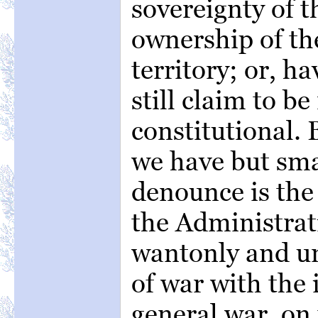
sovereignty of t
ownership of the
territory; or, h
still claim to be
constitutional. 
we have but sm
denounce is the 
the Administrat
wantonly and un
of war with the 
general war, on 