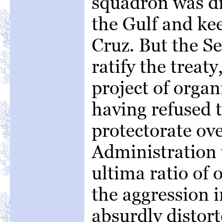
squadron was di
the Gulf and ke
Cruz. But the Se
ratify the treaty
project of orga
having refused t
protectorate ov
Administration 
ultima ratio of 
the aggression i
absurdly distor