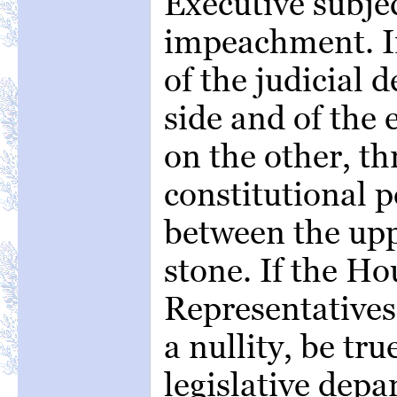
Executive subje
impeachment. I
of the judicial
side and of the
on the other, th
constitutional 
between the upp
stone. If the Ho
Representatives
a nullity, be tru
legislative depar