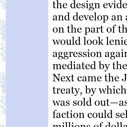
the design evide
and develop an 
on the part of 
would look lenie
aggression agai
mediated by the
Next came the 
treaty, by whic
was sold out—as
faction could se
millions of doll