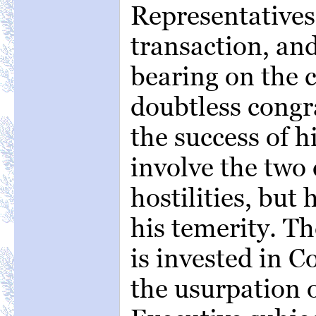
Representatives 
transaction, and 
bearing on the 
doubtless congr
the success of h
involve the two 
hostilities, but
his temerity. T
is invested in C
the usurpation 