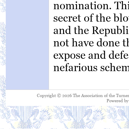
nomination. This
secret of the bl
and the Republi
not have done th
expose and defe
nefarious schem
Copyright © 2026 The Association of the Turner
Powered b