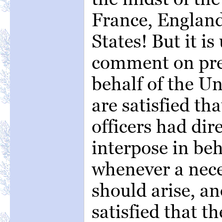
France, England
States! But it i
comment on pret
behalf of the Un
are satisfied th
officers had dire
interpose in beh
whenever a nece
should arise, an
satisfied that t