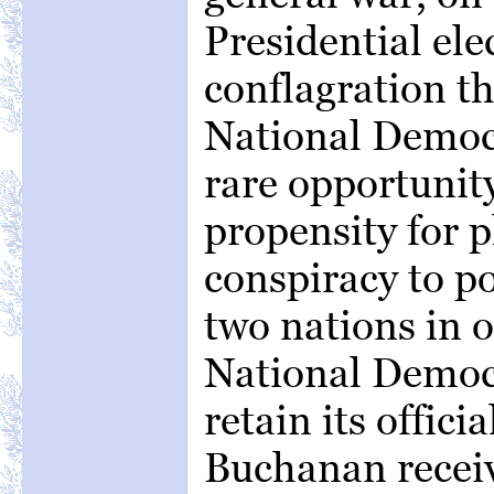
Presidential ele
conflagration t
National Democ
rare opportunity
propensity for pl
conspiracy to po
two nations in o
National Democ
retain its offic
Buchanan recei