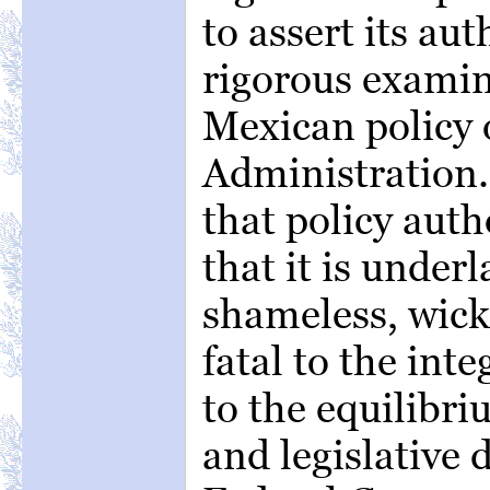
to assert its aut
rigorous examin
Mexican policy 
Administration.
that policy auth
that it is under
shameless, wicke
fatal to the int
to the equilibri
and legislative 