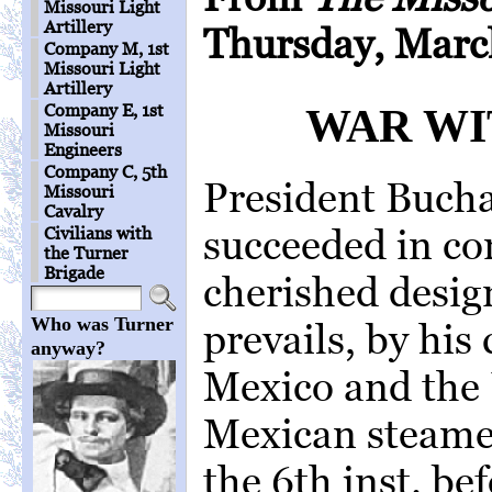
Missouri Light
Artillery
Thursday, Marc
Company M, 1st
Missouri Light
Artillery
Company E, 1st
WAR WI
Missouri
Engineers
Company C, 5th
President Bucha
Missouri
Cavalry
succeeded in co
Civilians with
the Turner
Brigade
cherished desig
Who was Turner
prevails, by his
anyway?
Mexico and the 
Mexican steame
the 6th inst. be