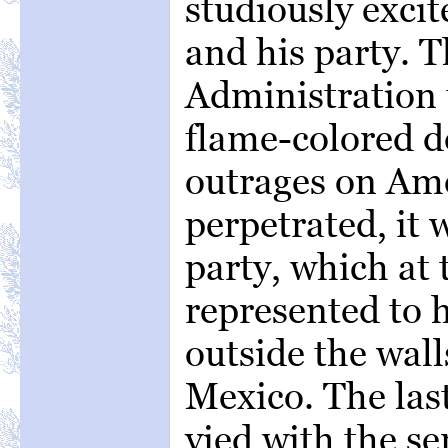
studiously exci
and his party. T
Administration 
flame-colored d
outrages on Ame
perpetrated, it 
party, which at
represented to 
outside the walls
Mexico. The la
vied with the s