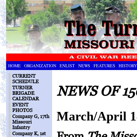
HOME
ORGANIZATION
ENLIST
NEWS
FEATURES
HISTORY
CURRENT
SCHEDULE
NEWS OF 15
TURNER
BRIGADE
CALENDAR
EVENT
PHOTOS
March/April 
Company G, 17th
Missouri
Infantry
From
The Miss
Company K, 1st