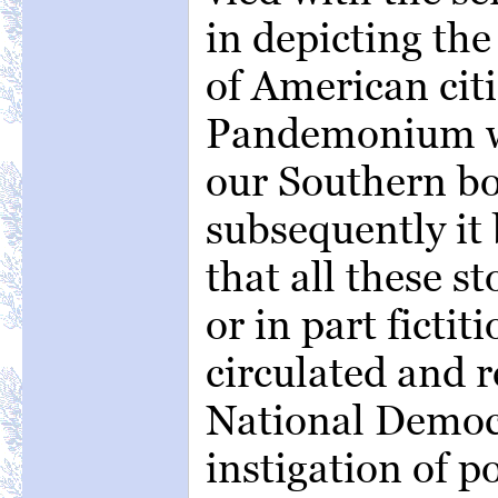
in depicting the
of American citi
Pandemonium w
our Southern bo
subsequently it
that all these s
or in part fictit
circulated and 
National Democr
instigation of p