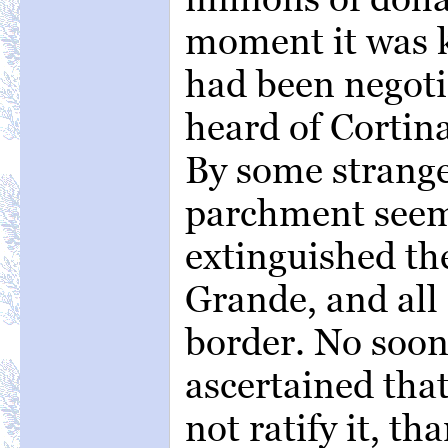
moment it was k
had been negoti
heard of Cortina
By some strange
parchment seem
extinguished th
Grande, and all
border. No soon
ascertained tha
not ratify it, t