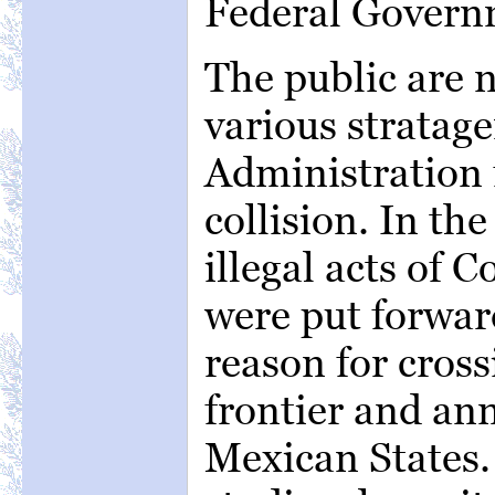
Federal Govern
The public are n
various stratage
Administration 
collision. In th
illegal acts of 
were put forward
reason for cros
frontier and an
Mexican States.