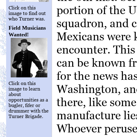
portion of the U
Click on this
image to find out
who Turner was.
squadron, and c
Field Musicians
Mexicans were k
Wanted!
encounter. Thi
can be known fr
for the news ha
Click on this
Washington, and
image to learn
about
there, like som
opportunities as a
bugler, fifer or
drummer with the
manufacture lie
Turner Brigade.
Whoever peruses