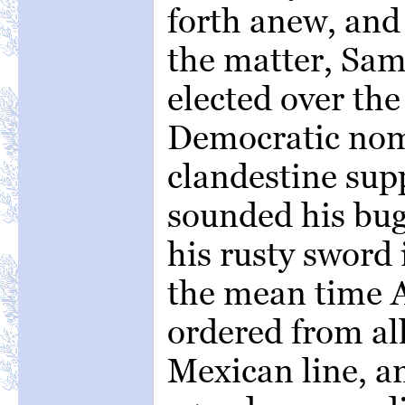
forth anew, and 
the matter, Sa
elected over the
Democratic nom
clandestine supp
sounded his bug
his rusty sword 
the mean time 
ordered from al
Mexican line, a