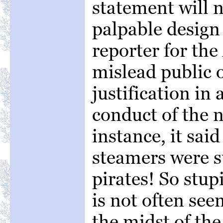
statement will no
palpable design 
reporter for the
mislead public 
justification in
conduct of the n
instance, it sai
steamers were s
pirates! So stup
is not often seen
the midst of the 