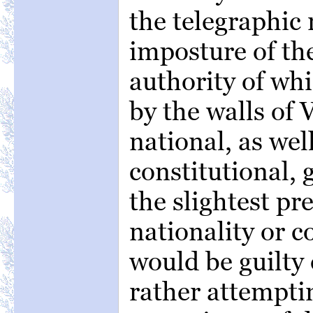
the telegraphic 
imposture of th
authority of wh
by the walls of 
national, as wel
constitutional,
the slightest pr
nationality or c
would be guilty o
rather attemptin