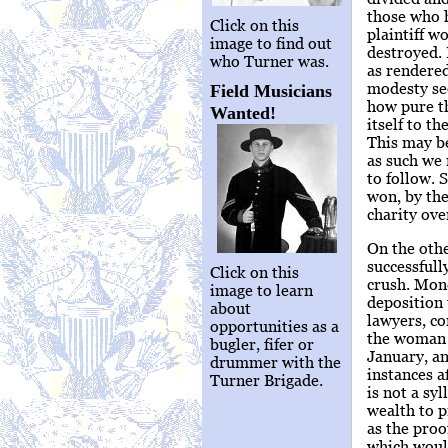
those who h
Click on this
plaintiff w
image to find out
destroyed. 
who Turner was.
as rendered
modesty see
Field Musicians
how pure th
Wanted!
itself to t
This may be
as such we 
to follow. 
won, by the
charity ove
On the othe
successfull
Click on this
crush. Mone
image to learn
deposition 
about
lawyers, c
opportunities as a
the woman N
bugler, fifer or
January, an
drummer with the
instances a
Turner Brigade.
is not a sy
wealth to p
as the proo
which woul