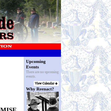
Upcoming
Events
There are no upcoming
events.
View Calendar
Why Reenact?
OMISE