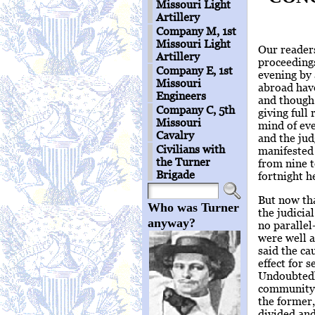
Missouri Light
Artillery
Company M, 1st
Missouri Light
Our readers
Artillery
proceedings
Company E, 1st
evening by 
Missouri
abroad have
Engineers
and though
Company C, 5th
giving full 
Missouri
mind of eve
Cavalry
and the jud
Civilians with
manifested 
the Turner
from nine t
Brigade
fortnight h
But now tha
Who was Turner
the judicia
anyway?
no parallel
were well a
said the ca
effect for 
Undoubtedly
community a
the former,
divided and