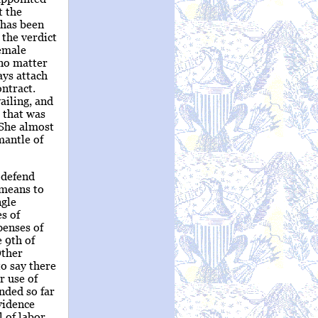
t the
 has been
 the verdict
female
 no matter
ays attach
ontract.
ailing, and
 that was
 She almost
mantle of
 defend
 means to
ngle
s of
penses of
 9th of
Other
to say there
r use of
nded so far
vidence
 of labor