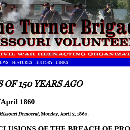
EWS
FEATURES
HISTORY
LINKS
 OF 150 YEARS AGO
April 1860
Missouri Democrat
, Monday, April 2, 1860.
LUSIONS OF THE BREACH OF PR