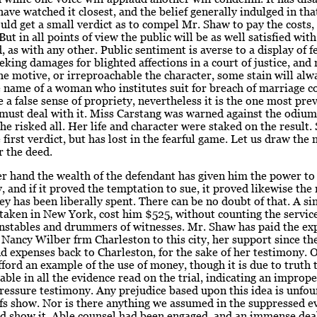
ave watched it closest, and the belief generally indulged in tha
ould get a small verdict as to compel Mr. Shaw to pay the costs,
But in all points of view the public will be as well satisfied with
, as with any other. Public sentiment is averse to a display of 
king damages for blighted affections in a court of justice, and
e motive, or irreproachable the character, some stain will alw
he name of a woman who institutes suit for breach of marriage c
 a false sense of propriety, nevertheless it is the one most prev
must deal with it. Miss Carstang was warned against the odium
She risked all. Her life and character were staked on the result.
 first verdict, but has lost in the fearful game. Let us draw the 
r the deed.
r hand the wealth of the defendant has given him the power to
y, and if it proved the temptation to sue, it proved likewise the
y has been liberally spent. There can be no doubt of that. A si
taken in New York, cost him $525, without counting the service
onstables and drummers of witnesses. Mr. Shaw has paid the ex
ancy Wilber frm Charleston to this city, her support since the
d expenses back to Charleston, for the sake of her testimony. 
fford an example of the use of money, though it is due to truth 
llable in all the evidence read on the trial, indicating an imprope
ressure testimony. Any prejudice based upon this idea is unfou
fs show. Nor is there anything we assumed in the suppressed e
d show it. Able counsel had been engaged, and an immense deal