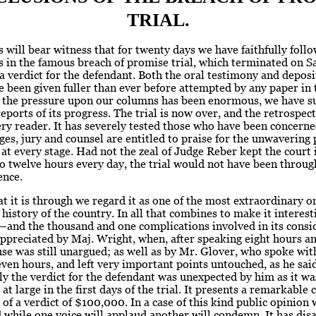
TRIAL.
 will bear witness that for twenty days we have faithfully foll
 in the famous breach of promise trial, which terminated on S
a verdict for the defendant. Both the oral testimony and depos
 been given fuller than ever before attempted by any paper in
 the pressure upon our columns has been enormous, we have s
reports of its progress. The trial is now over, and the retrospect 
ry reader. It has severely tested those who have been concerne
ges, jury and counsel are entitled to praise for the unwavering 
at every stage. Had not the zeal of Judge Reber kept the court 
o twelve hours every day, the trial would not have been throug
ence.
t it is through we regard it as one of the most extraordinary o
l history of the country. In all that combines to make it interesti
—and the thousand and one complications involved in its consi
ppreciated by Maj. Wright, when, after speaking eight hours and
use was still unargued; as well as by Mr. Glover, who spoke wit
seven hours, and left very important points untouched, as he sai
 the verdict for the defendant was unexpected by him as it wa
t large in the first days of the trial. It presents a remarkable 
 of a verdict of $100,000. In a case of this kind public opinion 
 while one voice will applaud another will condemn. It has dis