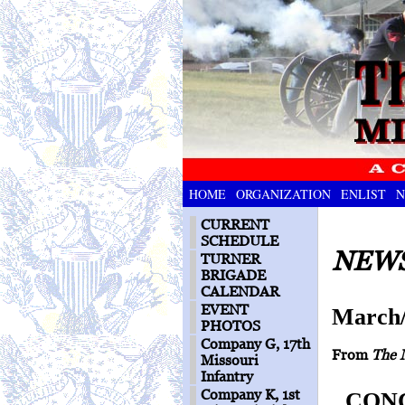
HOME
ORGANIZATION
ENLIST
N
CURRENT
SCHEDULE
NEWS
TURNER
BRIGADE
CALENDAR
EVENT
March/
PHOTOS
Company G, 17th
From
The 
Missouri
Infantry
Company K, 1st
CONC