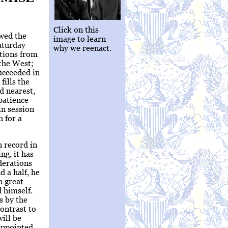
Click on this
owed the
image to learn
aturday
why we reenact.
itions from
 the West;
ucceeded in
fills the
d nearest,
patience
in session
h for a
n record in
ng, it has
derations
 a half, he
h great
d himself.
s by the
contrast to
will be
appointed