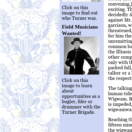
convening,)
Click on this
exciting. T
image to find out
decidedly
f
who Turner was.
against Mr
garrison, w
Field Musicians
threatened,
Wanted!
for him the
unremitting
common batt
the Illinoi
other compe
only with 
packed full
talker or a
the respect
Click on this
image to learn
The talking
about
human tide 
opportunities as a
Wigwam. Ba
bugler, fifer or
is impeded,
drummer with the
wigwamward,
Turner Brigade.
Reaching th
fifteen min
the wigwam 