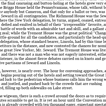
 the final caucusing and button-holing at the hotels grew very 
he Briggs House held the Pennsylvanians, whose talk, without 
or
anybody but Cameron, and that only for a ballot or two, was
. Seward in all contingencies. The Richmond House was the Se
here the New York delegation, by turns, argued, coaxed, entrea
 defied and exulted in behalf of their “irrepressible” favorite, 
 battle of words with an admirable tact and skill, and a gallant
 zeal; while the Tremont House was the great political “Chang
le-ground for all the candidates, and particularly the head-qu
s delegation, whose standard bearer, Lincoln, had by this time lef
titors in the distance, and now contested the chances for nom
the great New Yorker, Mr. Seward. The Tremont House was lite
, and there was not a man who was not eagerly interested, eithe
 listener, in the almost fierce debates carried on in knots and g
ive partisans of Seward and Lincoln.
, however, is nearly over. The hour for convening approaches, 
begins pouring out of the hotels and setting toward the Great
d luck to the pedestrian whose business calls him the wrong w
 and jostled, and pushed back by the crowds that are rushing
 filling up both sidewalks on Lake street.
e wigwam, there is such a crowd around the doors as to require
utes scramble to get in. It is yet an hour until the Convention m
is already crowded with ten thousand eager, expectant spectat