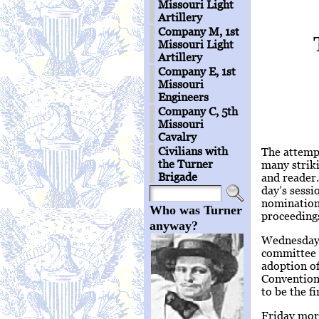
Missouri Light
Artillery
Company M, 1st
Missouri Light
Artillery
Company E, 1st
Missouri
Engineers
Company C, 5th
Missouri
Cavalry
Civilians with
The attempt
the Turner
many striki
Brigade
and reader.
day’s sessi
nomination 
Who was Turner
proceedings
anyway?
Wednesday,
committee w
adoption o
Convention
to be the fi
Friday morn