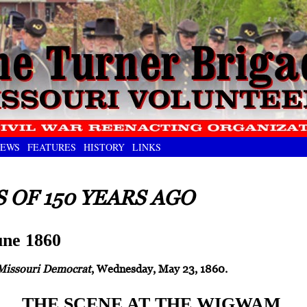
EWS
FEATURES
HISTORY
LINKS
 OF 150 YEARS AGO
ne 1860
Missouri Democrat
, Wednesday, May 23, 1860.
THE SCENE AT THE WIGWAM.