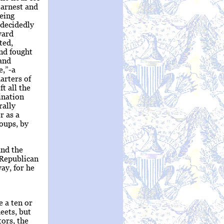
earnest and
being
 decidedly
ward
ted,
and fought
 and
e,”-a
arters of
t all the
ination
rally
r as a
roups, by
and the
 Republican
ay, for he
 a ten or
eets, but
ors, the