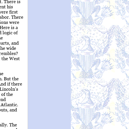
. There is
ent his
ere first
Labor. There
tions were
Here is a
 logic of
he
arts, and
 the wide
trembles?
t the West
he
. But the
nd if there
 Lincoln’s
 of the
ond
Atlantic.
outs, and
ally. The