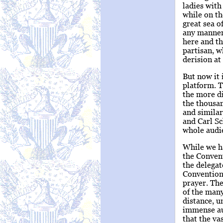
ladies with
while on th
great sea o
any manner,
here and th
partisan, w
derision at
But now it 
platform. T
the more di
the thousan
and similar
and Carl Sc
whole audi
While we ha
the Convent
the delegat
Convention
prayer. The
of the many
distance, u
immense au
that the va