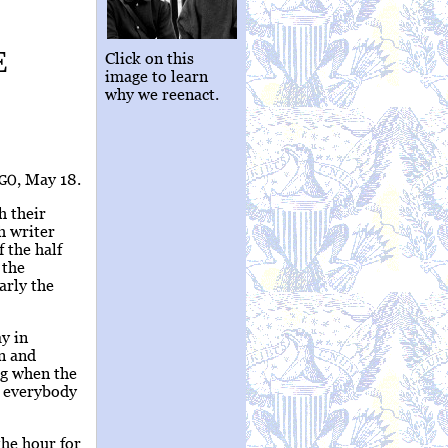
E
Click on this
image to learn
why we reenact.
, May 18.
GO
h their
h writer
 the half
 the
arly the
y in
n and
ng when the
y everybody
the hour for