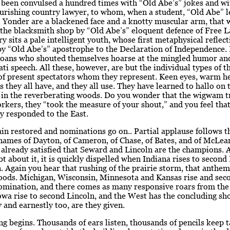
been convulsed a hundred times with “Old Abe’s” jokes and wit
urishing country lawyer, to whom, when a student, “Old Abe” l
 Yonder are a blackened face and a knotty muscular arm, that w
the blacksmith shop by “Old Abe’s” eloquent defence of Free 
ery sits a pale intelligent youth, whose first metaphysical reflec
y “Old Abe’s” apostrophe to the Declaration of Independence. 
ioans who shouted themselves hoarse at the mingled humor and
ati speech. All these, however, are but the individual types of t
of present spectators whom they represent. Keen eyes, warm he
s they all have, and they all use. They have learned to hallo on
d in the reverberating woods. Do you wonder that the wigwam 
kers, they “took the measure of your shout,” and you feel tha
y responded to the East.
ain restored and nominations go on.. Partial applause follows t
names of Dayton, of Cameron, of Chase, of Bates, and of McLean
 already satisfied that Seward and Lincoln are the champions. A
t about it, it is quickly dispelled when Indiana rises to second
 Again you hear that rushing of the prairie storm, that anthem
ods. Michigan, Wisconsin, Minnesota and Kansas rise and sec
omination, and there comes as many responsive roars from the 
wa rise to second Lincoln, and the West has the concluding sh
y and earnestly too, are they given.
ng begins. Thousands of ears listen, thousands of pencils keep t