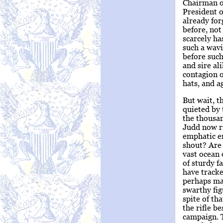
Chairman of
President 
already for
before, not
scarcely ha
such a wavi
before such
and sire al
contagion o
hats, and a
But wait, t
quieted by 
the thousan
Judd now ri
emphatic en
shout? Are 
vast ocean 
of sturdy f
have tracke
perhaps mad
swarthy fi
spite of th
the rifle b
campaign. T