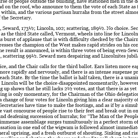
rse of people outside the building, have stationed men in the 
 on the roof, who announce to them the vote of each State as fa
within, and the various partisan hurrahs from the street almo
f the Secretary.
t, Seward, 173½; Lincoln, 102; scattering, 189½. No choice. Se
 as the third State called, Vermont, wheels into line for Lincoln,
 burst of applause that is with difficulty checked by the Chair
resses the champion of the West makes rapid strides on his co
e result is announced, is within three votes of being even-Se
, scattering 99½. Seward men despairing and Lincolnites jubil
oice, and the Chair calls for the third ballot. Ears listen more ea
 more rapidly and nervously, and there is an intense suspense p
 each State. By the time the ballot is half taken, there is a una
t Lincoln will be the choice-disappointed momentarily, howeve
g up shows that he still lacks 2½ votes, ant that there is as yet
ling is only momentary, for the Chairman of the Ohio delegation
 change of four votes for Lincoln giving him a clear majority o
Secretaries have time to make the footings, and as if by a simu
e vast concourse of people rise to their feet and break out in o
nd deafening succession of hurrahs; for “The Man of the Peopl
 immense assemblage surges tumultuously in a perfect storm of
essation in one end of the wigwam is followed almost immediat
eral uprising, and a fresh outburst of shouting. Sinking and ris