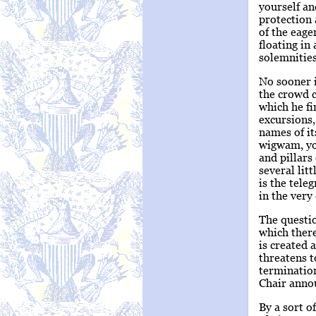
yourself an
protection 
of the eage
floating in
solemnities
No sooner i
the crowd c
which he fi
excursions,
names of it
wigwam, you
and pillars
several lit
is the teleg
in the very
The questio
which there
is created 
threatens t
termination
Chair annou
By a sort o