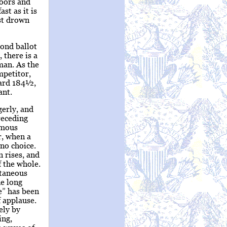
doors and
st as it is
st drown
cond ballot
 there is a
man. As the
mpetitor,
ward 184½,
ant.
gerly, and
receding
nimous
r, when a
 no choice.
 rises, and
f the whole.
ltaneous
ne long
e” has been
 applause.
ely by
ing,