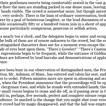
 their gentlemen escorts being comfortably seated in the vast ga
e floor the men are standing packed in one dense mass, leaving
f heads visible. The crowd is somewhat noisy, but though unres
 very orderly. There is the hum of ordinary conversation, bro
ere by a peal of boisterous laughter, or the loud discussion of 
hile occasionally fifty or a hundred voices join in a shout of ap
 some particularly conspicuous, generous or selfish action.
is nearly ten o’clock, and the delegates begin to enter and occu
he bulk of them are of course unknown to the crowd, but the e
stinguished characters does not for a moment even escape the 
ds of eyes bent upon them. “There’s Greeley!” “There’s Cassius
 expressions begin to be frequent, while the entrance of Giddin
hurz are followed by loud hurrahs and demonstrations of appla
ence.
ve been busy in our observation of distinguished men, the Pre
ion, Mr. Ashman, of Mass., has entered and taken his seat, and
es to order. Fifteen minutes more are spent in silencing and se
, when the President announces that the proceedings will be o
 clergyman rises, and while he stands with extended hands, th
 small voices begins to cease and die off, as if passing away in 
ntil in, perhaps, five seconds, perfect and complete silence reig
dience. So marked is the change that you might shut your eyes
st crowd had by magic disappeared, and that the hall was empty 