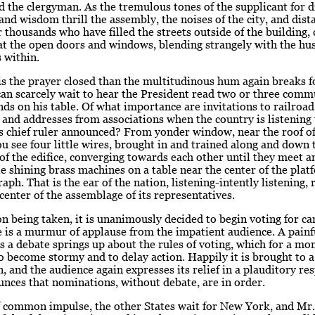
d the clergyman. As the tremulous tones of the supplicant for d
and wisdom thrill the assembly, the noises of the city, and dist
r thousands who have filled the streets outside of the building,
 at the open doors and windows, blending strangely with the hu
 within.
s the prayer closed than the multitudinous hum again breaks f
an scarcely wait to hear the President read two or three comm
nds on his table. Of what importance are invitations to railroad
 and addresses from associations when the country is listening 
s chief ruler announced? From yonder window, near the roof of
 see four little wires, brought in and trained along and down
 of the edifice, converging towards each other until they meet 
tle shining brass machines on a table near the center of the plat
raph. That is the ear of the nation, listening-intently listening, 
 center of the assemblage of its representatives.
n being taken, it is unanimously decided to begin voting for ca
 is a murmur of applause from the impatient audience. A painf
as a debate springs up about the rules of voting, which for a m
o become stormy and to delay action. Happily it is brought to a
, and the audience again expresses its relief in a plauditory re
nces that nominations, without debate, are in order.
f common impulse, the other States wait for New York, and Mr.