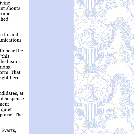
ivine
ant shouts
 come
shed
orth, and
unications
to hear the
 this
 the beams
among
form. That
right here
ndidates, at
ul suspense
oment
 quiet
sponse. The
 Evarts,