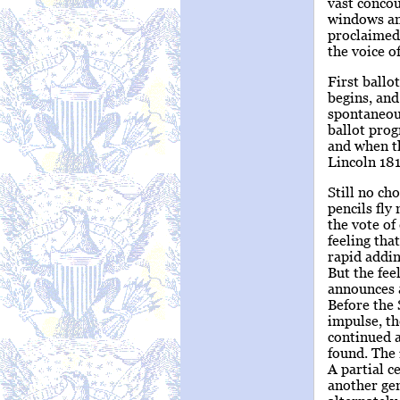
vast concou
windows and
proclaimed 
the voice o
First ballo
begins, and
spontaneous
ballot prog
and when th
Lincoln 181
Still no ch
pencils fly
the vote of
feeling tha
rapid addin
But the fee
announces a
Before the 
impulse, th
continued a
found. The
A partial c
another gen