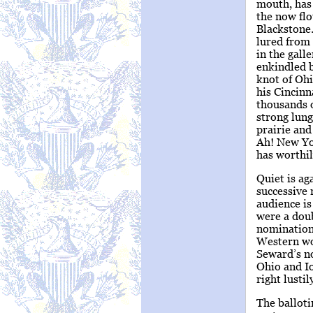
mouth, has 
the now flo
Blackstone.
lured from 
in the gall
enkindled b
knot of Oh
his Cincinn
thousands 
strong lung
prairie an
Ah! New Yor
has worthil
Quiet is ag
successive 
audience is
were a doub
nomination.
Western wo
Seward’s n
Ohio and Io
right lustil
The balloti