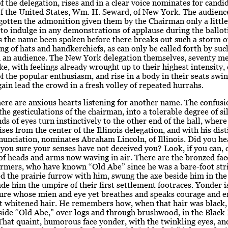
 the delegation, rises and in a clear voice nominates for candid
of the United States, Wm. H. Seward, of New York. The audienc
gotten the admonition given them by the Chairman only a little
 to indulge in any demonstrations of applause during the ballot
s the name been spoken before there breaks out such a storm o
ng of hats and handkerchiefs, as can only be called forth by su
 an audience. The New York delegation themselves, seventy men
ike, with feelings already wrought up to their highest intensity,
f the popular enthusiasm, and rise in a body in their seats swin
gain lead the crowd in a fresh volley of repeated hurrahs.
here are anxious hearts listening for another name. The confusi
the gesticulations of the chairman, into a tolerable degree of si
ds of eyes turn instinctively to the other end of the hall, whe
ses from the center of the Illinois delegation, and with his dist
unciation, nominates Abraham Lincoln, of Illinois. Did you he
you sure your senses have not deceived you? Look, if you can, 
of heads and arms now waving in air. There are the bronzed fac
armers, who have known “Old Abe” since he was a bare-foot str
d the prairie furrow with him, swung the axe beside him in the 
e him the umpire of their first settlement footraces. Yonder is
gure whose mien and eye yet breathes and speaks courage and e
at whitened hair. He remembers how, when that hair was black,
eside “Old Abe,” over logs and through brushwood, in the Blac
hat quaint, humorous face yonder, with the twinkling eyes, an