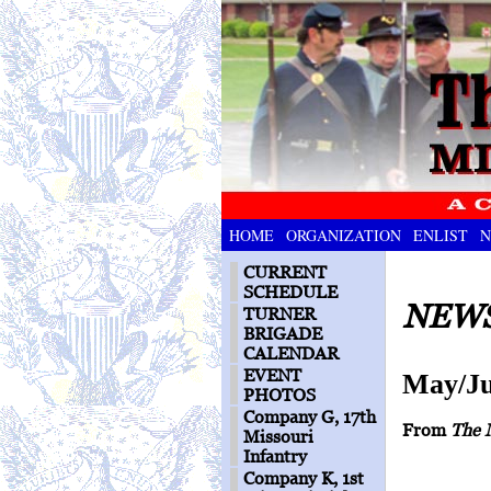
HOME
ORGANIZATION
ENLIST
N
CURRENT
SCHEDULE
NEWS
TURNER
BRIGADE
CALENDAR
EVENT
May/Ju
PHOTOS
Company G, 17th
From
The 
Missouri
Infantry
Company K, 1st