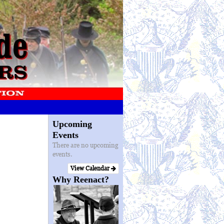
Upcoming
Events
There are no upcoming
events.
View Calendar
Why Reenact?