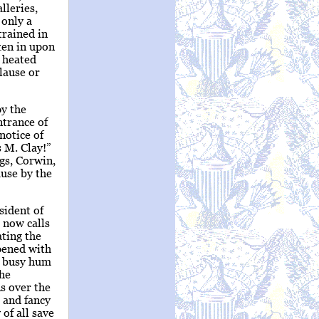
lleries,
 only a
trained in
ken in upon
a heated
plause or
py the
ntrance of
notice of
 M. Clay!”
gs, Corwin,
use by the
sident of
 now calls
ating the
pened with
e busy hum
the
ns over the
 and fancy
of all save