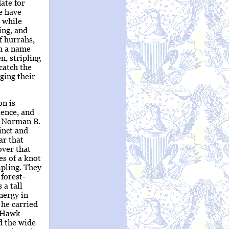
ate for
e have
 while
ing, and
f hurrahs,
ch a name
, stripling
 catch the
ging their
on is
lence, and
re Norman B.
inct and
ar that
over that
es of a knot
ipling. They
forest-
 a tall
nergy in
 he carried
k Hawk
d the wide