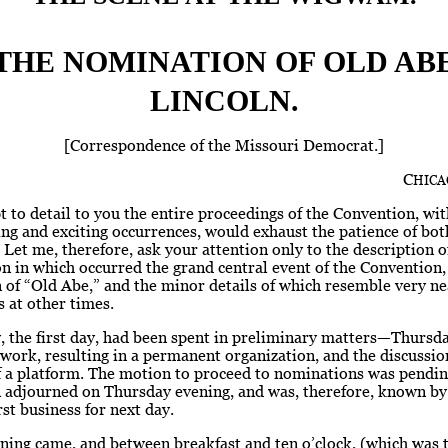
THE NOMINATION OF OLD AB
LINCOLN.
[Correspondence of the Missouri Democrat.]
C
HICA
 to detail to you the entire proceedings of the Convention, wit
ng and exciting occurrences, would exhaust the patience of bot
 Let me, therefore, ask your attention only to the description of
on in which occurred the grand central event of the Convention,
of “Old Abe,” and the minor details of which resemble very ne
 at other times.
 the first day, had been spent in preliminary matters—Thursda
ork, resulting in a permanent organization, and the discussio
f a platform. The motion to proceed to nominations was pendi
 adjourned on Thursday evening, and was, therefore, known b
rst business for next day.
ing came, and between breakfast and ten o’clock, (which was 