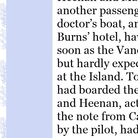
another passeng
doctor’s boat, 
Burns’ hotel, ha
soon as the Vand
but hardly expe
at the Island. 
had boarded the
and Heenan, act
the note from 
by the pilot, ha