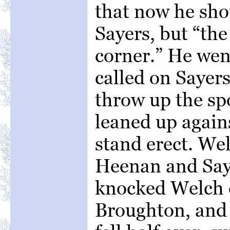
that now he sho
Sayers, but “th
corner.” He went
called on Sayer
throw up the sp
leaned up agains
stand erect. W
Heenan and Say
knocked Welch 
Broughton, and 