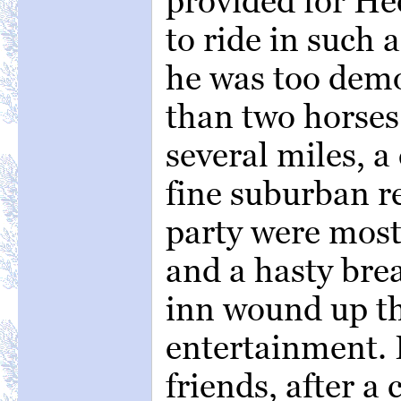
provided for He
to ride in such 
he was too demo
than two horses.
several miles, a
fine suburban r
party were most 
and a hasty brea
inn wound up t
entertainment.
friends, after a 