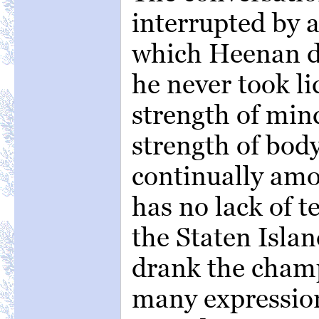
interrupted by a
which Heenan de
he never took li
strength of mind
strength of body
continually am
has no lack of 
the Staten Isla
drank the champ
many expressio