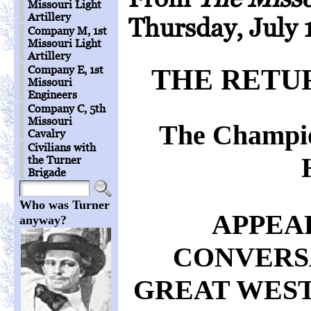
Missouri Light
Artillery
Thursday, July 
Company M, 1st
Missouri Light
Artillery
Company E, 1st
THE RETU
Missouri
Engineers
Company C, 5th
Missouri
The Champio
Cavalry
Civilians with
the Turner
Brigade
Who was Turner
APPEA
anyway?
CONVERS
GREAT WES