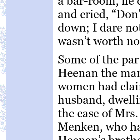
a bar-room, he 
and cried, “Don
down; I dare not
wasn’t worth no
Some of the part
Heenan the man
women had clai
husband, dwelli
the case of Mrs.
Menken, who ha
Heenan’s brothe