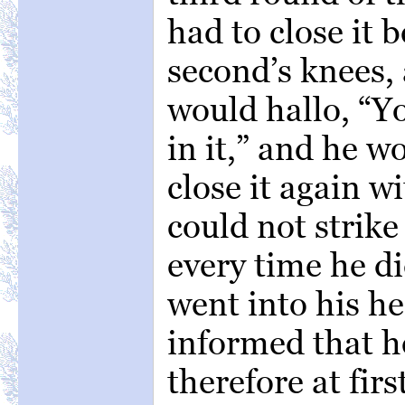
had to close it b
second’s knees,
would hallo, “Y
in it,” and he 
close it again w
could not strike
every time he di
went into his h
informed that h
therefore at fir