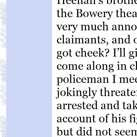
the Bowery the
very much anno
claimants, and o
got cheek? I’ll 
come along in ch
policeman I me
jokingly threat
arrested and ta
account of his f
but did not seem