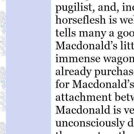
pugilist, and, in
horseflesh is w
tells many a goo
Macdonald’s lit
immense wagons
already purchas
for Macdonald’s
attachment bet
Macdonald is ver
unconsciously 