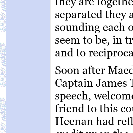
they are togeth
separated they a
sounding each o
seem to be, in t
and to reciproca
Soon after Macd
Captain James T
speech, welcom
friend to this c
Heenan had refl