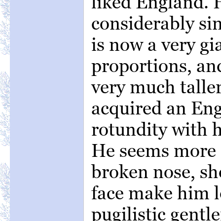
liked England.
considerably si
is now a very gi
proportions, an
very much taller
acquired an Eng
rotundity with h
He seems more 
broken nose, sh
face make him l
pugilistic gentl