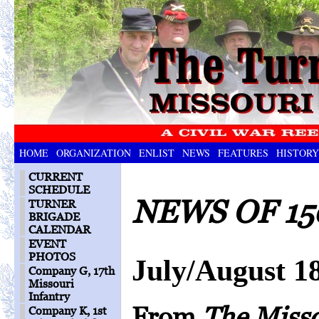
HOME
ORGANIZATION
ENLIST
NEWS
FEATURES
HISTORY
CURRENT
SCHEDULE
NEWS OF 15
TURNER
BRIGADE
CALENDAR
EVENT
PHOTOS
July/August 1
Company G, 17th
Missouri
Infantry
From
The Miss
Company K, 1st