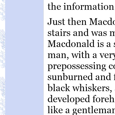
the information
Just then Macd
stairs and was m
Macdonald is a s
man, with a very
prepossessing 
sunburned and 
black whiskers, 
developed fore
like a gentlema