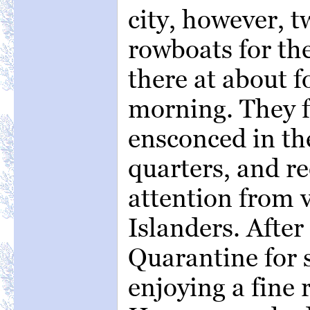
city, however, t
rowboats for the
there at about f
morning. They 
ensconced in th
quarters, and re
attention from 
Islanders. After
Quarantine for 
enjoying a fine 