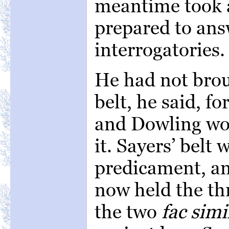
meantime took 
prepared to answ
interrogatories.
He had not bro
belt, he said, fo
and Dowling wou
it. Sayers’ belt
predicament, a
now held the thr
the two
fac simi