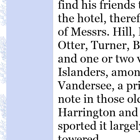
find his friends
the hotel, ther
of Messrs. Hill
Otter, Turner, B
and one or two 
Islanders, amo
Vandersee, a pri
note in those o
Harrington and 
sported it large
towered