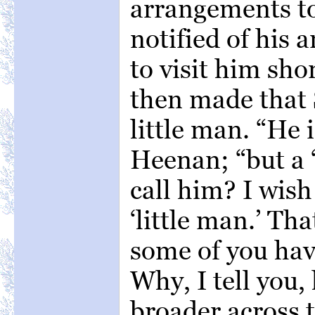
arrangements to
notified of his 
to visit him sh
then made that 
little man. “He 
Heenan; “but a ‘
call him? I wish
‘little man.’ Tha
some of you have
Why, I tell you,
broader across 