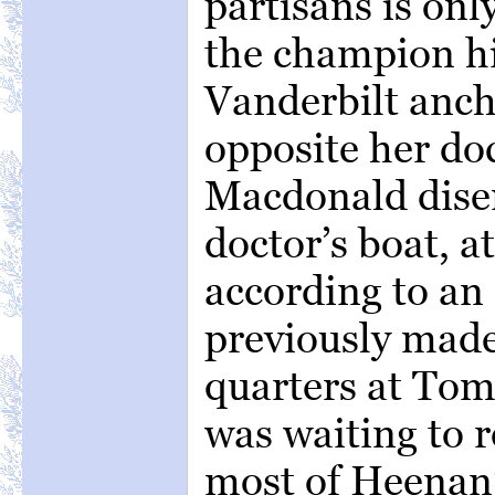
partisans is onl
the champion h
Vanderbilt anch
opposite her do
Macdonald dise
doctor’s boat, a
according to a
previously made
quarters at Tom
was waiting to r
most of Heenan’