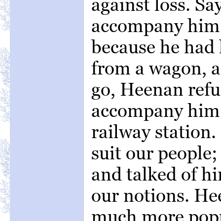
against loss. Sa
accompany him 
because he had h
from a wagon, a
go, Heenan refu
accompany him 
railway station.
suit our people;
and talked of h
our notions. He
much more popul