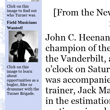
Click on this
[From the New
image to find out
who Turner was.
Field Musicians
Wanted!
John C. Heenan,
champion of the
the Vanderbilt, 
o’clock on Satu
Click on this
image to learn
about
was accompanie
opportunities as a
bugler, fifer or
trainer, Jack M
drummer with the
Turner Brigade.
in the estimatio