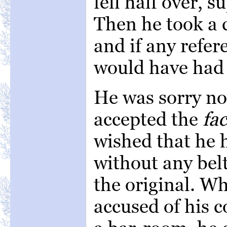
fell half over, 
Then he took a c
and if any refer
would have had 
He was sorry no
accepted the
fac
wished that he
without any belt
the original. W
accused of his c