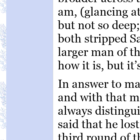
am, (glancing a
but not so deep
both stripped S
larger man of t
how it is, but it’
In answer to ma
and with that m
always disting
said that he lost
third round of t