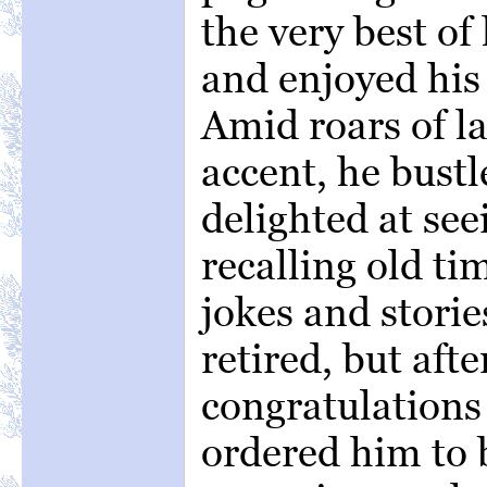
the very best of 
and enjoyed his
Amid roars of la
accent, he bust
delighted at see
recalling old tim
jokes and stori
retired, but after
congratulations
ordered him to b