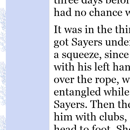
had no chance 
It was in the th
got Sayers unde
a squeeze, since
with his left ha
over the rope, w
entangled while 
Sayers. Then the
him with clubs,
head to foot. S