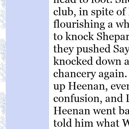
club, in spite of
flourishing a w
to knock Shepar
they pushed Say
knocked down a
chancery again.
up Heenan, ever
confusion, and
Heenan went bac
told him what 