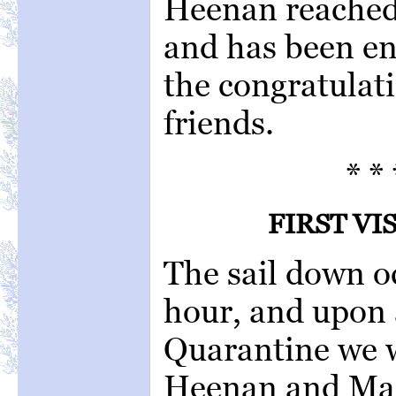
Heenan reached 
and has been en
the congratulat
friends.
* * 
FIRST VI
The sail down o
hour, and upon 
Quarantine we 
Heenan and Mac