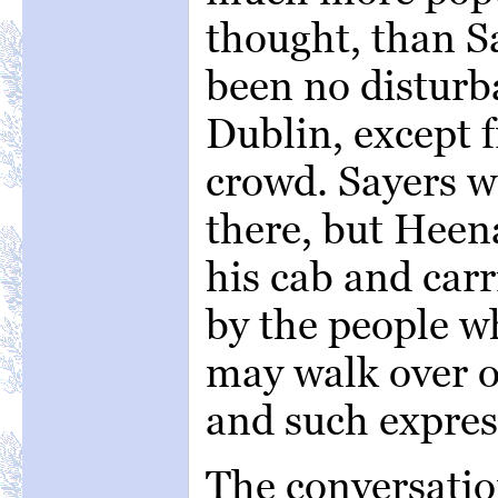
thought, than S
been no disturb
Dublin, except
crowd. Sayers w
there, but Heena
his cab and carr
by the people w
may walk over o
and such expres
The conversatio