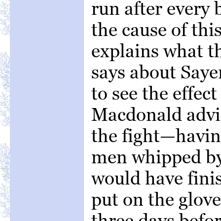
run after every
the cause of thi
explains what 
says about Saye
to see the effect
Macdonald advi
the fight—havin
men whipped by
would have fini
put on the glov
three days befor