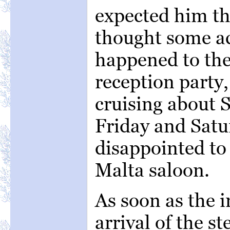
expected him th
thought some a
happened to the
reception party
cruising about 
Friday and Satu
disappointed to
Malta saloon.
As soon as the i
arrival of the s