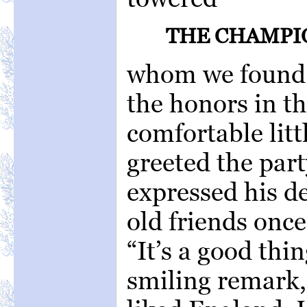
THE CHAMPI
whom we found i
the honors in th
comfortable litt
greeted the part
expressed his de
old friends onc
“It’s a good thi
smiling remark