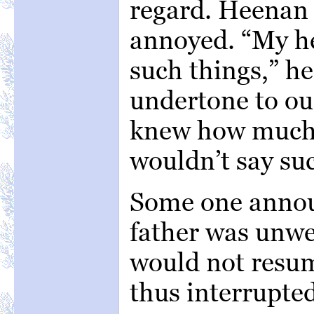
regard. Heenan 
annoyed. “My he
such things,” h
undertone to our
knew how much I
wouldn’t say suc
Some one annou
father was unwe
would not resum
thus interrupte