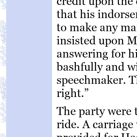
credit upon the
that his indors
to make any ma
insisted upon M
answering for hi
bashfully and wi
speechmaker. Tha
right.”
The party were t
ride. A carriage