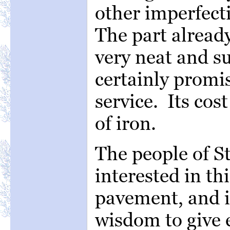
other imperfect
The part already
very neat and su
certainly promi
service. Its cost
of iron.
The people of St
interested in th
pavement, and it
wisdom to give 