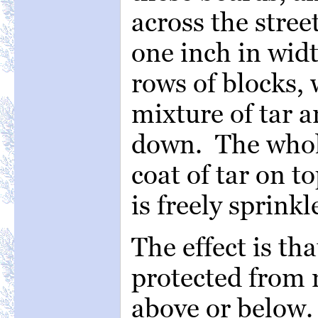
across the stree
one inch in widt
rows of blocks, 
mixture of tar 
down. The whole
coat of tar on t
is freely sprinkl
The effect is th
protected from 
above or below.