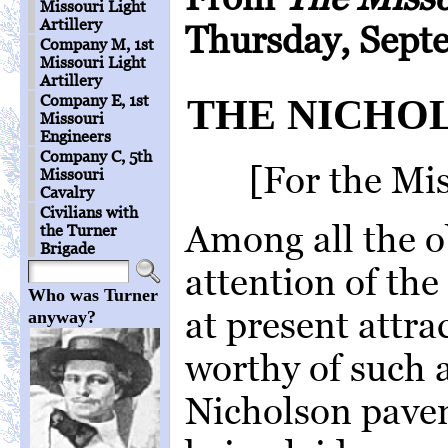
Missouri Light
Artillery
Thursday, Sept
Company M, 1st
Missouri Light
Artillery
Company E, 1st
THE NICHO
Missouri
Engineers
Company C, 5th
[For the Mi
Missouri
Cavalry
Civilians with
Among all the o
the Turner
Brigade
attention of the 
Who was Turner
at present attra
anyway?
worthy of such a
Nicholson pave