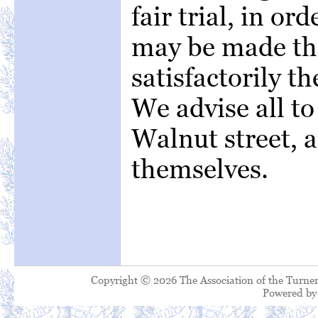
fair trial, in or
may be made tha
satisfactorily th
We advise all t
Walnut street, a
themselves.
Copyright © 2026 The Association of the Turner
Powered b