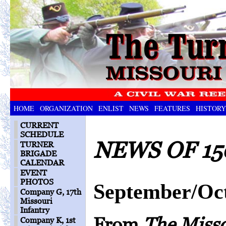
HOME
ORGANIZATION
ENLIST
NEWS
FEATURES
HISTORY
CURRENT
SCHEDULE
NEWS OF 15
TURNER
BRIGADE
CALENDAR
EVENT
PHOTOS
September/Oc
Company G, 17th
Missouri
Infantry
From
The Miss
Company K, 1st