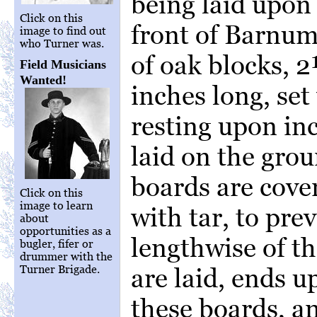
being laid upon 
Click on this
front of Barnum
image to find out
who Turner was.
of oak blocks, 
Field Musicians
Wanted!
inches long, set
resting upon in
laid on the gro
boards are cove
Click on this
image to learn
with tar, to pr
about
opportunities as a
lengthwise of th
bugler, fifer or
drummer with the
Turner Brigade.
are laid, ends u
these boards, a