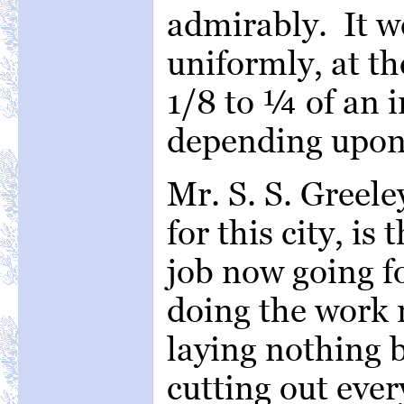
admirably. It w
uniformly, at th
1/8 to ¼ of an i
depending upon 
Mr. S. S. Greele
for this city, is
job now going f
doing the work 
laying nothing b
cutting out ever