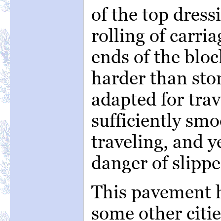
of the top dres
rolling of carri
ends of the bloc
harder than sto
adapted for trav
sufficiently smo
traveling, and y
danger of slippe
This pavement h
some other citi