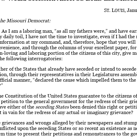
S
. L
, Janu
T
OUIS
 the Missouri Democrat:
 As I am a laboring man, “as all my fathers were,” and have ea
 daily toil, I have not the time to investigate, even if I had the 
nformation at my command, and, therefore, hope that you will 
nvenience, and through the columns of your excellent paper, for
n-loving and laboring portion of the citizens of this city, give 
he following interrogatories:
ther of the States that already have seceded or intend to seced
on, through their representatives in their Legislatures assembl
fficial manner, “declared the cause which impelled them to the
?”
e Constitution of the United States guarantee to the citizens o
f petition to the general government for the redress of their gri
have either of the
seceding States
been denied this right or petit
in vain for the redress of any actual or imaginary grievance?
e grievances and wrongs alleged by their newspapers and stump
nflicted upon the seceding States or so recent an existence as n
em time to present their petitions and remonstrances to the g