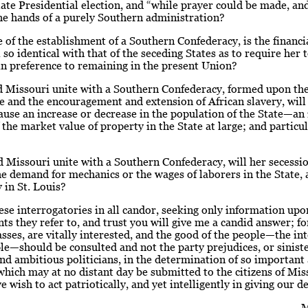
late Presidential election, and “while prayer could be made, a
he hands of a purely Southern administration?
e of the establishment of a Southern Confederacy, is the financi
 so identical with that of the seceding States as to require her 
n preference to remaining in the present Union?
d Missouri unite with a Southern Confederacy, formed upon the
de and the encouragement and extension of African slavery, will
ause an increase or decrease in the population of the State—an 
 the market value of property in the State at large; and particul
 Missouri unite with a Southern Confederacy, will her secessi
he demand for mechanics or the wages of laborers in the State,
y in St. Louis?
ese interrogatories in all candor, seeking only information upo
nts they refer to, and trust you will give me a candid answer; fo
asses, are vitally interested, and the good of the people—the int
e—should be consulted and not the party prejudices, or siniste
nd ambitious politicians, in the determination of so important
which may at no distant day be submitted to the citizens of Mis
e wish to act patriotically, and yet intelligently in giving our de