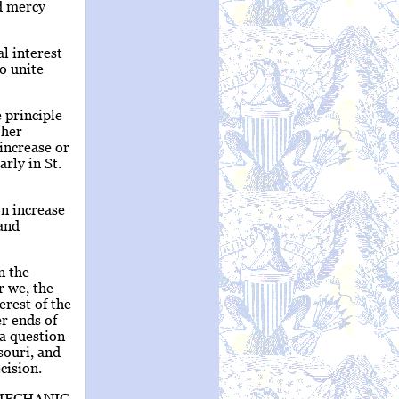
nd mercy
al interest
to unite
 principle
 her
increase or
arly in St.
on increase
 and
n the
r we, the
erest of the
r ends of
 a question
souri, and
cision.
MECHANIC.