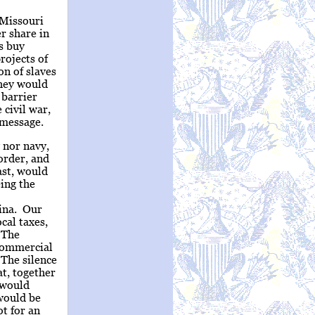
 Missouri
r share in
es buy
rojects of
on of slaves
They would
 barrier
civil war,
 message.
 nor navy,
order, and
ast, would
eing the
ina. Our
cal taxes,
 The
 commercial
 The silence
t, together
 would
 would be
t for an