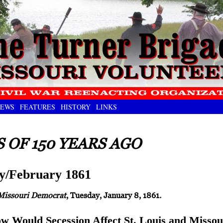
EWS
FEATURES
HISTORY
LINKS
 OF 150 YEARS AGO
y/February 1861
Missouri Democrat
, Tuesday, January 8, 1861.
w Would Secession Affect St. Louis and Missou