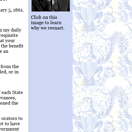
ary 5, 1861.
Click on this
image to learn
why we reenact.
rn my daily
requisite
at your
 the benefit
me an
e from the
ed, or in
f each State
evances,
ioned the
 orators to
ot to have
overnment