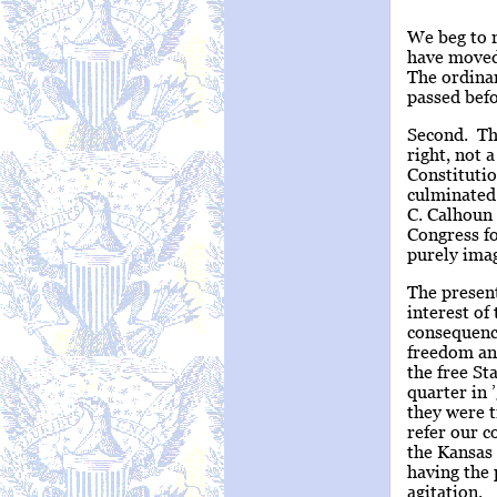
We beg to r
have moved 
The ordinan
passed bef
Second. The
right, not 
Constitutio
culminated 
C. Calhoun 
Congress fo
purely ima
The present
interest of
consequence
freedom and
the free S
quarter in
they were t
refer our 
the Kansas 
having the 
agitation.