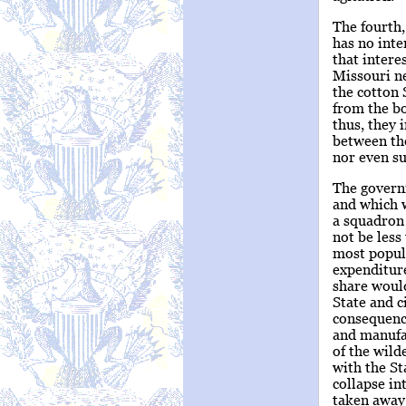
The fourth,
has no inte
that intere
Missouri ne
the cotton 
from the bo
thus, they 
between the
nor even su
The govern
and which w
a squadron 
not be less
most populo
expenditur
share would
State and c
consequenc
and manufac
of the wild
with the St
collapse in
taken away