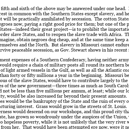
 fifth and sixth of the above may be answered under one head.
rest in common with the Southern States except slavery, and he
st will be practically annihilated by secession. The cotton Stat
groes now, paying a right good price for them; but one of the p
States—indeed their great project—is to prohibit the importati
rder slave States, and to reopen the slave trade with Africa. 
imagine, obtain negroes dog cheap, and at the same time keep a
mselves and the North. But slavery in Missouri cannot endure 
rvive peaceable secession, as Gov. Stewart shows in his recent
ment expenses of a Southern Confederacy, having neither army
ould require a chain of military posts all round its northern b
of light armed vessels in the Gulf, as well as all the Atlantic co
 than forty or fifty millions a year in the beginning. Missouri b
us of the slave States, would have to contribute largely to the
es of the new government—three times as much as South Carol
 not be less than five millions per annum, at least; while our lo
ity, would be also increased far beyond their present amounts.
es would be the bankruptcy of the State and the ruin of every
turing interest. Grass would grow in the streets of St. Louis.
erness would descend on our workshops, and this proud city tha
ate, has grown so wondrously under the auspices of the Union,
to hopeless poverty, while it is not unlikely that the very river
 from her. That would have been attempted ere now, were it no