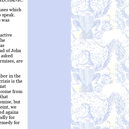
auses which
o speak.
s was
 active
the
has
ead of John
r asked
urmises, are
bor in the
risis is the
nst
y come from
that
omise, but
oint, we
ed agains
ndly for
remedy for