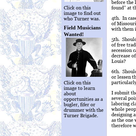
before the 
Click on this
found” at t
image to find out
4th. In cas
who Turner was.
of Missouri
Field Musicians
with them i
Wanted!
5th. Shoul
of free tra
secession c
decrease of
Louis?
6th. Should
or lessen t
particularl
Click on this
image to learn
I submit th
about
several poi
opportunities as a
laboring cl
bugler, fifer or
whole peopl
drummer with the
designing a
Turner Brigade.
as the one 
therefore w