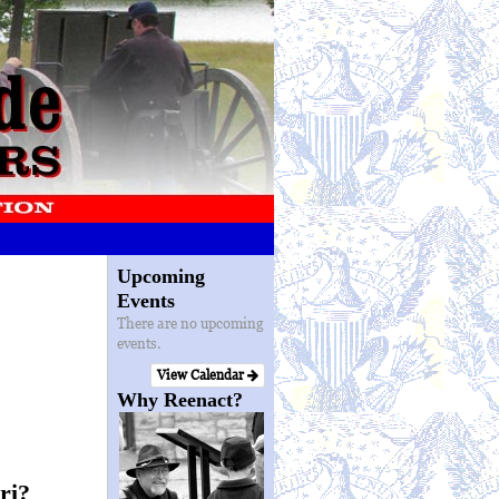
Upcoming
Events
There are no upcoming
events.
View Calendar
Why Reenact?
ri?