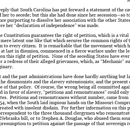
eply that South Carolina has put forward a statement of the c
her to secede; but this she had done since her secession—so t
ce purporting to dissolve her association with the other State
ore her “declaration of independence” was made.
 Constitution guarantees the right of petition, which is a vital
a mere latent one like that which secures the common rights of 
n to every citizen. It is remarkable that the movement which 
at last in disunion, commenced in a fierce warfare under the l
on this right of petition. None of the seceding States have eve
r a redress of their alleged grievances, which, as “Mechanic” s
ginary.
 and the past administrations have done hardly anything but la
 the disunionists and the slavery extensionists; and the present c
 of that policy. Of course, the wrong being all committed agai
 in favor of slavery, “petitions and remonstrances” could onl
tates. Petitions and remonstrances without number, came from 
 ’54, when the South laid impious hands on the Missouri Compr
reated with insolent disdain. For further information on this p
correspondent to the three thousand clergymen who remonstrat
Nebraska bill, or to Stephen A. Douglas, who abused them sou
presumption to petition against the passage of that sovereign 