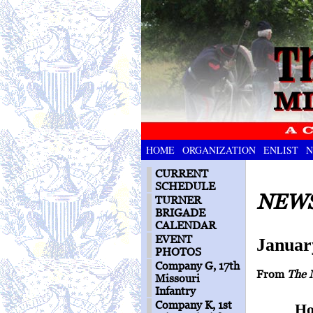
HOME
ORGANIZATION
ENLIST
N
CURRENT
SCHEDULE
NEWS
TURNER
BRIGADE
CALENDAR
EVENT
Januar
PHOTOS
Company G, 17th
From
The 
Missouri
Infantry
Company K, 1st
Ho