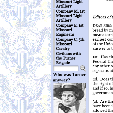
Missouri Light
Artillery
Company M, 1st
Missouri Light
Editors of
Artillery
Company E, 1st
D
S
:
EAR
IRS
Missouri
bread by my
Engineers
means for i
earliest co
Company C, 5th
of the Unio
Missouri
answer to t
Cavalry
Civilians with
1st. Has ei
the Turner
Federal Uni
Brigade
any other o
separation
Who was Turner
2d. Does th
anyway?
the right o
and if so, 
government 
3d. Are th
have been i
allowed th