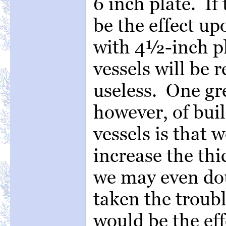
6 inch plate. If 
be the effect up
with 4½-inch pl
vessels will be 
useless. One gr
however, of buil
vessels is that w
increase the thi
we may even do
taken the troubl
would be the eff