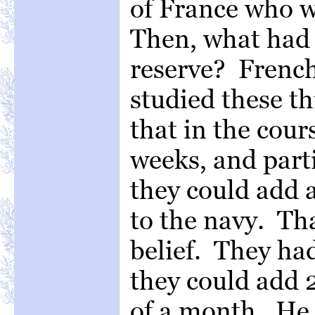
of France who we
Then, what had 
reserve? French
studied these t
that in the cour
weeks, and parti
they could add 
to the navy. Th
belief. They ha
they could add 
of a month. He 