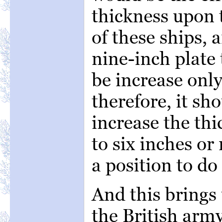
thickness upon t
of these ships, 
nine-inch plate
be increase only
therefore, it sh
increase the thi
to six inches or
a position to do 
And this brings 
the British arm