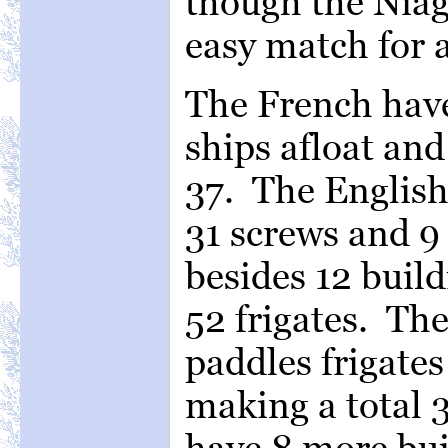
though the Niag
easy match for a
The French have 
ships afloat an
37. The English 
31 screws and 9 
besides 12 build
52 frigates. Th
paddles frigates
making a total 3
have 8 more bui