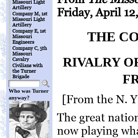
Missouri Light
Artillery
Friday, April 12
Company M, 1st
Missouri Light
Artillery
Company E, 1st
THE CO
Missouri
Engineers
Company C, 5th
Missouri
RIVALRY O
Cavalry
Civilians with
the Turner
F
Brigade
Who was Turner
[From the N. Y
anyway?
The great nation
now playing wh