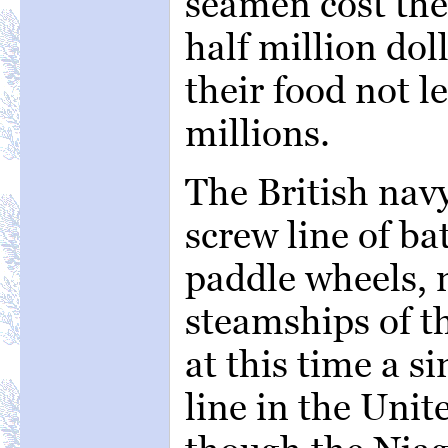
seamen cost the
half million do
their food not l
millions.
The British nav
screw line of ba
paddle wheels, 
steamships of t
at this time a s
line in the Unit