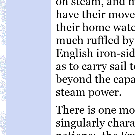
on steam, and m
have their move
their home wate
much ruffled by
English iron-sid
as to carry sail 
beyond the capab
steam power.
There is one mo
singularly chara