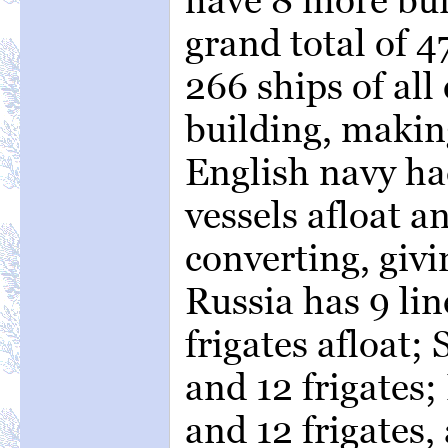
grand total of 
266 ships of all
building, makin
English navy had
vessels afloat a
converting, givin
Russia has 9 lin
frigates afloat; 
and 12 frigates; 
and 12 frigates,