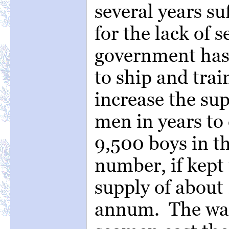
several years su
for the lack of 
government has 
to ship and trai
increase the su
men in years to
9,500 boys in t
number, if kept 
supply of about
annum. The wag