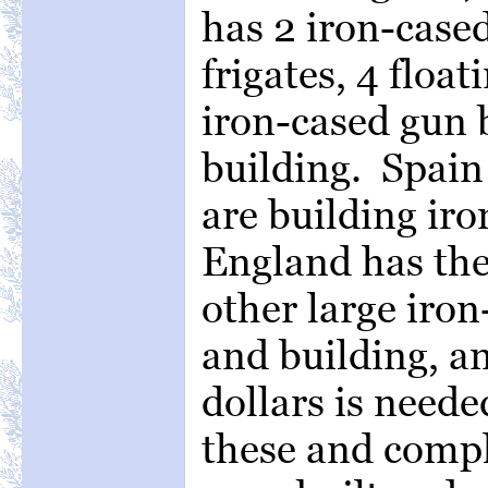
has 2 iron-cased
frigates, 4 float
iron-cased gun b
building. Spain
are building iro
England has th
other large iron
and building, an
dollars is neede
these and comp