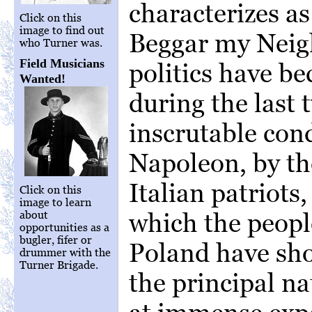
characterizes a
Click on this
image to find out
Beggar my Neig
who Turner was.
Field Musicians
politics have b
Wanted!
during the last 
inscrutable con
Napoleon, by th
Italian patriots
Click on this
image to learn
which the peop
about
opportunities as a
bugler, fifer or
Poland have sho
drummer with the
Turner Brigade.
the principal na