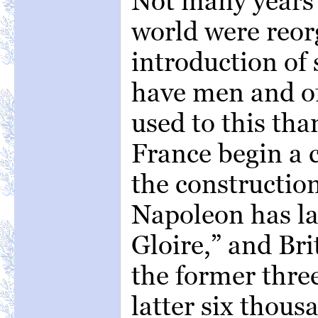
Not many years 
world were reor
introduction of
have men and of
used to this th
France begin a 
the construction
Napoleon has la
Gloire,” and Bri
the former thre
latter six thous