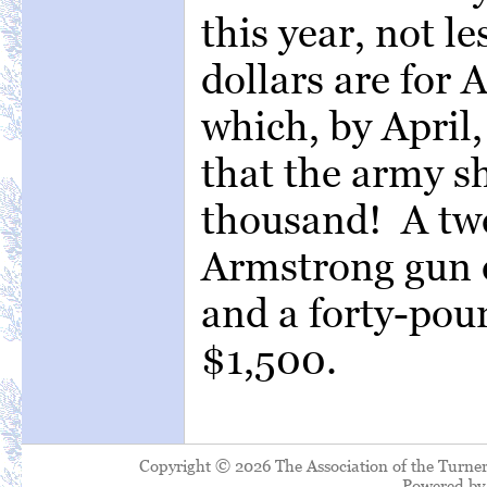
this year, not l
dollars are for 
which, by April,
that the army s
thousand! A tw
Armstrong gun c
and a forty-pou
$1,500.
Copyright © 2026 The Association of the Turner
Powered b