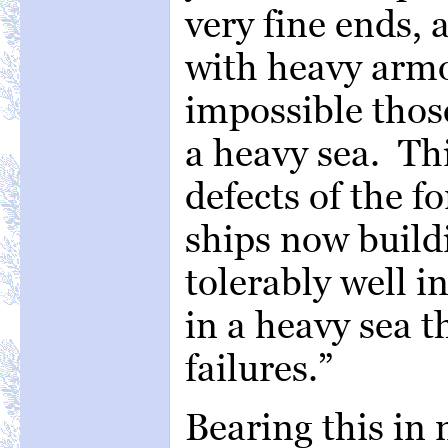
very fine ends, 
with heavy armor
impossible those
a heavy sea. Thi
defects of the f
ships now build
tolerably well i
in a heavy sea th
failures.”
Bearing this in 