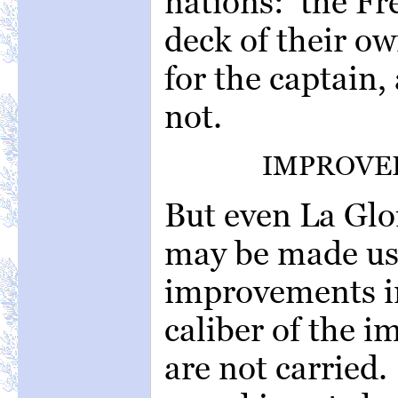
nations: the Fr
deck of their ow
for the captain,
not.
IMPROVED
But even La Glo
may be made us
improvements i
caliber of the 
are not carried.