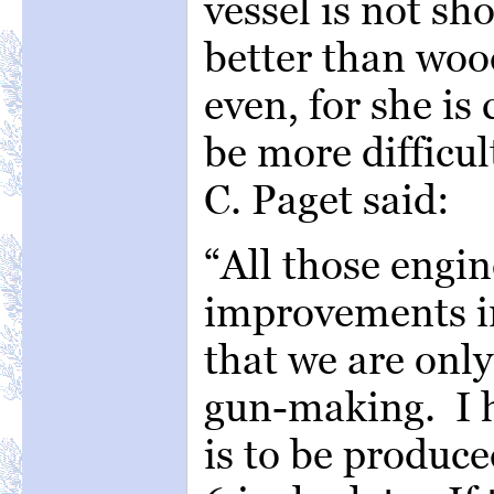
vessel is not sho
better than wo
even, for she is
be more difficul
C. Paget said:
“All those engi
improvements in 
that we are only
gun-making. I h
is to be produce