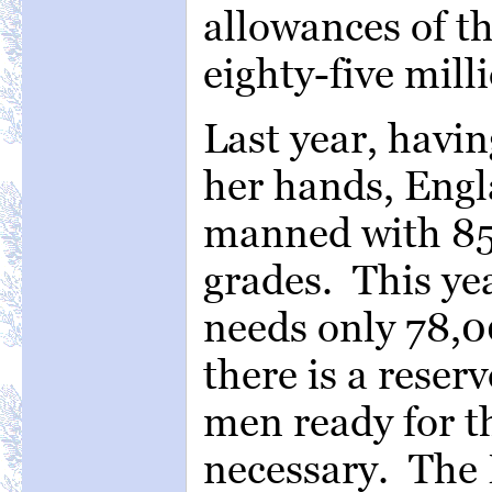
allowances of th
eighty-five mill
Last year, havi
her hands, Engl
manned with 85
grades. This ye
needs only 78,0
there is a reser
men ready for th
necessary. The 