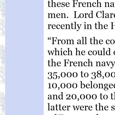
these French na
men. Lord Clar
recently in th
“From all the c
which he could 
the French navy
35,000 to 38,0
10,000 belonged
and 20,000 to t
latter were the 