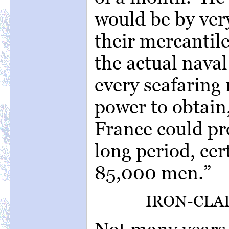
would be by ve
their mercantile
the actual naval
every seafaring
power to obtain,
France could pr
long period, cer
85,000 men.”
IRON-CLAD