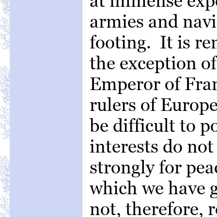
at immense expe
armies and navi
footing. It is r
the exception o
Emperor of Fran
rulers of Europ
be difficult to 
interests do no
strongly for pe
which we have 
not, therefore, 