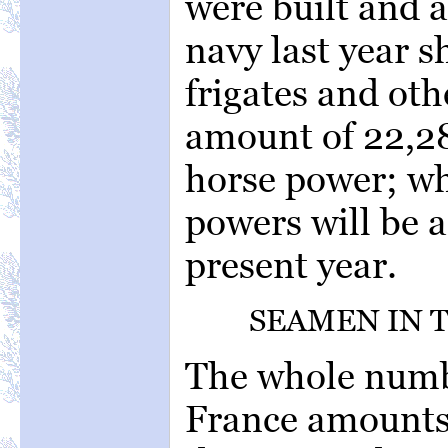
were built and a
navy last year sh
frigates and oth
amount of 22,2
horse power; wh
powers will be 
present year.
SEAMEN IN 
The whole numb
France amounts 