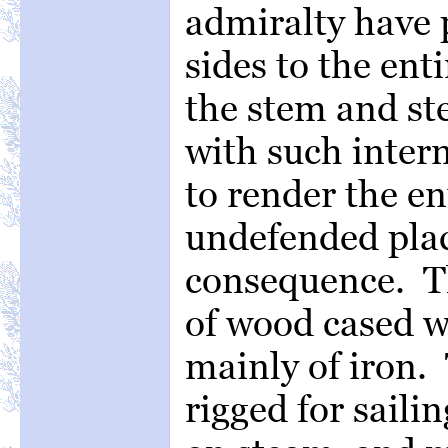
admiralty have 
sides to the enti
the stem and s
with such inter
to render the en
undefended plac
consequence. Th
of wood cased w
mainly of iron.
rigged for saili