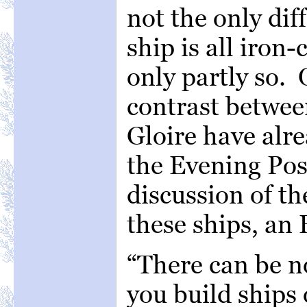
not the only di
ship is all iron-
only partly so. 
contrast betwee
Gloire have alr
the Evening Pos
discussion of th
these ships, an 
“There can be n
you build ships 