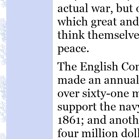
actual war, but 
which great and
think themselve
peace.
The English Co
made an annual 
over sixty-one m
support the nav
1861; and anoth
four million dol