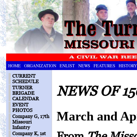
HOME
ORGANIZATION
ENLIST
NEWS
FEATURES
HISTORY
CURRENT
SCHEDULE
NEWS OF 15
TURNER
BRIGADE
CALENDAR
EVENT
PHOTOS
March and Apr
Company G, 17th
Missouri
Infantry
From
The Miss
Company K, 1st