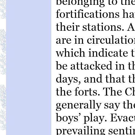
belonging to the
fortifications h
their stations.
are in circulatio
which indicate 
be attacked in t
days, and that t
the forts. The 
generally say th
boys’ play. Evac
prevailing sent