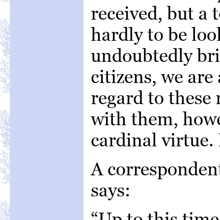
received, but a 
hardly to be loo
undoubtedly br
citizens, we are
regard to these 
with them, how
cardinal virtue.
A correspondent
says:
“Up to this tim