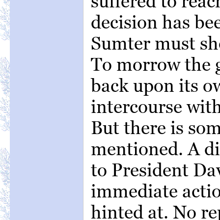
suffered to rea
decision has be
Sumter must shor
To morrow the g
back upon its ow
intercourse with
But there is so
mentioned. A di
to President Dav
immediate action
hinted at. No r