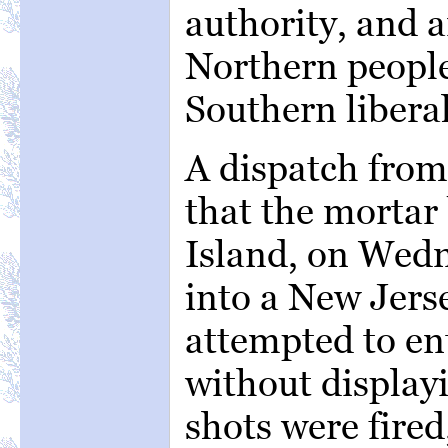
authority, and a
Northern people
Southern liberal
A dispatch from
that the mortar
Island, on Wedn
into a New Jers
attempted to en
without display
shots were fired