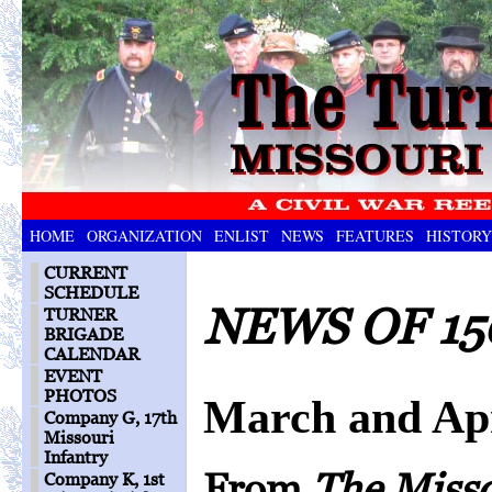
HOME
ORGANIZATION
ENLIST
NEWS
FEATURES
HISTORY
CURRENT
SCHEDULE
NEWS OF 15
TURNER
BRIGADE
CALENDAR
EVENT
PHOTOS
March and Apr
Company G, 17th
Missouri
Infantry
From
The Miss
Company K, 1st