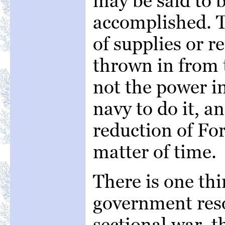
may be said to b
accomplished. Th
of supplies or 
thrown in from t
not the power i
navy to do it, a
reduction of For
matter of time.
There is one thin
government reso
sectional war, t