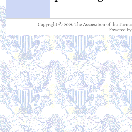
Copyright © 2026 The Association of the Turner
Powered b