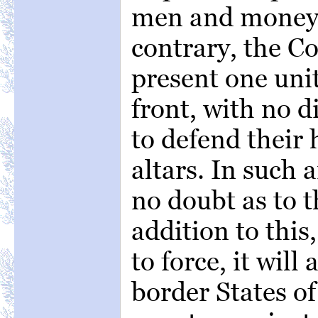
men and money.
contrary, the Co
present one un
front, with no d
to defend their
altars. In such 
no doubt as to th
addition to this
to force, it will
border States o