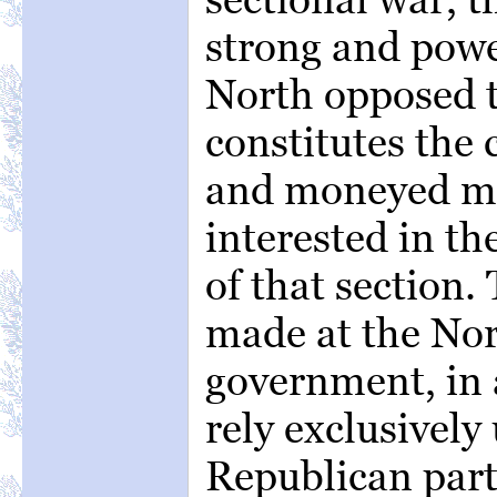
strong and powe
North opposed t
constitutes the 
and moneyed m
interested in th
of that section.
made at the Nor
government, in a
rely exclusively
Republican party