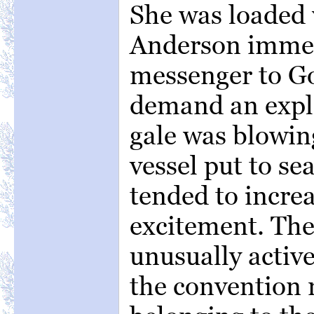
She was loaded 
Anderson immed
messenger to Go
demand an expla
gale was blowing
vessel put to sea
tended to increa
excitement. The
unusually activ
the convention 