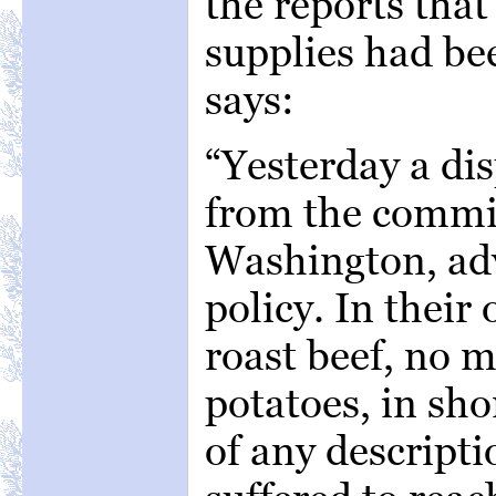
the reports tha
supplies had bee
says:
“Yesterday a di
from the commi
Washington, adv
policy. In their
roast beef, no m
potatoes, in sho
of any descripti