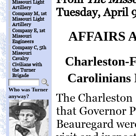
Missouri Light
Artillery
Tuesday, April 9
Company M, 1st
Missouri Light
Artillery
Company E, 1st
AFFAIRS 
Missouri
Engineers
Company C, 5th
Missouri
Charleston-
Cavalry
Civilians with
the Turner
Carolinians 
Brigade
Who was Turner
The Charleston
anyway?
that Governor P
Beauregard wer