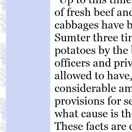
of fresh beef an
cabbages have b
Sumter three t
potatoes by the
officers and pri
allowed to have, 
considerable a
provisions for 
what cause is t
These facts are 