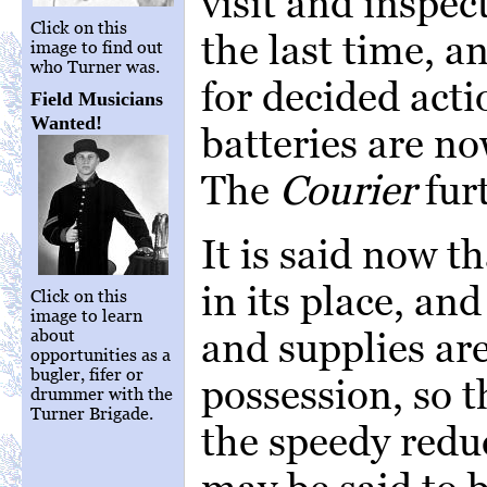
visit and inspect
Click on this
the last time, a
image to find out
who Turner was.
for decided actio
Field Musicians
Wanted!
batteries are n
The
Courier
fur
It is said now th
in its place, a
Click on this
image to learn
and supplies are
about
opportunities as a
bugler, fifer or
possession, so 
drummer with the
Turner Brigade.
the speedy redu