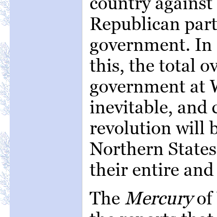
country against
Republican part
government. In 
this, the total 
government at 
inevitable, and
revolution will 
Northern States
their entire and
The
Mercury
of