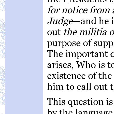
for notice from 
Judge
—and he i
out
the militia 
purpose of supp
The important q
arises, Who is t
existence of the
him to call out 
This question i
by the language 