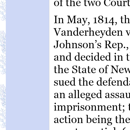
of the two Cour
In May, 1814, th
Vanderheyden v
Johnson’s Rep.,
and decided in 
the State of New
sued the defend
an alleged assau
imprisonment; t
action being the