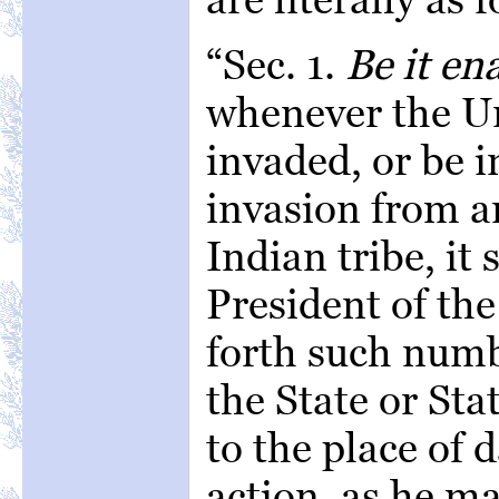
“Sec. 1.
Be it en
whenever the Un
invaded, or be 
invasion from a
Indian tribe, it 
President of the
forth such numbe
the State or St
to the place of 
action, as he m