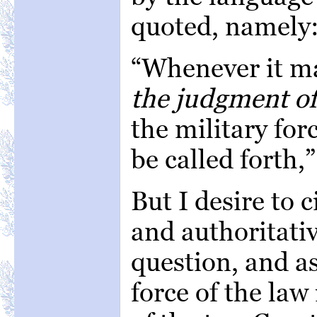
quoted, namely
“Whenever it m
the judgment of
the military for
be called forth,”
But I desire to c
and authoritativ
question, and a
force of the law 