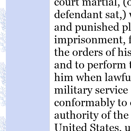
court martial, 
defendant sat,) 
and punished pla
imprisonment, f
the orders of hi
and to perform t
him when lawful
military service
conformably to 
authority of the
United States, u