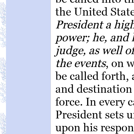
the United Stat
President a hig
power; he, and 
judge, as well o
the events
, on 
be called forth,
and destination 
force. In every 
President sets u
upon his respon