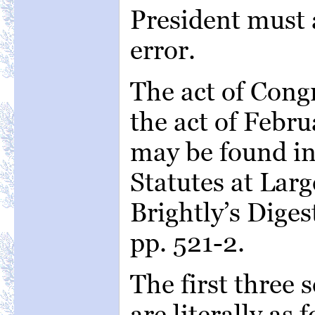
President must a
error.
The act of Congr
the act of Febru
may be found in f
Statutes at Larg
Brightly’s Diges
pp. 521-2.
The first three s
are literally as 