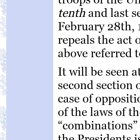
tenth
and last se
February 28th, 
repeals the act 
above referred t
It will be seen 
second section o
case of oppositi
of the laws of t
“combinations” 
the Presidents 