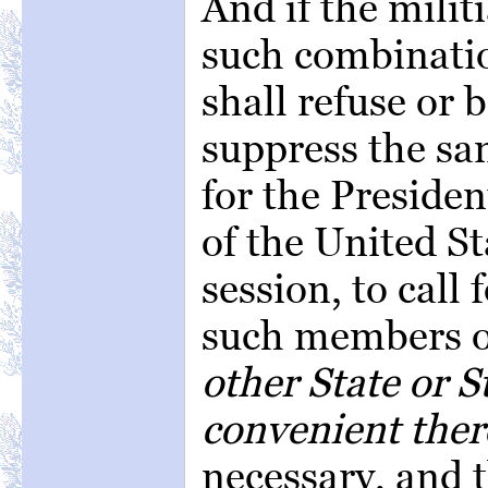
And if the milit
such combinati
shall refuse or b
suppress the sam
for the President
of the United St
session, to call
such members of
other State or S
convenient ther
necessary, and t