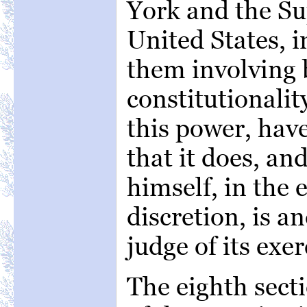
York and the Su
United States, i
them involving 
constitutionalit
this power, hav
that it does, an
himself, in the 
discretion, is a
judge of its exer
The eighth sectio