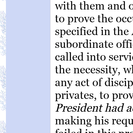
with them and o
to prove the occ
specified in the
subordinate off
called into serv
the necessity, 
any act of disci
privates, to pro
President had a
making his requi