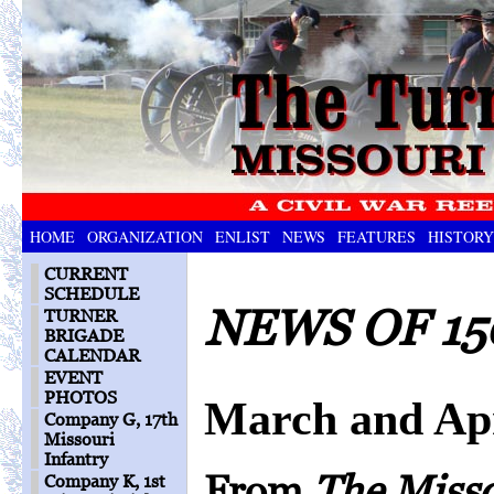
HOME
ORGANIZATION
ENLIST
NEWS
FEATURES
HISTORY
CURRENT
SCHEDULE
NEWS OF 15
TURNER
BRIGADE
CALENDAR
EVENT
PHOTOS
March and Apr
Company G, 17th
Missouri
Infantry
From
The Miss
Company K, 1st