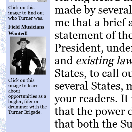
made by several 
Click on this
image to find out
who Turner was.
me that a brief
Field Musicians
statement of th
Wanted!
President, unde
and
existing la
States, to call o
Click on this
several States, 
image to learn
about
your readers. It
opportunities as a
bugler, fifer or
drummer with the
that the power d
Turner Brigade.
that both the S