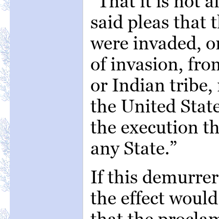
“That it is not a
said pleas that 
were invaded, o
of invasion, fr
or Indian tribe,
the United Stat
the execution t
any State.”
If this demurre
the effect woul
that the proclam