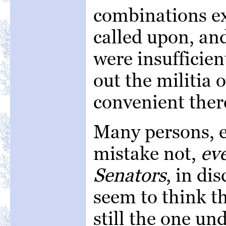
combinations ex
called upon, and
were insufficien
out the militia 
convenient ther
Many persons, e
mistake not,
ev
Senators
, in di
seem to think th
still the one un