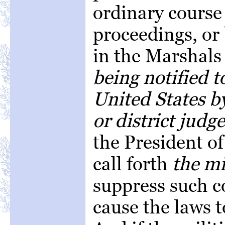
ordinary course 
proceedings, or
in the Marshals 
being notified t
United States by
or district judge
the President of
call forth
the mi
suppress such c
cause the laws t