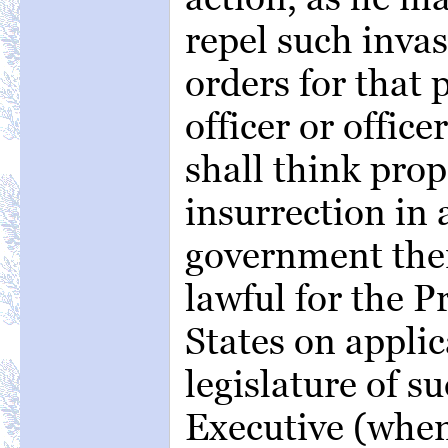
repel such invas
orders for that 
officer or office
shall think prop
insurrection in 
government there
lawful for the P
States on applic
legislature of su
Executive (when