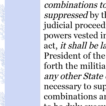
combinations to
suppressed
by t
judicial proceed
powers vested in
act,
it shall be 
President of the
forth the militi
any other State 
necessary to su
combinations an