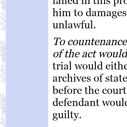
failed in this pr
him to damages 
unlawful.
To countenance 
of the act woul
trial would eithe
archives of stat
before the court
defendant would
guilty.