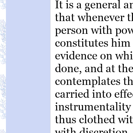
It is a general 
that whenever t
person with pow
constitutes him 
evidence on whi
done, and at th
contemplates tha
carried into eff
instrumentality 
thus clothed wi
with discretion,