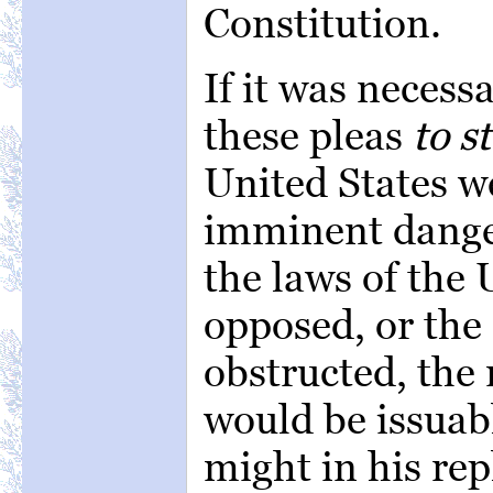
Constitution.
If it was necessa
these pleas
to s
United States w
imminent danger
the laws of the 
opposed, or the
obstructed, the 
would be issuabl
might in his rep