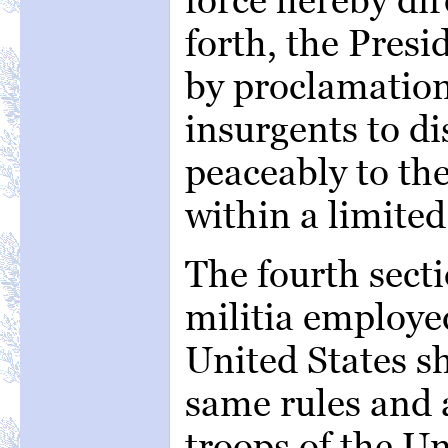
forth, the Presi
by proclamatio
insurgents to di
peaceably to the
within a limited
The fourth secti
militia employed
United States sh
same rules and a
troops of the Un