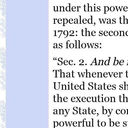
under this powe
repealed, was t
1792: the second
as follows:
“Sec. 2.
And be i
That whenever t
United States sh
the execution th
any State, by c
powerful to be 