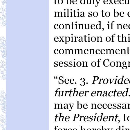
to be duly execu
militia so to be
continued, if ne
expiration of th
commencement o
session of Cong
“Sec. 3.
Provide
further enacted
may be necessa
the President
, 
force hereby dir