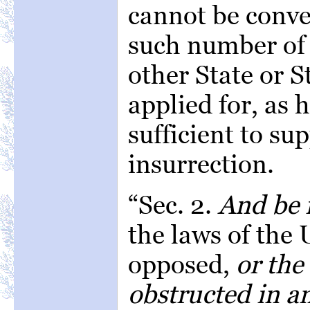
cannot be conven
such number of 
other State or S
applied for, as 
sufficient to su
insurrection.
“Sec. 2.
And be i
the laws of the 
opposed,
or the
obstructed in an