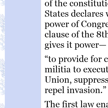
of the constitut
States declares 
power of Congre
clause of the 8th
gives it power—
“to provide for c
militia to execu
Union, suppress
repel invasion.”
The first law e