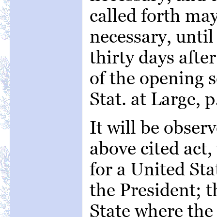
called forth may
necessary, until
thirty days aft
of the opening s
Stat. at Large, p
It will be obser
above cited act, 
for a United Sta
the President; t
State where the