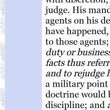
judge. His manda
agents on his de
have happened, 
to those agents
duty or business
facts thus refer
and to rejudge 
a military point
doctrine would b
discipline; and