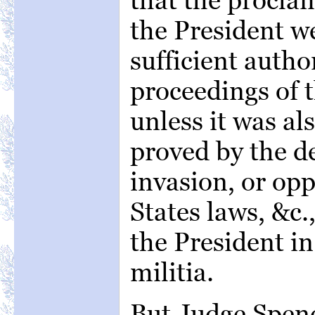
the President w
sufficient author
proceedings of 
unless it was al
proved by the d
invasion, or opp
States laws, &c.,
the President in
militia.
But Judge Spenc