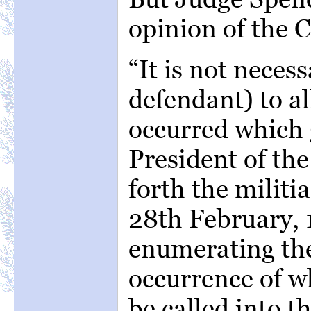
opinion of the C
“It is not necess
defendant) to al
occurred which 
President of the
forth the militi
28th February, 1
enumerating the
occurrence of w
be called into th