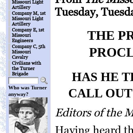
Missouri Light
Artillery
Tuesday, Tuesda
Company M, 1st
Missouri Light
Artillery
Company E, 1st
THE P
Missouri
Engineers
Company C, 5th
PROCL
Missouri
Cavalry
Civilians with
the Turner
HAS HE 
Brigade
Who was Turner
CALL OUT
anyway?
Editors of the 
Having heard th