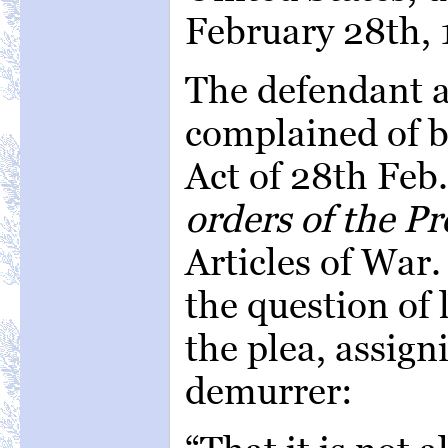
February 28th, 
The defendant a
complained of b
Act of 28th Feb
orders of the Pr
Articles of War.
the question of
the plea, assign
demurrer: