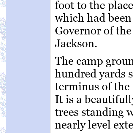
foot to the pla
which had been 
Governor of the
Jackson.
The camp ground
hundred yards s
terminus of the 
It is a beautifu
trees standing w
nearly level ext