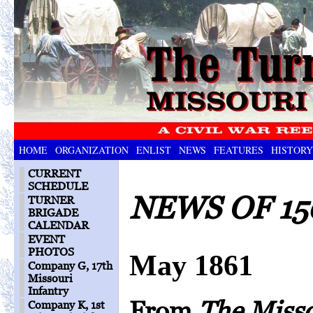
HOME
ORGANIZATION
ENLIST
NEWS
FEATURES
HISTORY
CURRENT
SCHEDULE
NEWS OF 15
TURNER
BRIGADE
CALENDAR
EVENT
PHOTOS
May 1861
Company G, 17th
Missouri
Infantry
From
The Miss
Company K, 1st