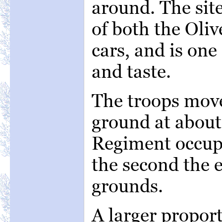
around. The site
of both the Oliv
cars, and is one
and taste.
The troops move
ground at about
Regiment occup
the second the e
grounds.
A larger proport