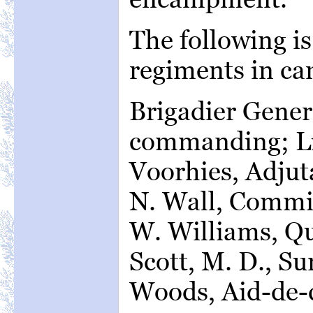
The following is
regiments in c
Brigadier Gener
commanding; Lie
Voorhies, Adjut
N. Wall, Commi
W. Williams, Q
Scott, M. D., S
Woods, Aid-de-