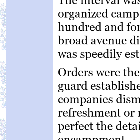
organized camp
hundred and fort
broad avenue di
was speedily est
Orders were the
guard establish
companies dism
refreshment or 
perfect the detai
encampment.