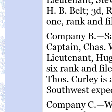
H. B. Belt; 3d, R
one, rank and fi
Company B.—Sar
Captain, Chas. 
Lieutenant, Hu
six rank and file
Thos. Curley is 
Southwest exped
Company C.—Wa