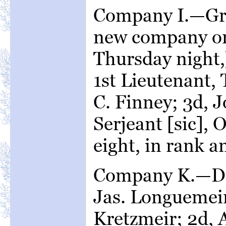
Company I.—Gri
new company or
Thursday night,
1st Lieutenant,
C. Finney; 3d, 
Serjeant [sic], 
eight, in rank an
Company K.—Da
Jas. Longuemeir
Kretzmeir; 2d, 