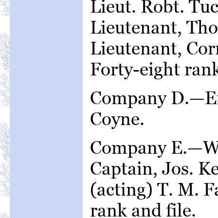
Lieut. Robt. T
Lieutenant, Tho
Lieutenant, Cor
Forty-eight rank
Company D.—Em
Coyne.
Company E.—Wa
Captain, Jos. Ke
(acting) T. M. Fa
rank and file.