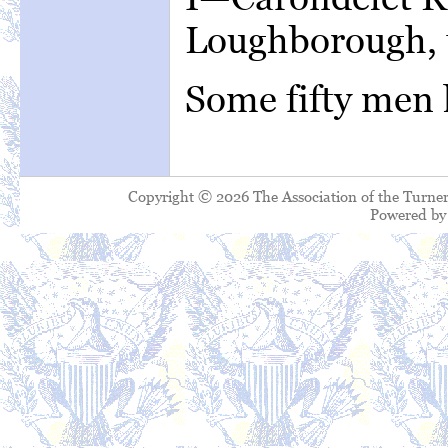
Loughborough, t
Some fifty men 
Copyright © 2026 The Association of the Turner
Powered b