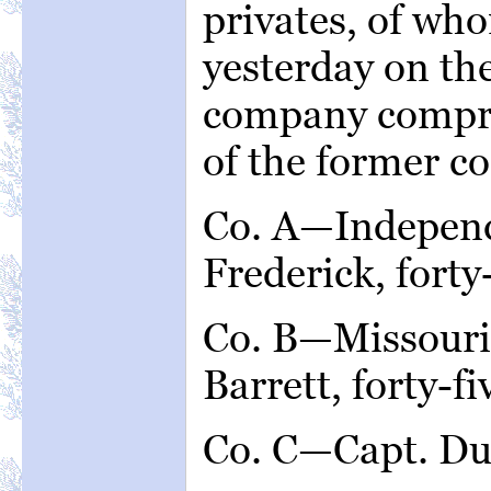
privates, of wh
yesterday on th
company compri
of the former c
Co. A—Independ
Frederick, forty
Co. B—Missouri 
Barrett, forty-f
Co. C—Capt. Du