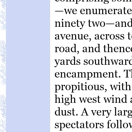
—we enumerated
ninety two—and
avenue, across t
road, and thenc
yards southward
encampment. T
propitious, wit
high west wind 
dust. A very la
spectators follo