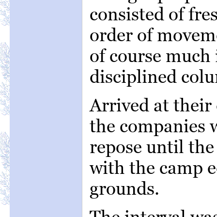
consisted of fre
order of moveme
of course much i
disciplined col
Arrived at their
the companies w
repose until th
with the camp e
grounds.
The interval was