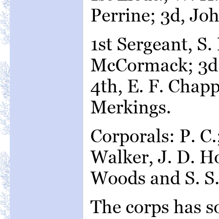
Perrine; 3d, Jo
1st Sergeant, S.
McCormack; 3d,
4th, E. F. Chapp
Merkings.
Corporals: P. C.
Walker, J. D. Ho
Woods and S. S.
The corps has so