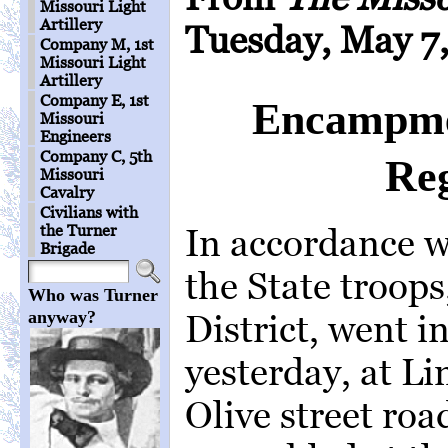
Missouri Light
Artillery
Tuesday, May 7,
Company M, 1st
Missouri Light
Artillery
Company E, 1st
Encampmen
Missouri
Engineers
Company C, 5th
Reg
Missouri
Cavalry
Civilians with
the Turner
In accordance w
Brigade
the State troops,
Who was Turner
anyway?
District, went 
yesterday, at Li
Olive street r