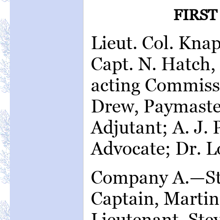
FIRST
Lieut. Col. Kn
Capt. N. Hatch,
acting Commissa
Drew, Paymaste
Adjutant; A. J.
Advocate; Dr. L
Company A.—St.
Captain, Martin
Lieutenant, Ste