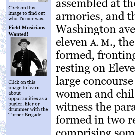
assembled at the
Click on this
armories, and t
image to find out
who Turner was.
Washington ave
Field Musicians
Wanted!
eleven
., th
A. M
formed, fronting
resting on Eleve
large concourse
Click on this
image to learn
women and child
about
opportunities as a
witness the par
bugler, fifer or
drummer with the
Turner Brigade.
formed in two r
comprising som