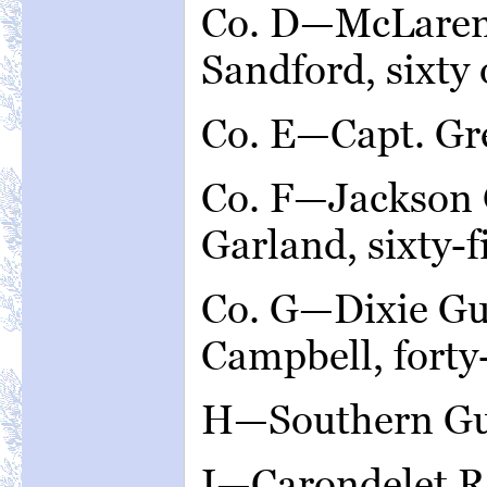
Co. D—McLaren 
Sandford, sixty
Co. E—Capt. Gre
Co. F—Jackson 
Garland, sixty-
Co. G—Dixie Gu
Campbell, forty
H—Southern Gua
I—Carondelet R