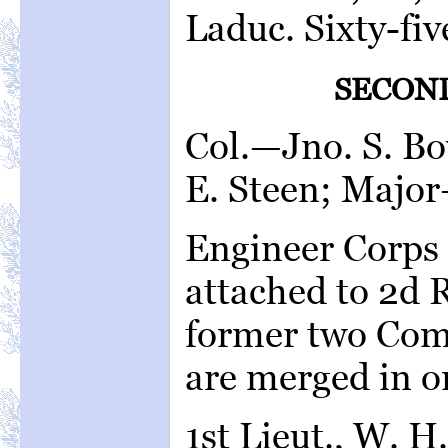
Laduc. Sixty-fiv
SECON
Col.—Jno. S. Bo
E. Steen; Major
Engineer Corps 
attached to 2d 
former two Com
are merged in o
1st Lieut., W. H