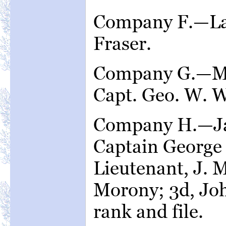
Company F.—Lac
Fraser.
Company G.—Mi
Capt. Geo. W. W
Company H.—Ja
Captain George 
Lieutenant, J. 
Morony; 3d, Joh
rank and file.