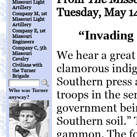
Missouri Light
Artillery
Tuesday, May 14
Company M, 1st
Missouri Light
Artillery
Company E, 1st
“Invading 
Missouri
Engineers
Company C, 5th
We hear a great
Missouri
Cavalry
clamorous indig
Civilians with
the Turner
Brigade
Southern press 
Who was Turner
troops in the se
anyway?
government bein
Southern soil.” T
gammon. The for