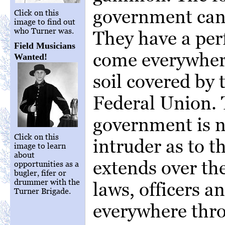
government cann
Click on this
image to find out
who Turner was.
They have a perf
Field Musicians
come everywhere
Wanted!
soil covered by 
Federal Union. 
government is n
Click on this
intruder as to t
image to learn
about
extends over the
opportunities as a
bugler, fifer or
drummer with the
laws, officers 
Turner Brigade.
everywhere thr