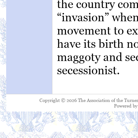
the country co
“invasion” whene
movement to exe
have its birth n
maggoty and sed
secessionist.
Copyright © 2026 The Association of the Turner
Powered b