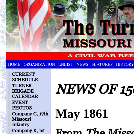
HOME
ORGANIZATION
ENLIST
NEWS
FEATURES
HISTORY
CURRENT
SCHEDULE
NEWS OF 15
TURNER
BRIGADE
CALENDAR
EVENT
PHOTOS
May 1861
Company G, 17th
Missouri
Infantry
From
The Miss
Company K, 1st