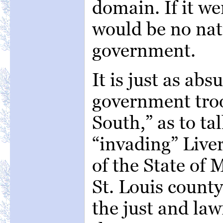
domain. If it we
would be no nat
government.
It is just as abs
government troo
South,” as to tal
“invading” Liver
of the State of 
St. Louis county
the just and la