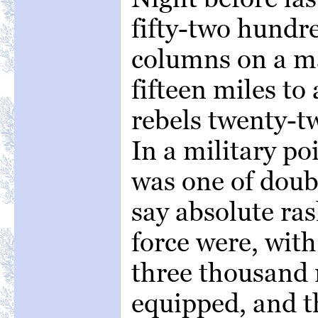
fifty-two hund
columns on a ma
fifteen miles to
rebels twenty-t
In a military po
was one of doubt
say absolute ras
force were, with
three thousand
equipped, and t