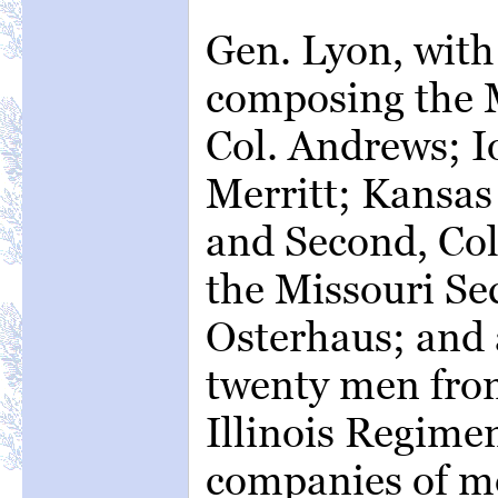
Gen. Lyon, with
composing the M
Col. Andrews; Io
Merritt; Kansas 
and Second, Col.
the Missouri Se
Osterhaus; and 
twenty men fro
Illinois Regimen
companies of 