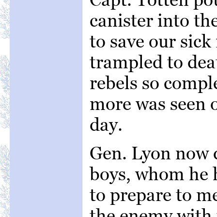
canister into th
to save our sic
trampled to dea
rebels so compl
more was seen o
day.
Gen. Lyon now d
boys, whom he h
to prepare to me
the enemy with 