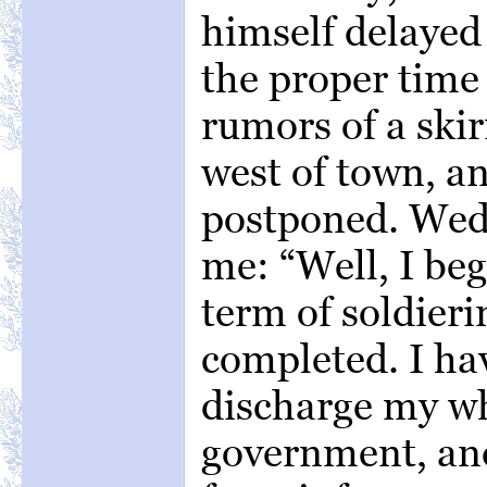
himself delayed
the proper time 
rumors of a skir
west of town, a
postponed. Wed
me: “Well, I beg
term of soldieri
completed. I hav
discharge my wh
government, an