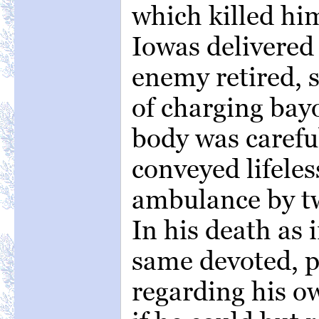
which killed hi
Iowas delivered 
enemy retired, 
of charging bay
body was carefu
conveyed lifeles
ambulance by tw
In his death as i
same devoted, pa
regarding his ow