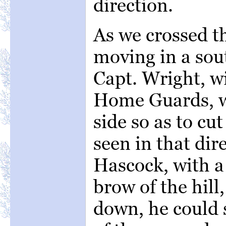
direction.
As we crossed th
moving in a sou
Capt. Wright, w
Home Guards, wa
side so as to cut
seen in that dir
Hascock, with a 
brow of the hill
down, he could