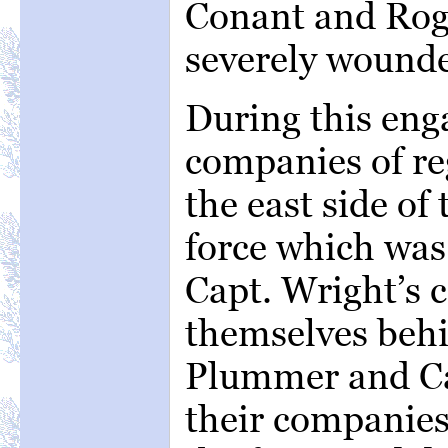
Conant and Roge
severely wound
During this en
companies of re
the east side of
force which was
Capt. Wright’s c
themselves behi
Plummer and Ca
their companies