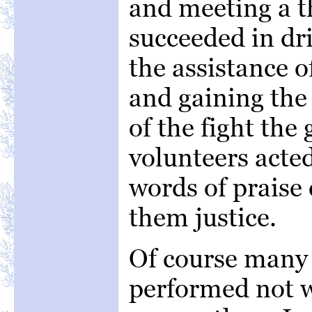
and meeting a th
succeeded in dr
the assistance o
and gaining the
of the fight the
volunteers acted
words of praise
them justice.
Of course many 
performed not w