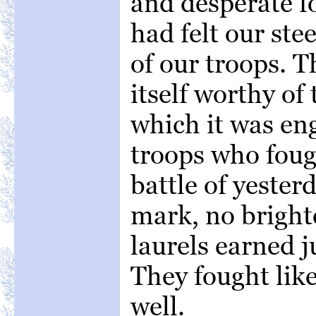
and desperate f
had felt our ste
of our troops. 
itself worthy of
which it was en
troops who fou
battle of yester
mark, no bright
laurels earned j
They fought lik
well.