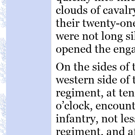
clouds of cavalr
their twenty-on
were not long si
opened the eng
On the sides of 
western side of t
regiment, at ten
o’clock, encount
infantry, not les
regiment, and af