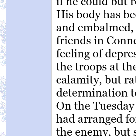
if he could but 
His body has be
and embalmed, f
friends in Conn
feeling of depre
the troops at t
calamity, but ra
determination t
On the Tuesday 
had arranged fo
the enemy, but 