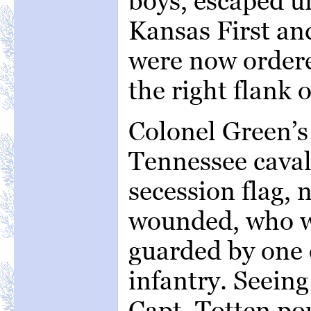
boys, escaped 
Kansas First an
were now ordere
the right flank o
Colonel Green’s
Tennessee caval
secession flag,
wounded, who we
guarded by one 
infantry. Seein
Capt. Totten po