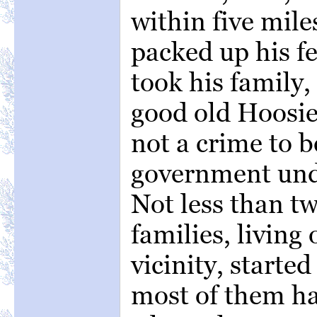
within five mile
packed up his f
took his family,
good old Hoosier
not a crime to b
government unde
Not less than tw
families, living
vicinity, starte
most of them hav