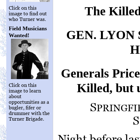
The Kille
Click on this
image to find out
who Turner was.
Field Musicians
GEN. LYON
Wanted!
H
Generals Pric
Killed, but 
Click on this
image to learn
about
opportunities as a
S
PRINGFI
bugler, fifer or
drummer with the
S
Turner Brigade.
Night before last