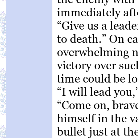
immediately afte
“Give us a leade
to death.” On c
overwhelming n
victory over su
time could be los
“I will lead you
“Come on, brave
himself in the v
bullet just at t