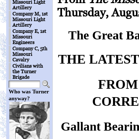
Missouri Light
Artillery
Thursday, Augus
Company M, 1st
Missouri Light
Artillery
Company E, 1st
The Great Bat
Missouri
Engineers
Company C, 5th
Missouri
THE LATEST
Cavalry
Civilians with
the Turner
Brigade
FROM
Who was Turner
CORRE
anyway?
Gallant Bearin