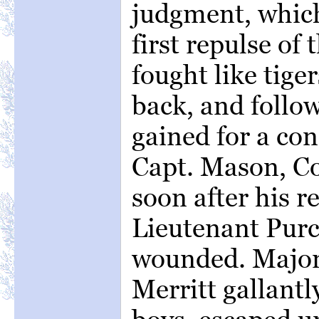
judgment, which
first repulse of
fought like tige
back, and follo
gained for a con
Capt. Mason, C
soon after his 
Lieutenant Purc
wounded. Major 
Merritt gallantl