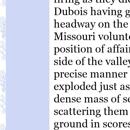
Dubois having g
headway on the 
Missouri volunt
position of affa
side of the vall
precise manner 
exploded just a
dense mass of se
scattering them 
ground in scores