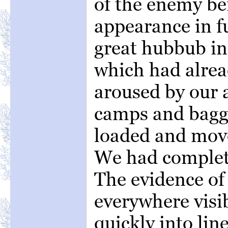
of the enemy be
appearance in f
great hubbub in
which had alrea
aroused by our 
camps and bagga
loaded and mov
We had complet
The evidence of 
everywhere visib
quickly into lin