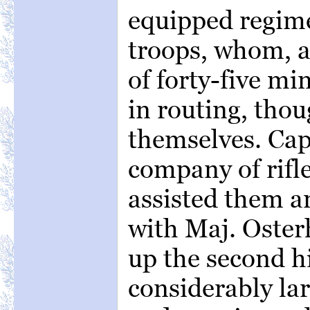
equipped regime
troops, whom, af
of forty-five mi
in routing, thou
themselves. Cap
company of rifl
assisted them a
with Maj. Oste
up the second h
considerably lar