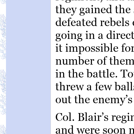
they gained the
defeated rebels 
going in a dire
it impossible fo
number of them 
in the battle. T
threw a few ball
out the enemy’s
Col. Blair’s re
and were soon m