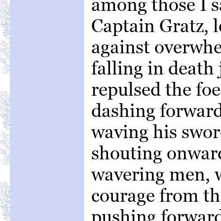
among those I 
Captain Gratz, 
against overwh
falling in death
repulsed the fo
dashing forward
waving his sword
shouting onward
wavering men, 
courage from th
pushing forward