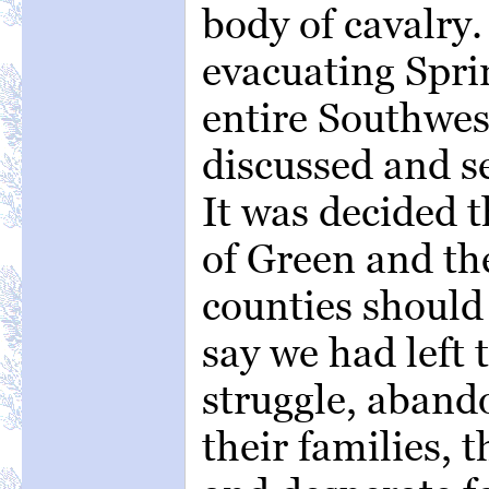
body of cavalry.
evacuating Sprin
entire Southwes
discussed and se
It was decided t
of Green and th
counties should
say we had left
struggle, aband
their families, t