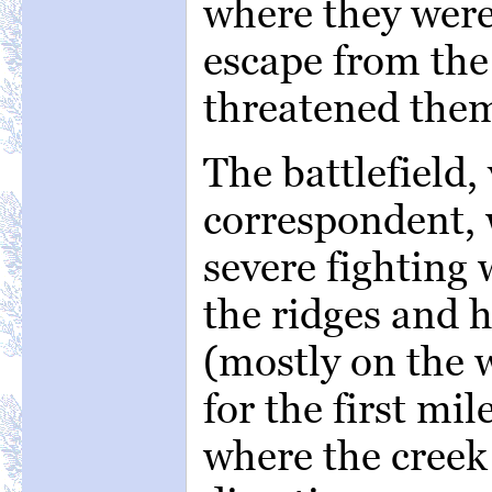
where they were
escape from th
threatened the
The battlefield,
correspondent,
severe fighting
the ridges and h
(mostly on the 
for the first mi
where the creek 