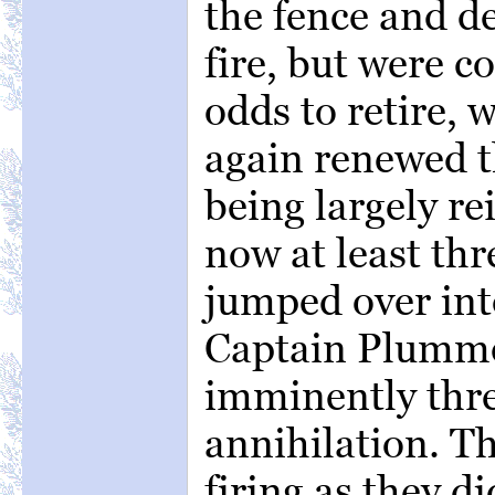
the fence and de
fire, but were c
odds to retire, 
again renewed t
being largely re
now at least th
jumped over into
Captain Plumme
imminently thr
annihilation. Th
firing as they d