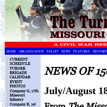
HOME
ORGANIZATION
ENLIST
NEWS
FEATURES
HISTORY
CURRENT
SCHEDULE
NEWS OF 15
TURNER
BRIGADE
CALENDAR
EVENT
PHOTOS
July/August 1
Company G, 17th
Missouri
Infantry
From
The Miss
Company K, 1st