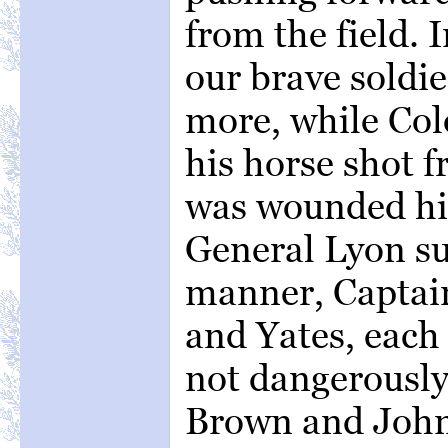
from the field. 
our brave soldier
more, while Co
his horse shot 
was wounded him
General Lyon suf
manner, Captai
and Yates, each s
not dangerously
Brown and John