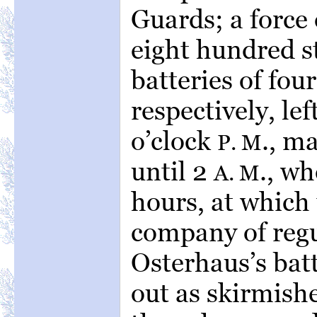
Guards; a force 
eight hundred s
batteries of fou
respectively, le
o’clock
., m
P. M
until 2
., w
A. M
hours, at which 
company of reg
Osterhaus’s bat
out as skirmishe