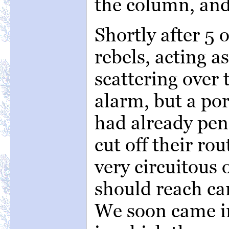
the column, an
Shortly after 5 o
rebels, acting a
scattering over t
alarm, but a po
had already pen
cut off their rou
very circuitous 
should reach c
We soon came in