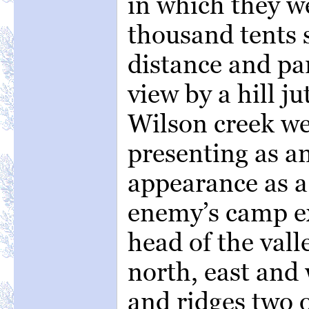
in which they 
thousand tents s
distance and pa
view by a hill ju
Wilson creek we
presenting as a
appearance as a
enemy’s camp e
head of the vall
north, east and 
and ridges two 