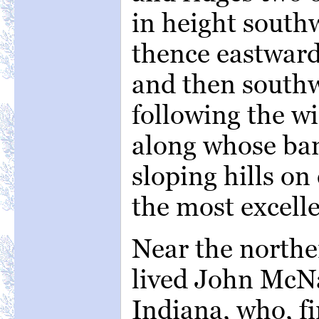
in height south
thence eastward
and then southw
following the wi
along whose ban
sloping hills on
the most excell
Near the norther
lived John McNa
Indiana, who, fi