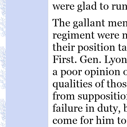
were glad to run 
The gallant men 
regiment were 
their position t
First. Gen. Lyo
a poor opinion o
qualities of th
from suppositio
failure in duty,
come for him to