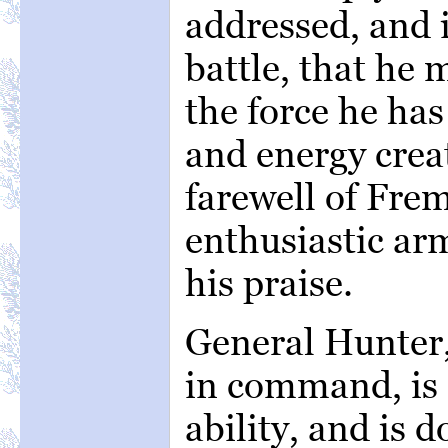
addressed, and 
battle, that he
the force he has
and energy creat
farewell of Frem
enthusiastic ar
his praise.
General Hunter,
in command, is 
ability, and is d