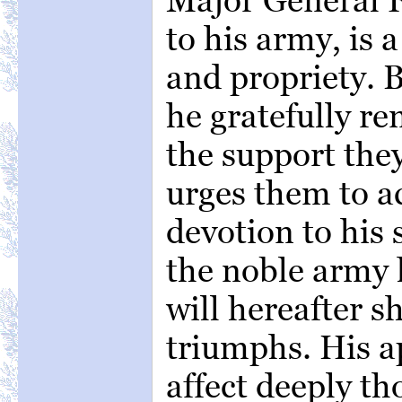
to his army, is 
and propriety. B
he gratefully re
the support the
urges them to a
devotion to his 
the noble army 
will hereafter sh
triumphs. His ap
affect deeply th