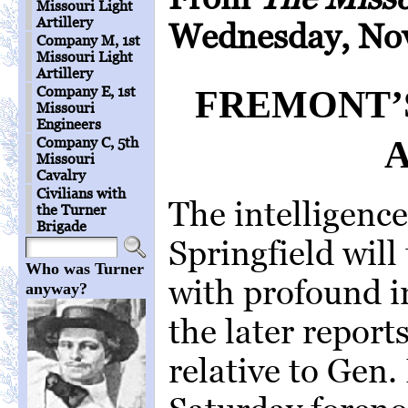
Missouri Light
Artillery
Wednesday, Nov
Company M, 1st
Missouri Light
Artillery
Company E, 1st
FREMONT’S
Missouri
Engineers
Company C, 5th
Missouri
Cavalry
Civilians with
The intelligenc
the Turner
Brigade
Springfield will
Who was Turner
with profound in
anyway?
the later repor
relative to Gen.