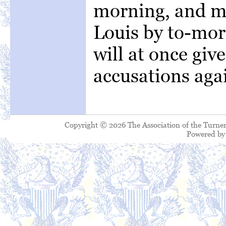
morning, and ma
Louis by to-mor
will at once give
accusations aga
Copyright © 2026 The Association of the Turner
Powered b