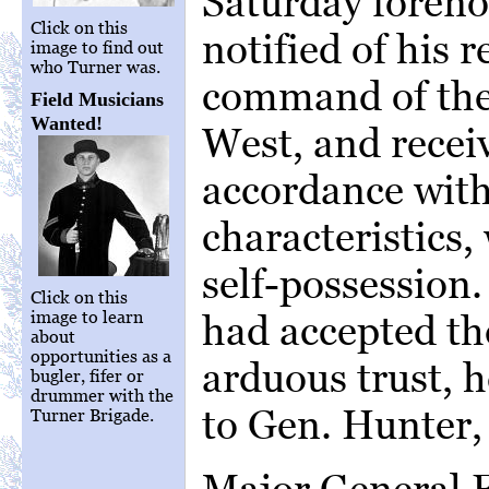
Saturday foreno
Click on this
notified of his 
image to find out
who Turner was.
command of the
Field Musicians
Wanted!
West, and recei
accordance with
characteristics
self-possession.
Click on this
image to learn
had accepted t
about
opportunities as a
arduous trust, h
bugler, fifer or
drummer with the
to Gen. Hunter, 
Turner Brigade.
Major General F