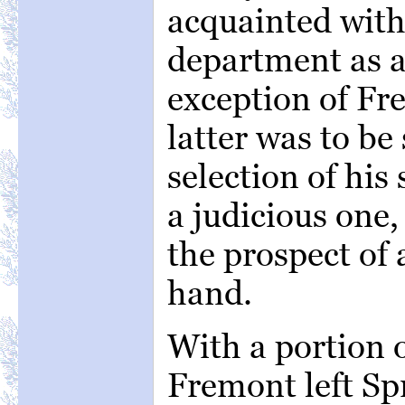
acquainted with 
department as a
exception of Fr
latter was to be
selection of his
a judicious one,
the prospect of a
hand.
With a portion 
Fremont left Sp