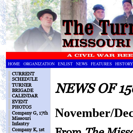
HOME
ORGANIZATION
ENLIST
NEWS
FEATURES
HISTORY
CURRENT
SCHEDULE
NEWS OF 15
TURNER
BRIGADE
CALENDAR
EVENT
PHOTOS
November/Dec
Company G, 17th
Missouri
Infantry
From
The Miss
Company K, 1st