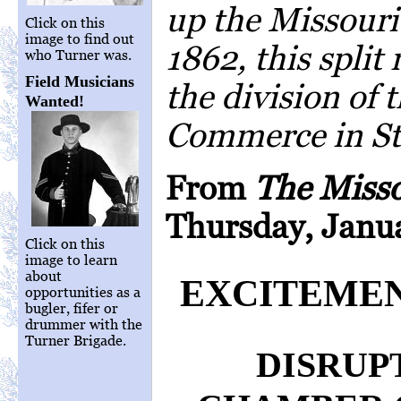
up the Missouri
Click on this
image to find out
1862, this split 
who Turner was.
Field Musicians
the division of
Wanted!
Commerce in St.
From
The Miss
Thursday, Janua
Click on this
image to learn
about
EXCITEMEN
opportunities as a
bugler, fifer or
drummer with the
Turner Brigade.
DISRUP