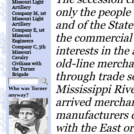
Missouri Light
Artillery
only the people 
Company M, 1st
Missouri Light
and of the State
Artillery
Company E, 1st
the commercial
Missouri
Engineers
Company C, 5th
interests in th
Missouri
Cavalry
old-line mercha
Civilians with
the Turner
through trade 
Brigade
Mississippi Riv
Who was Turner
anyway?
arrived mercha
manufacturers 
with the East o