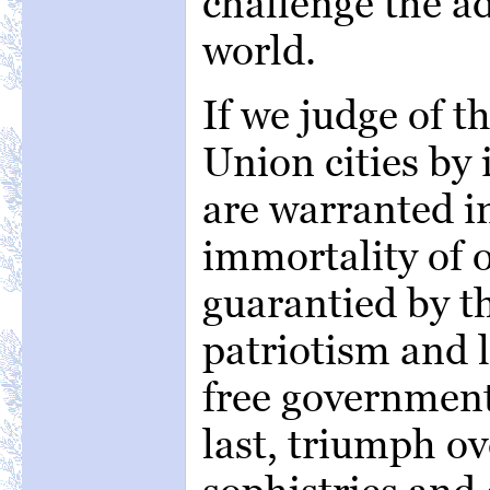
challenge the a
world.
If we judge of t
Union cities by 
are warranted in
immortality of o
guarantied by t
patriotism and 
free government
last, triumph ove