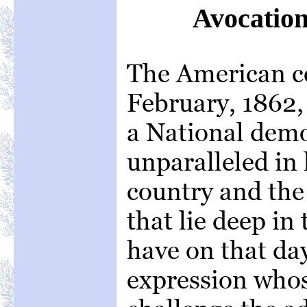
Avocation
The American ce
February, 1862, 
a National demo
unparalleled in 
country and the 
that lie deep in
have on that da
expression whos