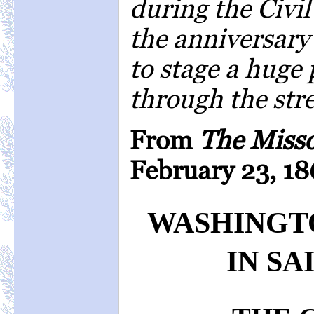
during the Civi
the anniversary 
to stage a huge 
through the stree
From
The Miss
February 23, 18
WASHINGT
IN SA