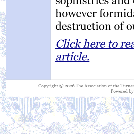
sophistries and 
however formida
destruction of 
Click here to r
article.
Copyright © 2026 The Association of the Turner
Powered b