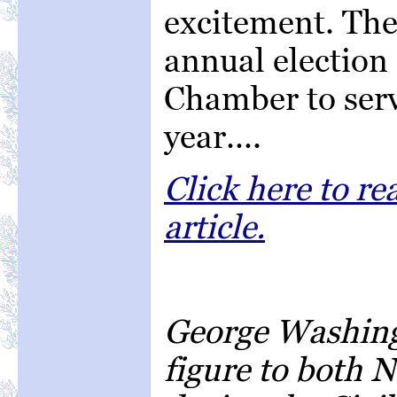
excitement. The
annual election 
Chamber to serv
year….
Click here to r
article.
George Washingt
figure to both 