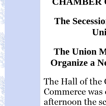
CHAMBER 
The Secessio
Un
The Union 
Organize a N
The Hall of the
Commerce was o
afternoon the s