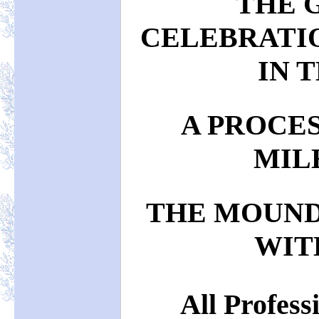
THE 
CELEBRATI
IN T
A PROCE
MIL
THE MOUND
WIT
All Profess