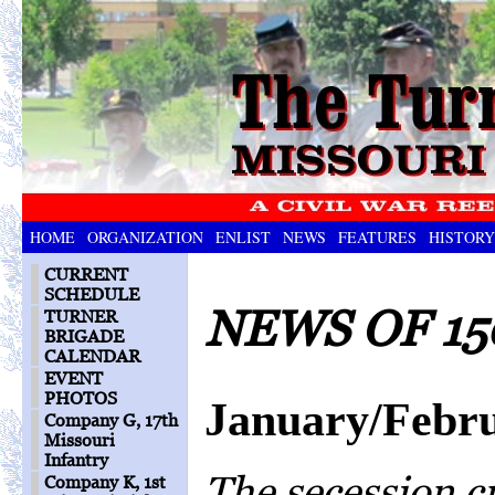
HOME
ORGANIZATION
ENLIST
NEWS
FEATURES
HISTORY
CURRENT
SCHEDULE
NEWS OF 15
TURNER
BRIGADE
CALENDAR
EVENT
PHOTOS
January/Febr
Company G, 17th
Missouri
Infantry
The secession cr
Company K, 1st