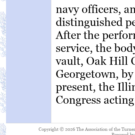
navy officers, 
distinguished per
After the perfo
service, the bod
vault, Oak Hill
Georgetown, by 
present, the Ill
Congress acting 
Copyright © 2026 The Association of the Turner
Powered b