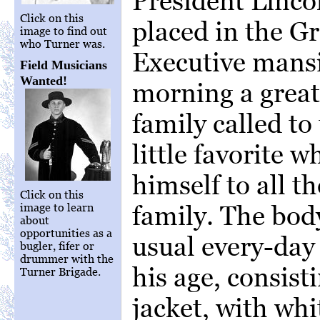
President Linco
Click on this
placed in the G
image to find out
who Turner was.
Executive mansi
Field Musicians
Wanted!
morning a great
family called to 
little favorite 
himself to all th
Click on this
family. The bod
image to learn
about
opportunities as a
usual every-day 
bugler, fifer or
drummer with the
his age, consist
Turner Brigade.
jacket, with whi