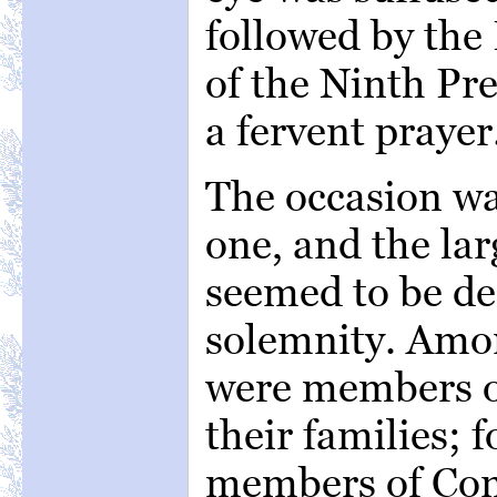
followed by the 
of the Ninth Pr
a fervent prayer
The occasion wa
one, and the la
seemed to be dee
solemnity. Amo
were members o
their families; 
members of Con