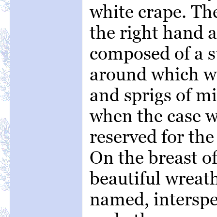
white crape. Th
the right hand a
composed of a s
around which we
and sprigs of mi
when the case w
reserved for th
On the breast o
beautiful wreath
named, interspe