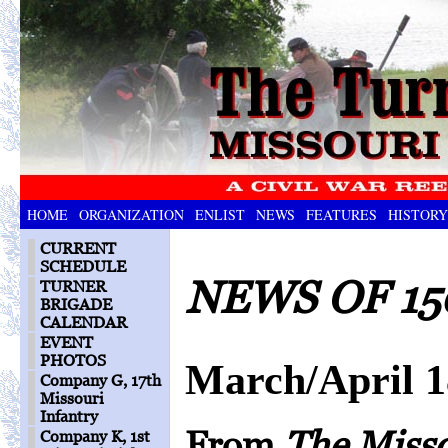
HOME
ORGANIZATION
ENLIST
NEWS
FEATURES
HISTORY
CURRENT
SCHEDULE
NEWS OF 15
TURNER
BRIGADE
CALENDAR
EVENT
PHOTOS
March/April 
Company G, 17th
Missouri
Infantry
From
The Miss
Company K, 1st