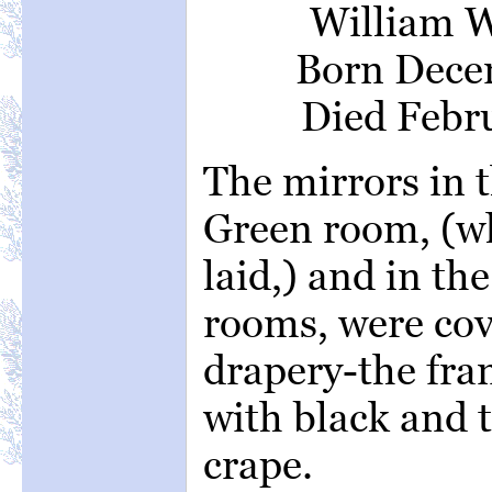
William W
Born Decem
Died Febru
The mirrors in 
Green room, (w
laid,) and in th
rooms, were co
drapery-the fra
with black and t
crape.