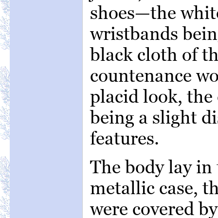
shoes—the white
wristbands bein
black cloth of t
countenance wor
placid look, the
being a slight d
features.
The body lay in 
metallic case, t
were covered by