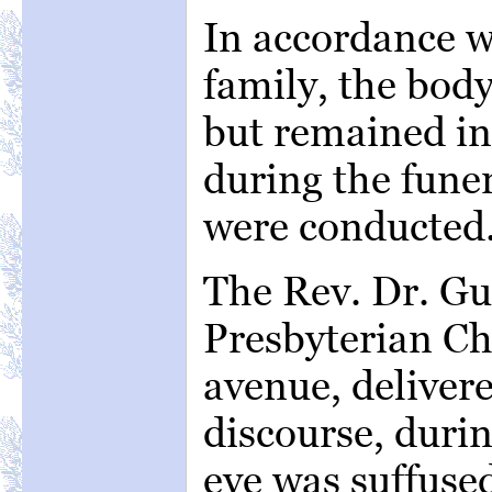
In accordance w
family, the bod
but remained i
during the funer
were conducted
The Rev. Dr. Gur
Presbyterian C
avenue, deliver
discourse, duri
eye was suffuse