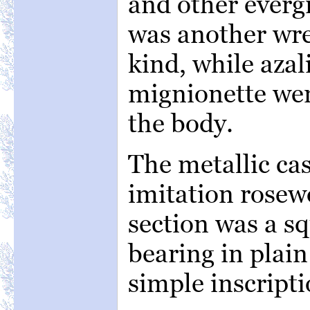
and other evergr
was another wre
kind, while azal
mignionette wer
the body.
The metallic cas
imitation rosew
section was a sq
bearing in plain
simple inscripti