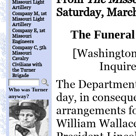
Missouri Light
Artillery
Saturday, March
Company M, 1st
Missouri Light
Artillery
Company E, 1st
The Funeral 
Missouri
Engineers
Company C, 5th
[Washington 
Missouri
Cavalry
Inquire
Civilians with
the Turner
Brigade
The Departments
Who was Turner
day, in consequ
anyway?
arrangements fo
William Wallace