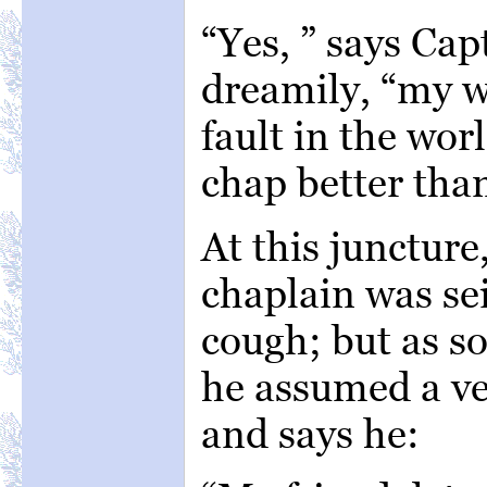
“Yes, ” says Ca
dreamily, “my wi
fault in the wo
chap better tha
At this juncture
chaplain was se
cough; but as s
he assumed a ve
and says he: