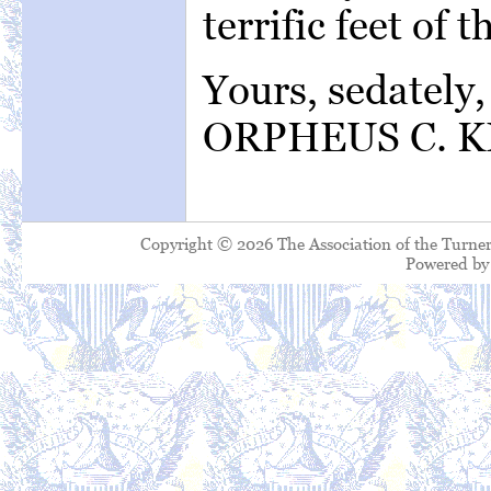
terrific feet of
Yours, 
ORPHEUS C. K
Copyright © 2026 The Association of the Turner
Powered b