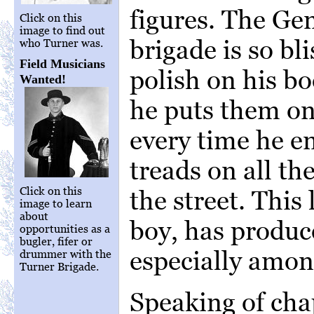
figures. The Ge
Click on this
image to find out
brigade is so bli
who Turner was.
Field Musicians
polish on his b
Wanted!
he puts them on
every time he e
treads on all th
Click on this
the street. This
image to learn
about
boy, has produc
opportunities as a
bugler, fifer or
especially amon
drummer with the
Turner Brigade.
Speaking of cha