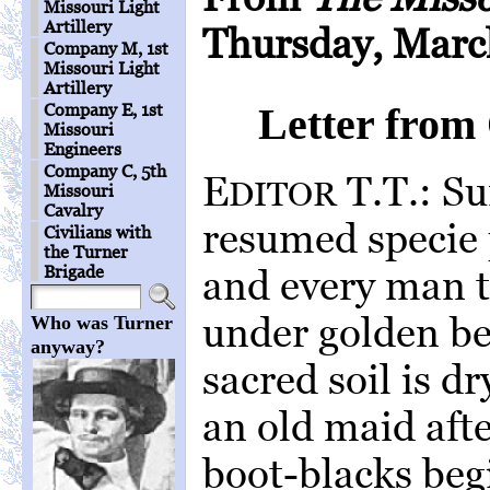
Missouri Light
Artillery
Thursday, March
Company M, 1st
Missouri Light
Artillery
Company E, 1st
Letter from
Missouri
Engineers
Company C, 5th
E
T.T.: Su
DITOR
Missouri
Cavalry
resumed specie
Civilians with
the Turner
Brigade
and every man t
under golden b
Who was Turner
anyway?
sacred soil is d
an old maid afte
boot-blacks beg