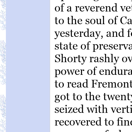
of a reverend v
to the soul of 
yesterday, and f
state of preserv
Shorty rashly o
power of endur
to read Fremont
got to the twen
seized with vert
recovered to fin