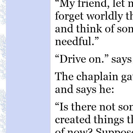
“My friend, let
forget worldly 
and think of s
needful.”
“Drive on.” say
The chaplain gav
and says he:
“Is there not so
created things t
of now? Suppose