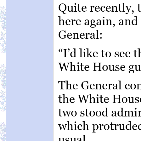
Quite recently,
here again, and 
General:
“I’d like to see 
White House gu
The General co
the White House
two stood admir
which protrude
usual.