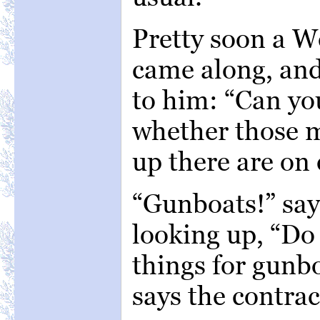
Pretty soon a 
came along, and
to him: “Can you
whether those 
up there are on 
“Gunboats!” say
looking up, “Do
things for gunbo
says the contrac