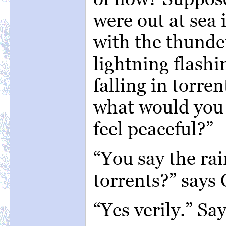
were out at sea 
with the thunde
lightning flashi
falling in torre
what would you 
feel peaceful?”
“You say the rai
torrents?” says
“Yes verily.” Sa