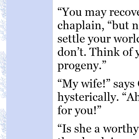
“You may recove
chaplain, “but n
settle your world
don’t. Think of 
progeny.”
“My wife!” says
hysterically. “
for you!”
“Is she a worth