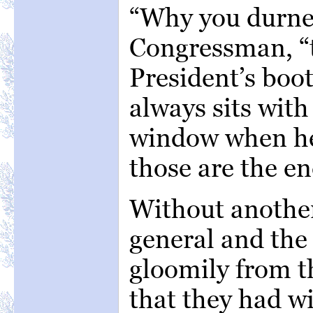
“Why you durned
Congressman, “t
President’s boo
always sits with 
window when he
those are the en
Without another
general and the
gloomily from t
that they had w