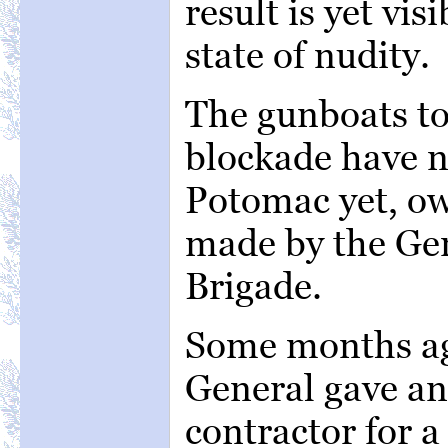
result is yet visi
state of nudity.
The gunboats to
blockade have n
Potomac yet, ow
made by the Gen
Brigade.
Some months ag
General gave an
contractor for a