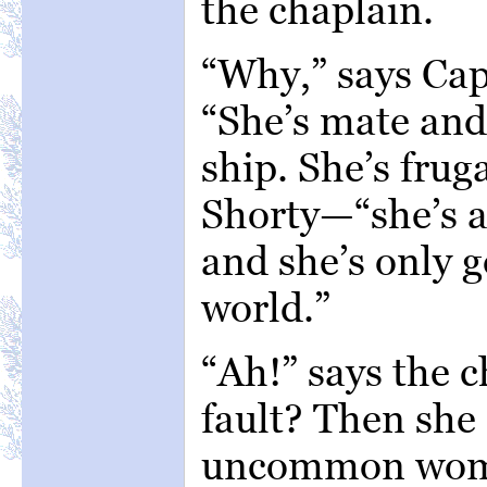
the chaplain.
“Why,” says Cap
“She’s mate and
ship. She’s fru
Shorty—“she’s a
and she’s only g
world.”
“Ah!” says the c
fault? Then she
uncommon wom