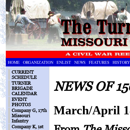
HOME
ORGANIZATION
ENLIST
NEWS
FEATURES
HISTORY
CURRENT
SCHEDULE
NEWS OF 15
TURNER
BRIGADE
CALENDAR
EVENT
PHOTOS
March/April 
Company G, 17th
Missouri
Infantry
From
The Miss
Company K, 1st