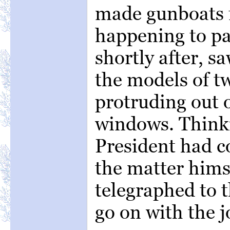
made gunboats f
happening to p
shortly after, s
the models of t
protruding out o
windows. Thinki
President had c
the matter hims
telegraphed to t
go on with the j