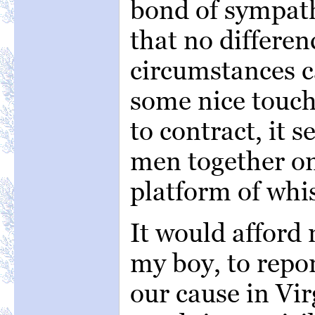
bond of sympat
that no differen
circumstances c
some nice touch 
to contract, it s
men together o
platform of whi
It would afford 
my boy, to repor
our cause in Vir