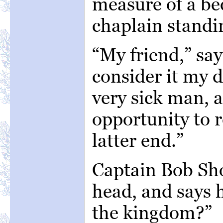
measure of a be
chaplain standi
“My friend,” say
consider it my d
very sick man, a
opportunity to 
latter end.”
Captain Bob Sho
head, and says 
the kingdom?”