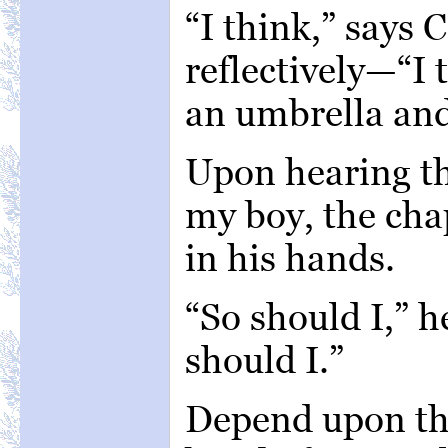
“I think,” says 
reflectively—“I 
an umbrella and
Upon hearing th
my boy, the chap
in his hands.
“So should I,” 
should I.”
Depend upon thi