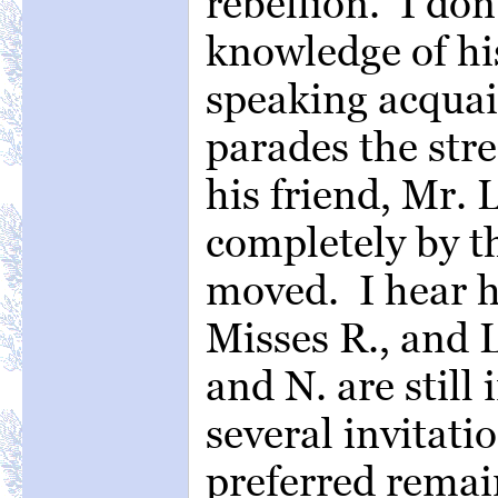
rebellion. I do
knowledge of his
speaking acquai
parades the stre
his friend, Mr.
completely by th
moved. I hear he
Misses R., and 
and N. are still
several invitati
preferred remai