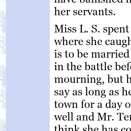
her servants.
Miss L. S. spen
where she caug
is to be marrie
in the battle b
mourning, but he
say as long as h
town for a day o
well and Mr. Ten
think she has c