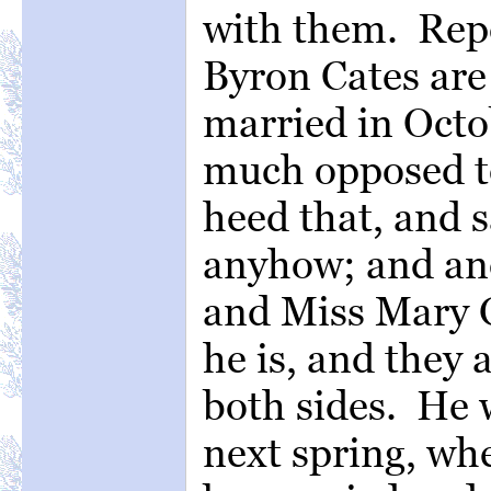
with them. Repo
Byron Cates are
married in Octob
much opposed to
heed that, and 
anyhow; and an
and Miss Mary G
he is, and they
both sides. He w
next spring, whe