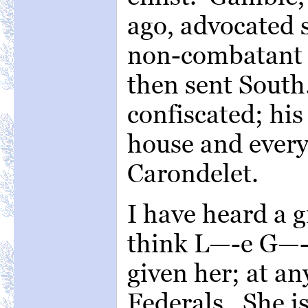
ago, advocated s
non-combatant s
then sent South.
confiscated; his
house and everyt
Carondelet.
I have heard a 
think L—-e G—-s
given her; at any
Federals. She is