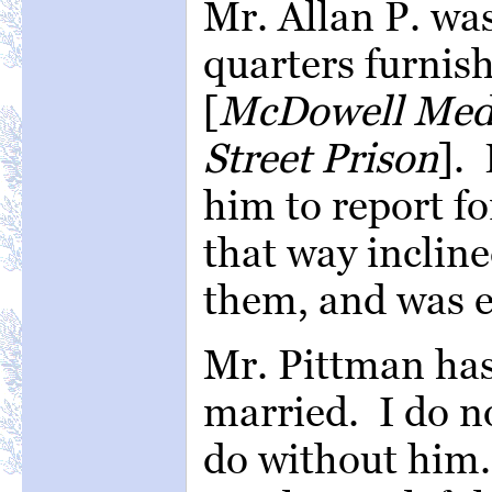
Mr. Allan P. wa
quarters furnis
[
McDowell Medic
Street Prison
].
him to report fo
that way incline
them, and was e
Mr. Pittman has
married. I do n
do without him