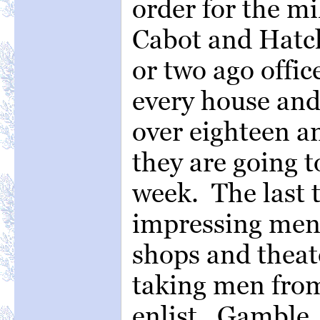
order for the mil
Cabot and Hatch
or two ago offic
every house and
over eighteen a
they are going 
week. The last 
impressing men 
shops and theate
taking men fro
enlist. Gamble,