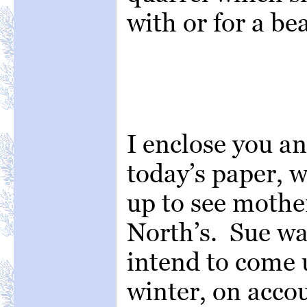
with or for a be
I enclose you a
today’s paper, w
up to see mothe
North’s. Sue wa
intend to come up
winter, on accou