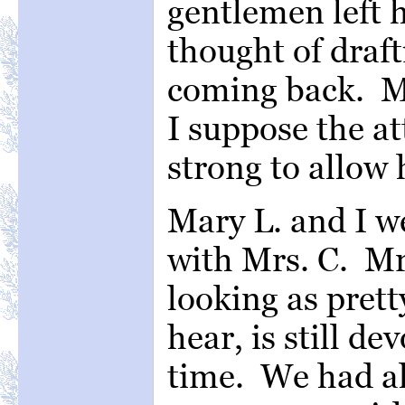
gentlemen left 
thought of draft
coming back. M
I suppose the at
strong to allow 
Mary L. and I w
with Mrs. C. Mr
looking as pret
hear, is still d
time. We had al