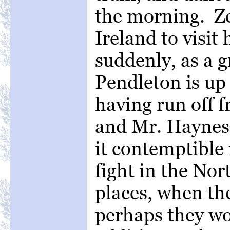
the morning. Z
Ireland to visit 
suddenly, as a 
Pendleton is up 
having run off 
and Mr. Haynes 
it contemptible
fight in the Nor
places, when th
perhaps they wo