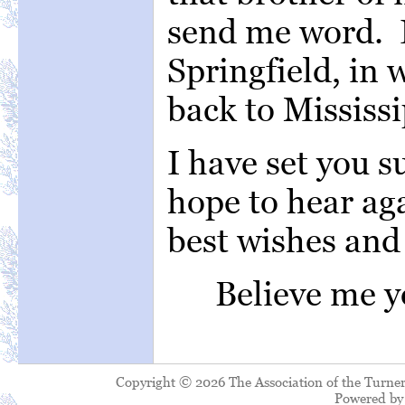
send me word. I
Springfield, in 
back to Mississi
I have set you s
hope to hear ag
best wishes and 
Believe 
Copyright © 2026 The Association of the Turner
Powered b