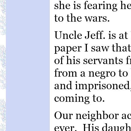
she is fearing 
to the wars.
Uncle Jeff. is a
paper I saw tha
of his servants 
from a negro to
and imprisoned,
coming to.
Our neighbor acr
ever. His daught