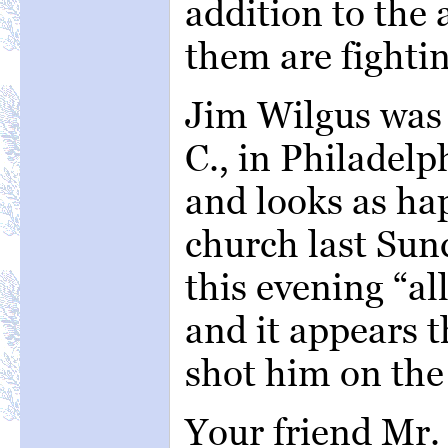
addition to the 
them are fightin
Jim Wilgus was 
C., in Philadelp
and looks as ha
church last Sun
this evening “a
and it appears t
shot him on the 
Your friend Mr.