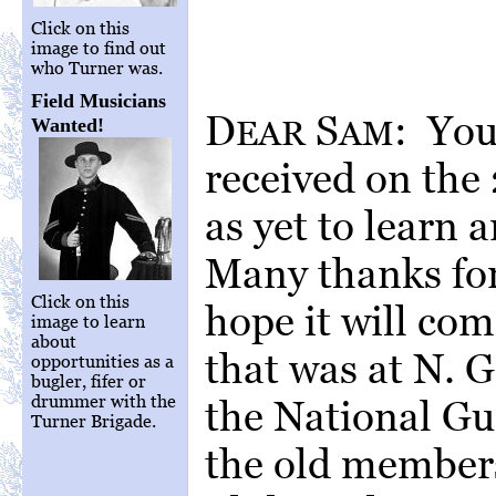
Click on this
image to find out
who Turner was.
Field Musicians
D
S
: You
EAR
AM
Wanted!
received on the
as yet to learn
Many thanks for 
Click on this
hope it will com
image to learn
about
that was at N. 
opportunities as a
bugler, fifer or
drummer with the
the National Gu
Turner Brigade.
the old members