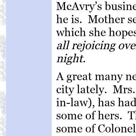
McAvry’s busines
he is. Mother s
which she hope
all rejoicing ov
night.
A great many ne
city lately. Mrs
in-law), has had
some of hers. T
some of Colonel 