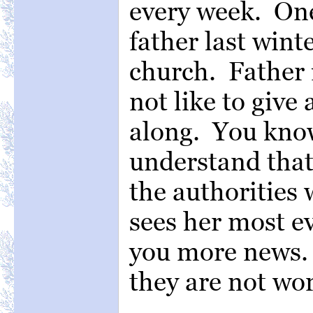
every week. One
father last wint
church. Father i
not like to give
along. You know
understand that.
the authorities 
sees her most ev
you more news. 
they are not wo