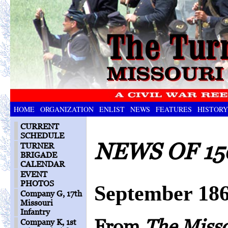
HOME
ORGANIZATION
ENLIST
NEWS
FEATURES
HISTORY
CURRENT
SCHEDULE
NEWS OF 15
TURNER
BRIGADE
CALENDAR
EVENT
PHOTOS
September 18
Company G, 17th
Missouri
Infantry
From
The Miss
Company K, 1st