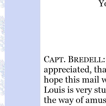
Yo
C
. B
APT
REDELL
appreciated, tha
hope this mail w
Louis is very s
the way of amus