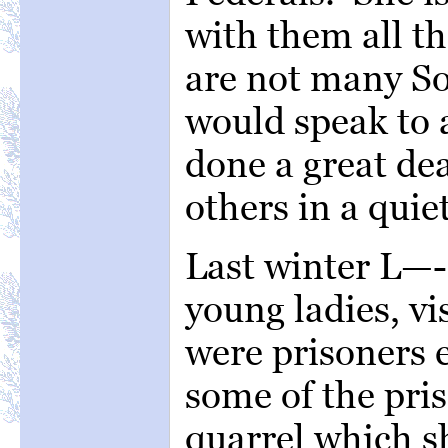
with them all th
are not many So
would speak to 
done a great de
others in a quie
Last winter L—
young ladies, vi
were prisoners 
some of the pri
quarrel which s