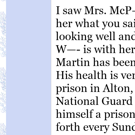
I saw Mrs. McP—
her what you sa
looking well and
W—- is with her
Martin has bee
His health is ve
prison in Alton,
National Guard 
himself a priso
forth every Sun