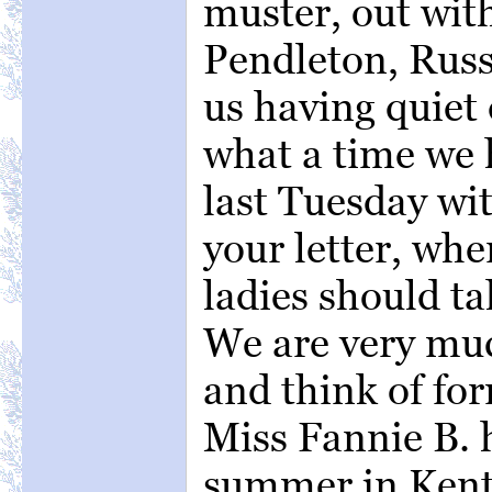
muster, out wit
Pendleton, Russ
us having quiet
what a time we 
last Tuesday wi
your letter, wh
ladies should tak
We are very muc
and think of fo
Miss Fannie B. 
summer in Kentu