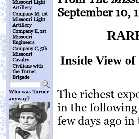
Missouri Light
Artillery
September 10, 
Company M, 1st
Missouri Light
Artillery
Company E, 1st
RAR
Missouri
Engineers
Company C, 5th
Missouri
Inside View of 
Cavalry
Civilians with
the Turner
Brigade
The richest expo
Who was Turner
anyway?
in the following
few days ago in 