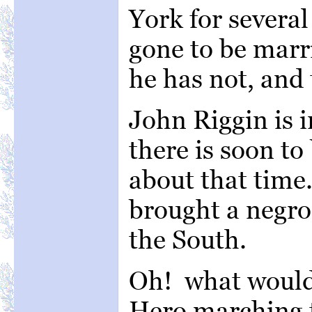
York for severa
gone to be marri
he has not, and 
John Riggin is i
there is soon to
about that time
brought a negro
the South.
Oh! what would 
Hero marching 