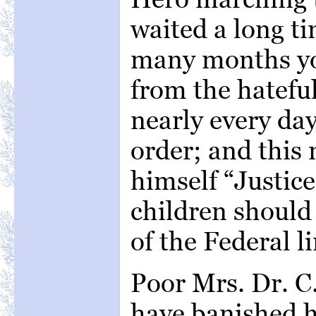
waited a long ti
many months you
from the hateful
nearly every da
order; and this
himself “Justic
children should 
of the Federal li
Poor Mrs. Dr. C.
have banished h