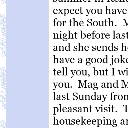
expect you have 
for the South. 
night before las
and she sends he
have a good joke
tell you, but I w
you. Mag and M
last Sunday from
pleasant visit. 
housekeeping and