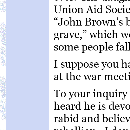
Union Aid Societ
“John Brown’s b
grave,” which w
some people fall
I suppose you h
at the war meet
To your inquiry 
heard he is devo
rabid and believ