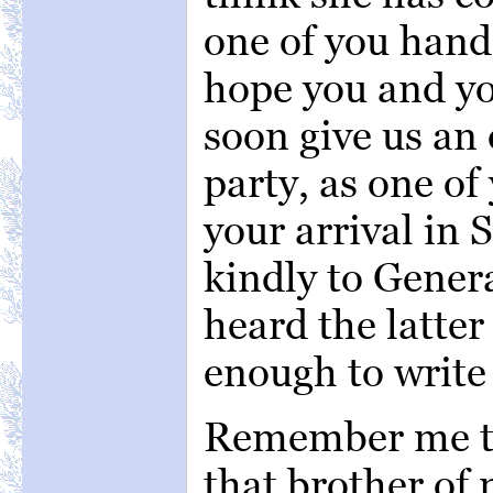
one of you hand
hope you and yo
soon give us an 
party, as one of
your arrival in
kindly to Gener
heard the latte
enough to write 
Remember me to 
that brother of 