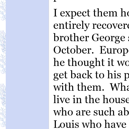
I expect them h
entirely recove
brother George s
October. Europe
he thought it wo
get back to his 
with them. What
live in the hou
who are such abo
Louis who have 