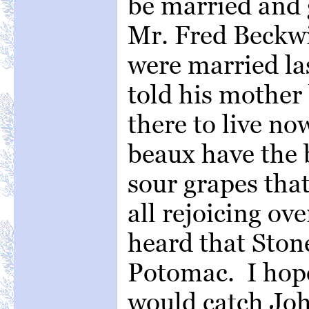
be married and 
Mr. Fred Beckwit
were married la
told his mother
there to live now
beaux have the b
sour grapes tha
all rejoicing ov
heard that Ston
Potomac. I hope
would catch Joh