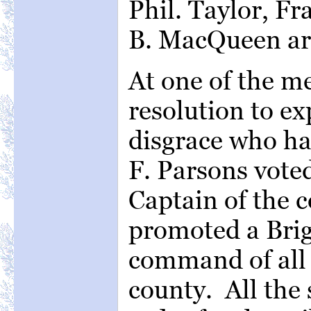
Phil. Taylor, F
B. MacQueen are
At one of the m
resolution to ex
disgrace who ha
F. Parsons voted
Captain of the
promoted a Brig
command of all t
county. All the 