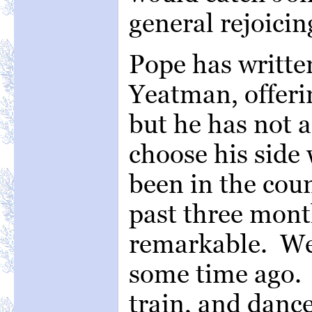
general rejoicin
Pope has writte
Yeatman, offerin
but he has not a
choose his side
been in the coun
past three mon
remarkable. We 
some time ago.
train, and danc