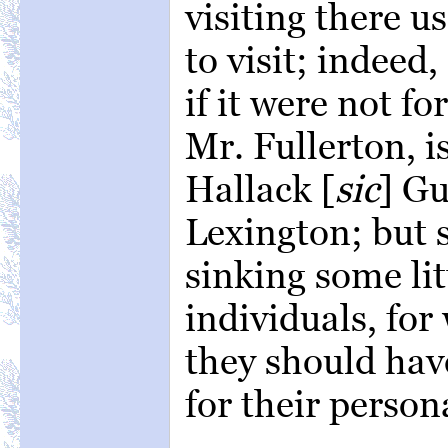
visiting there u
to visit; indeed
if it were not f
Mr. Fullerton, i
Hallack [
sic
] Gu
Lexington; but 
sinking some lit
individuals, for
they should hav
for their person