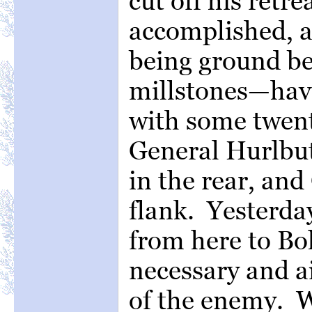
cut off his retre
accomplished, a
being ground b
millstones—hav
with some twent
General Hurlbut
in the rear, an
flank. Yesterda
from here to Bol
necessary and ai
of the enemy. W