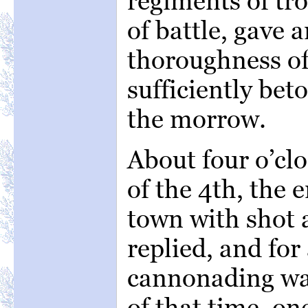
regiments of tro
of battle, gave 
thoroughness of
sufficiently be
the morrow.
About four o’c
of the 4th, the
town with shot 
replied, and fo
cannonading was
of that time, on