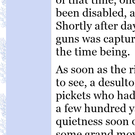
been disabled, 
Shortly after da
guns was captur
the time being.
As soon as the r
to see, a desult
pickets who had 
a few hundred y
quietness soon 
some grand mov