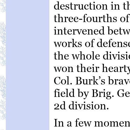
destruction in t
three-fourths o
intervened bet
works of defens
the whole divisi
won their heart
Col. Burk’s bra
field by Brig. 
2d division.
In a few momen