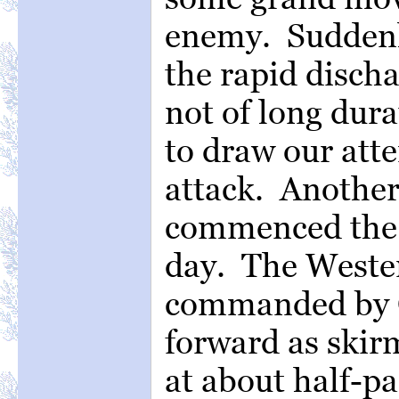
enemy. Suddenly
the rapid disch
not of long dura
to draw our atte
attack. Another
commenced the f
day. The Weste
commanded by C
forward as skir
at about half-pa