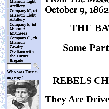
Missouri Light
Artillery
October 9, 1862
Company M, 1st
Missouri Light
Artillery
Company E, 1st
THE BA
Missouri
Engineers
Company C, 5th
Missouri
Some Parti
Cavalry
Civilians with
the Turner
Brigade
Who was Turner
anyway?
REBELS CH
They Are Drive