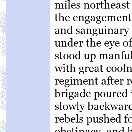
miles northeast 
the engagement 
and sanguinary 
under the eye of
stood up manful
with great cool
regiment after 
brigade poured 
slowly backward
rebels pushed f
obstinacy, and h