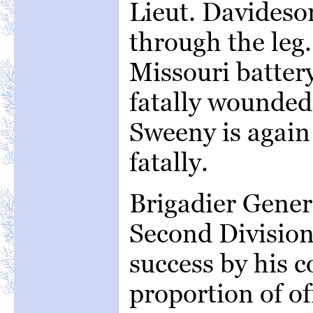
Lieut. Davideso
through the leg.
Missouri battery
fatally wounded
Sweeny is again
fatally.
Brigadier Gener
Second Division
success by his 
proportion of of