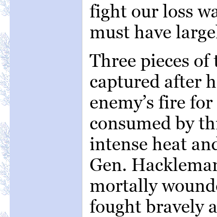
fight our loss w
must have large
Three pieces of 
captured after 
enemy’s fire fo
consumed by thi
intense heat an
Gen. Hackleman,
mortally wounde
fought bravely a