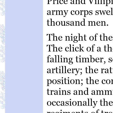
Price and Villip
army corps swelle
thousand men.
The night of th
The click of a t
falling timber, 
artillery; the ra
position; the c
trains and amm
occasionally th