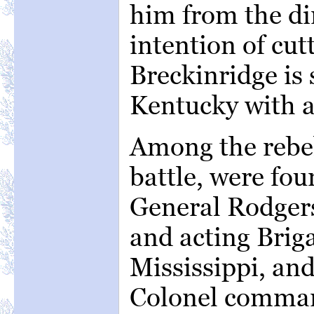
him from the dir
intention of cutt
Breckinridge is 
Kentucky with a
Among the rebel 
battle, were fou
General Rodgers
and acting Brig
Mississippi, and
Colonel comman