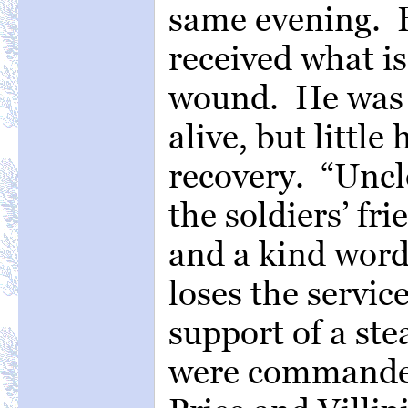
same evening. B
received what is
wound. He was sh
alive, but little
recovery. “Uncl
the soldiers’ fr
and a kind word 
loses the servic
support of a st
were commanded