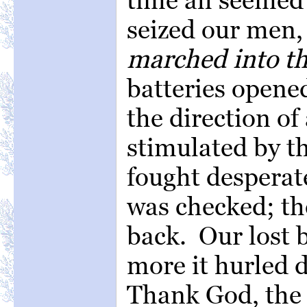
seized our men
marched into th
batteries opene
the direction of
stimulated by t
fought desperat
was checked; th
back. Our lost 
more it hurled d
Thank God, the