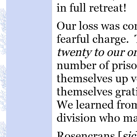
in full retreat!
Our loss was co
fearful charge. 
twenty to our on
number of pris
themselves up v
themselves grati
We learned from
division who ma
Rosencrans [
sic