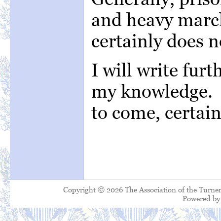
and heavy march
certainly does n
I will write fur
my knowledge. C
to come, certain
Copyright © 2026 The Association of the Turner
Powered b