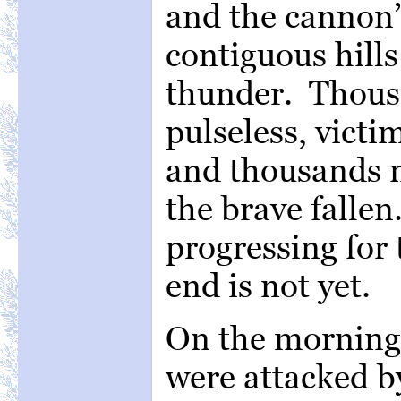
and the cannon’
contiguous hills
thunder. Thousa
pulseless, victi
and thousands m
the brave fallen
progressing for 
end is not yet.
On the morning o
were attacked by