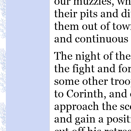
our muzzles, wh
their pits and 
them out of tow
and continuous 
The night of th
the fight and f
some other tro
to Corinth, and
approach the sce
and gain a posi