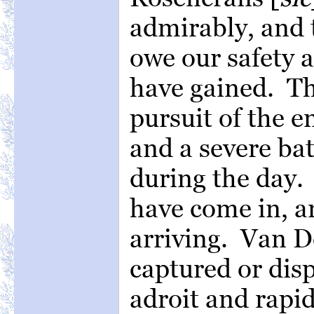
admirably, and t
owe our safety a
have gained. Th
pursuit of the 
and a severe ba
during the day.
have come in, a
arriving. Van D
captured or dis
adroit and rapi