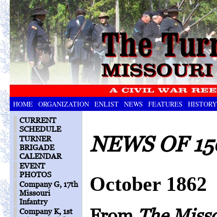
HOME
ORGANIZATION
ENLIST
NEWS
FEATURES
HISTORY
CURRENT
SCHEDULE
NEWS OF 15
TURNER
BRIGADE
CALENDAR
EVENT
PHOTOS
October 1862
Company G, 17th
Missouri
Infantry
From
The Miss
Company K, 1st