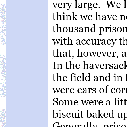
very large. We l
think we have n
thousand prison
with accuracy th
that, however, 
In the haversac
the field and in
were ears of cor
Some were a litt
biscuit baked u
Generally, pris