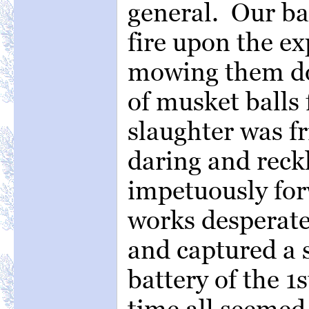
general. Our ba
fire upon the ex
mowing them do
of musket balls 
slaughter was fr
daring and reck
impetuously fo
works desperatel
and captured a s
battery of the 1
time all seemed