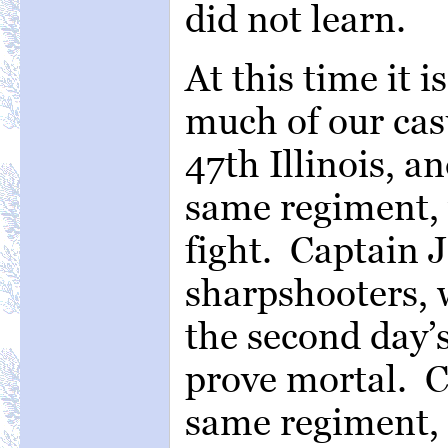
did not learn.
At this time it 
much of our casu
47th Illinois, a
same regiment, w
fight. Captain J
sharpshooters, 
the second day’
prove mortal. C
same regiment, 