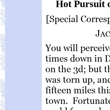
Hot Pursuit 
[Special Corre
J
A
You will perceiv
times down in 
on the 3d; but t
was torn up, an
fifteen miles thi
town. Fortunate