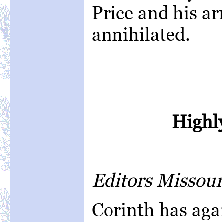
Price and his ar
annihilated.
Highly
Editors Missou
Corinth has aga