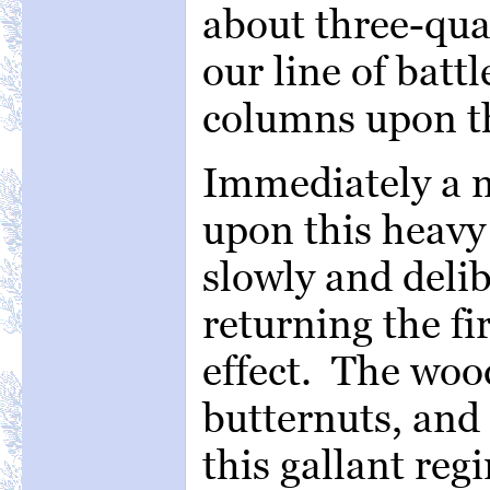
about three-quar
our line of batt
columns upon t
Immediately a 
upon this heavy
slowly and delib
returning the fi
effect. The woo
butternuts, and
this gallant re