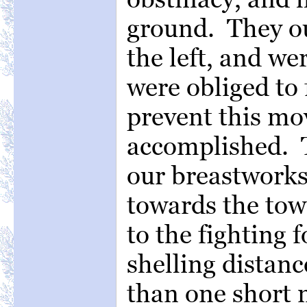
ground. They ou
the left, and we
were obliged to f
prevent this m
accomplished. 
our breastworks
towards the tow
to the fighting 
shelling distanc
than one short m