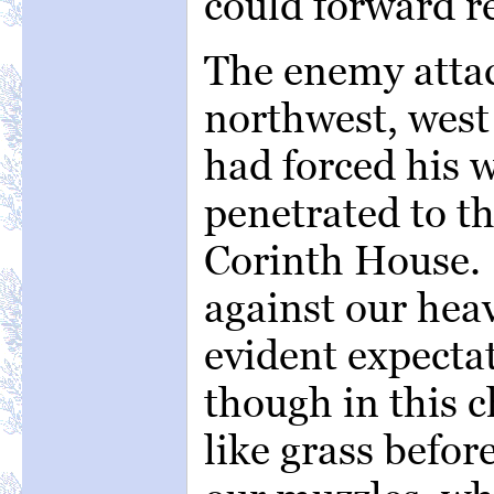
could forward r
The enemy attac
northwest, west
had forced his 
penetrated to th
Corinth House.
against our hea
evident expecta
though in this
like grass befor