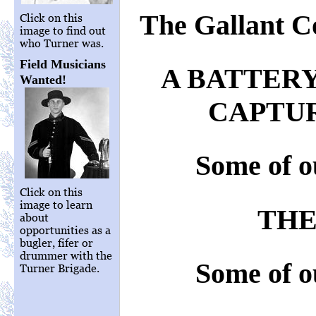
The Gallant C
Click on this
image to find out
who Turner was.
Field Musicians
A BATTERY
Wanted!
CAPTUR
Some of o
Click on this
image to learn
THE
about
opportunities as a
bugler, fifer or
drummer with the
Some of o
Turner Brigade.