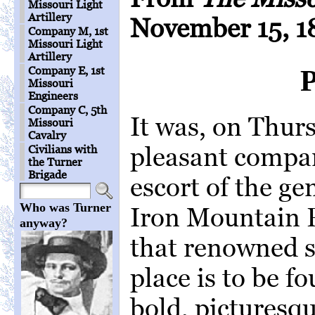
Missouri Light
Artillery
November 15, 1
Company M, 1st
Missouri Light
Artillery
Company E, 1st
Missouri
Engineers
Company C, 5th
It was, on Thurs
Missouri
Cavalry
pleasant compan
Civilians with
the Turner
Brigade
escort of the ge
Who was Turner
Iron Mountain R
anyway?
that renowned s
place is to be f
bold, picturesqu