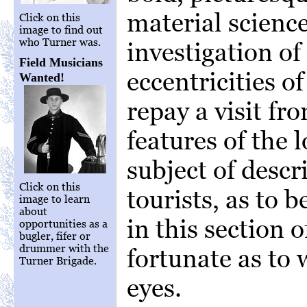
material science
Click on this
image to find out
who Turner was.
investigation o
Field Musicians
eccentricities o
Wanted!
repay a visit fr
features of the 
subject of descr
Click on this
tourists, as to b
image to learn
about
in this section 
opportunities as a
bugler, fifer or
drummer with the
fortunate as to
Turner Brigade.
eyes.