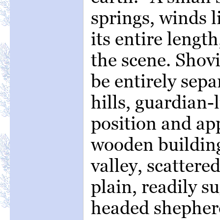
springs, winds l
its entire lengt
the scene. Shovi
be entirely sep
hills, guardian-
position and ap
wooden building
valley, scattered
plain, readily s
headed shepherd