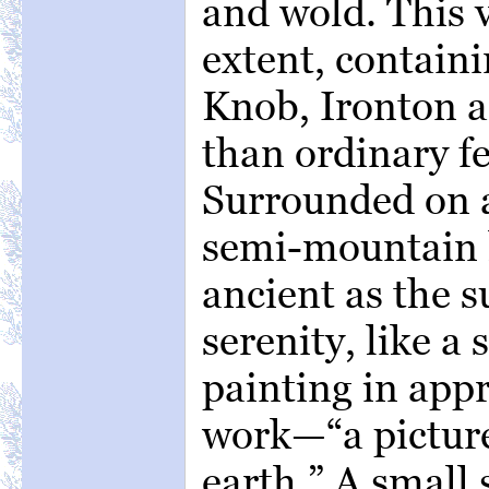
and wold. This v
extent, containi
Knob, Ironton a
than ordinary fe
Surrounded on al
semi-mountain h
ancient as the s
serenity, like a
painting in app
work—“a picture
earth.” A small