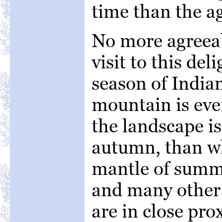
time than the a
No more agreeab
visit to this del
season of India
mountain is ev
the landscape is
autumn, than wh
mantle of summe
and many other p
are in close pro