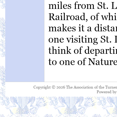
miles from St. 
Railroad, of whi
makes it a dista
one visiting St
think of departi
to one of Natur
Copyright © 2026 The Association of the Turner
Powered b