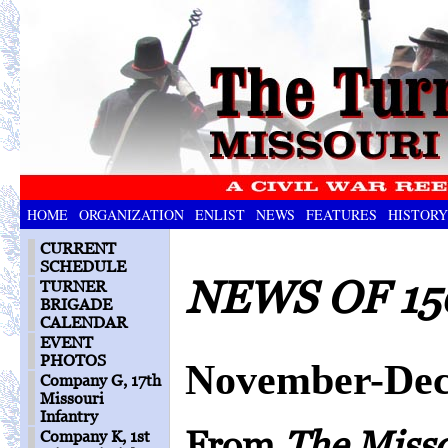
HOME
ORGANIZATION
ENLIST
NEWS
FEATURES
HISTORY
CURRENT
SCHEDULE
NEWS OF 15
TURNER
BRIGADE
CALENDAR
EVENT
PHOTOS
November-Dec
Company G, 17th
Missouri
Infantry
From
The Miss
Company K, 1st