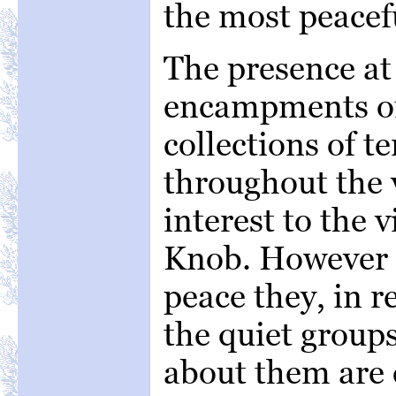
the most peacefu
The presence at 
encampments of 
collections of te
throughout the v
interest to the 
Knob. However i
peace they, in r
the quiet groups
about them are 