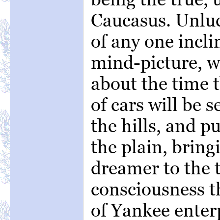
Caucasus. Unluc
of any one incli
mind-picture, wi
about the time t
of cars will be 
the hills, and p
the plain, bring
dreamer to the t
consciousness t
of Yankee enterp