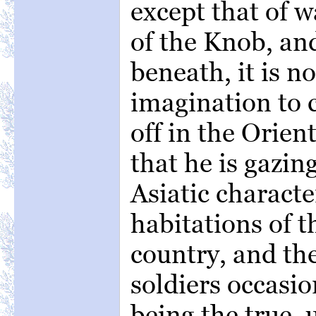
except that of 
of the Knob, an
beneath, it is no
imagination to c
off in the Orien
that he is gazin
Asiatic characte
habitations of t
country, and th
soldiers occasio
being the true,