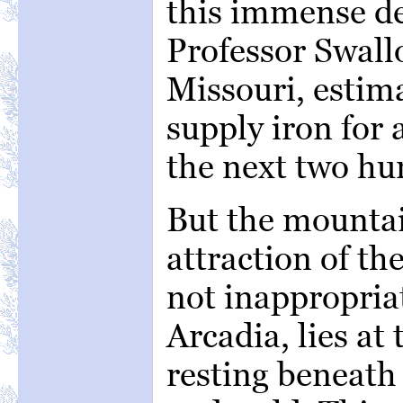
this immense de
Professor Swallo
Missouri, estima
supply iron for 
the next two hu
But the mountai
attraction of th
not inappropria
Arcadia, lies at 
resting beneath 