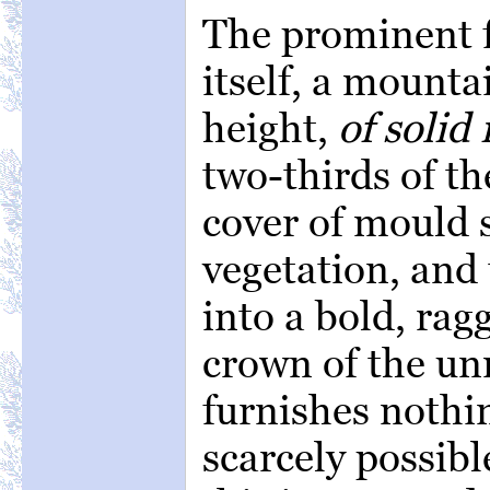
The prominent f
itself, a mounta
height,
of solid 
two-thirds of th
cover of mould 
vegetation, and 
into a bold, ra
crown of the un
furnishes nothin
scarcely possibl