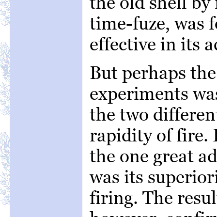
the old shell b
time-fuze, was 
effective in its a
But perhaps the 
experiments wa
the two differen
rapidity of fire.
the one great a
was its superior
firing. The resul