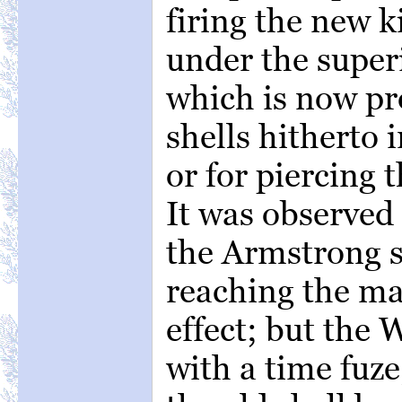
firing the new k
under the super
which is now pro
shells hitherto 
or for piercing 
It was observed
the Armstrong sh
reaching the ma
effect; but the 
with a time fuze,