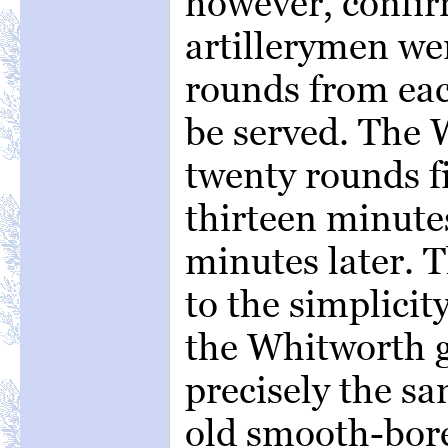
however, confir
artillerymen wer
rounds from eac
be served. The 
twenty rounds fi
thirteen minut
minutes later. T
to the simplicit
the Whitworth gu
precisely the sa
old smooth-bore