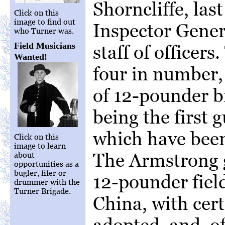
Shorncliffe, las
Click on this
image to find out
Inspector Genera
who Turner was.
Field Musicians
staff of officer
Wanted!
four in number,
of 12-pounder b
being the first 
which have been 
Click on this
image to learn
The Armstrong g
about
opportunities as a
bugler, fifer or
12-pounder fiel
drummer with the
Turner Brigade.
China, with cer
adopted, and, o