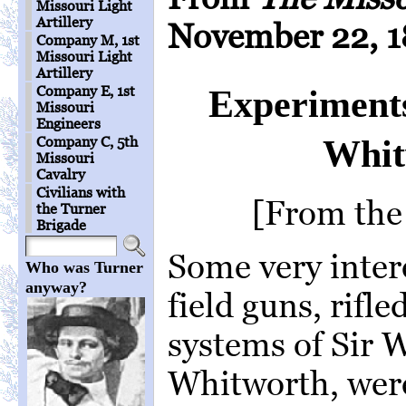
Missouri Light
Artillery
November 22, 1
Company M, 1st
Missouri Light
Artillery
Company E, 1st
Experiments
Missouri
Engineers
Whit
Company C, 5th
Missouri
Cavalry
Civilians with
[From the
the Turner
Brigade
Some very intere
Who was Turner
anyway?
field guns, rifle
systems of Sir
Whitworth, were