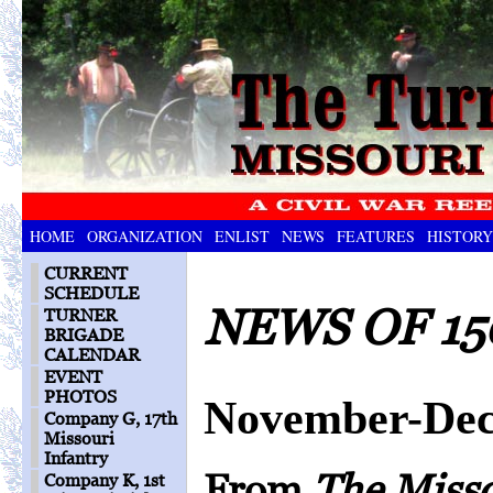
HOME
ORGANIZATION
ENLIST
NEWS
FEATURES
HISTORY
CURRENT
SCHEDULE
NEWS OF 15
TURNER
BRIGADE
CALENDAR
EVENT
PHOTOS
November-Dec
Company G, 17th
Missouri
Infantry
From
The Miss
Company K, 1st