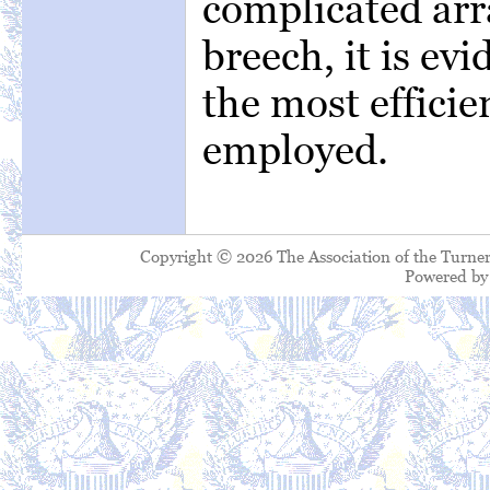
complicated arr
breech, it is ev
the most efficie
employed.
Copyright © 2026 The Association of the Turner
Powered b