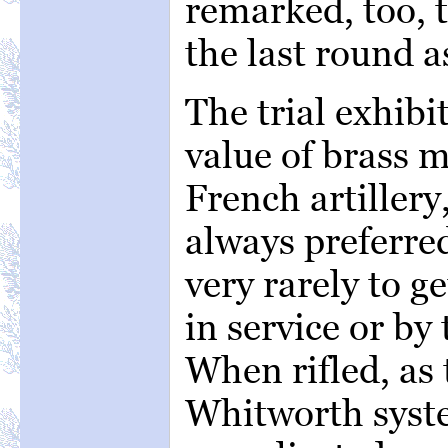
remarked, too, t
the last round as
The trial exhibi
value of brass 
French artillery
always preferred
very rarely to ge
in service or by
When rifled, as
Whitworth syst