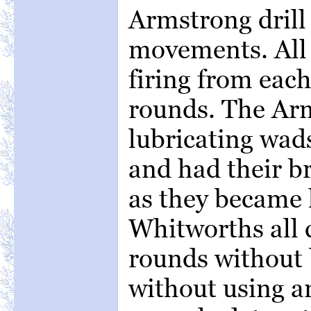
Armstrong drill 
movements. All 
firing from eac
rounds. The Arm
lubricating wad
and had their b
as they became 
Whitworths all 
rounds without 
without using a