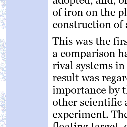
of iron on the 
construction of
This was the fir
a comparison h
rival systems in
result was rega
importance by th
other scientific 
experiment. The 
floating target,