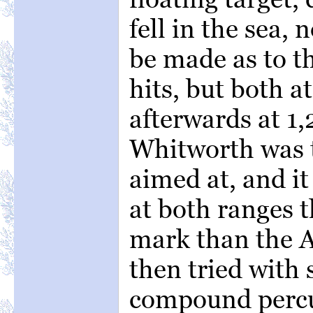
fell in the sea,
be made as to th
hits, but both a
afterwards at 1,
Whitworth was th
aimed at, and i
at both ranges t
mark than the 
then tried with 
compound percu