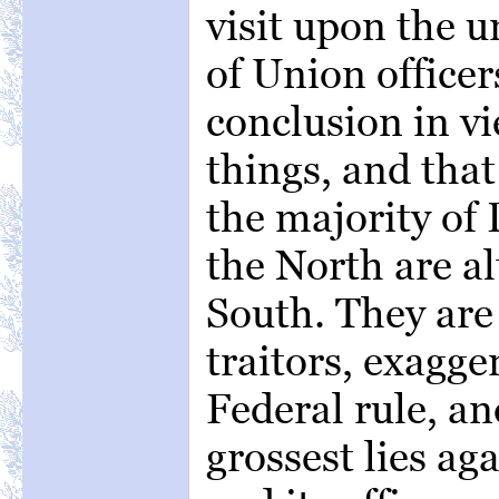
visit upon the u
of Union officer
conclusion in vi
things, and that 
the majority of 
the North are al
South. They are 
traitors, exagge
Federal rule, a
grossest lies a