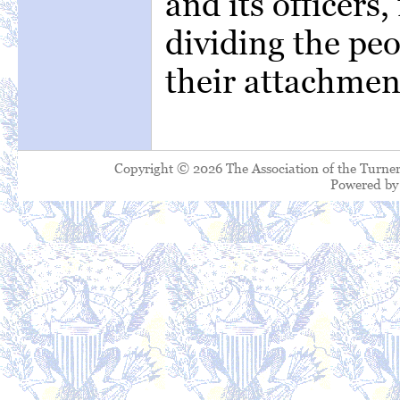
and its officers,
dividing the peo
their attachmen
Copyright © 2026 The Association of the Turner
Powered b