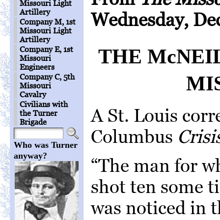
Missouri Light
Artillery
Wednesday, Dec
Company M, 1st
Missouri Light
Artillery
Company E, 1st
THE McNEI
Missouri
Engineers
MI
Company C, 5th
Missouri
Cavalry
Civilians with
A St. Louis cor
the Turner
Brigade
Columbus
Crisi
Who was Turner
anyway?
“The man for w
shot ten some t
was noticed in 