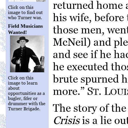
returned home a
Click on this
image to find out
his wife, before
who Turner was.
Field Musicians
those men, went
Wanted!
McNeil) and ple
and see if he ha
he executed tho
brute spurned he
Click on this
image to learn
more.” S
. L
about
T
OUI
opportunities as a
bugler, fifer or
drummer with the
The story of the
Turner Brigade.
Crisis
is a lie ou