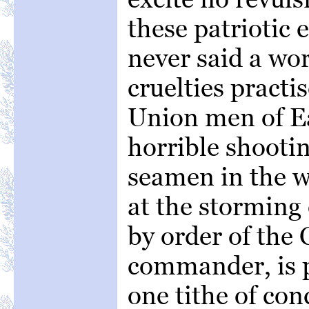
these patriotic 
never said a wor
cruelties pract
Union men of E
horrible shooti
seamen in the w
at the storming 
by order of the
commander, is 
one tithe of co