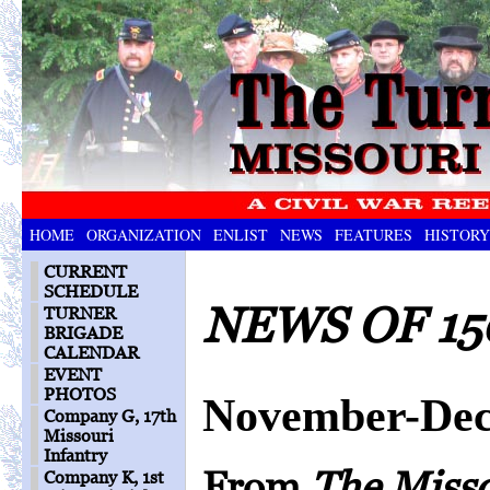
HOME
ORGANIZATION
ENLIST
NEWS
FEATURES
HISTORY
CURRENT
SCHEDULE
NEWS OF 15
TURNER
BRIGADE
CALENDAR
EVENT
PHOTOS
November-Dec
Company G, 17th
Missouri
Infantry
From
The Miss
Company K, 1st