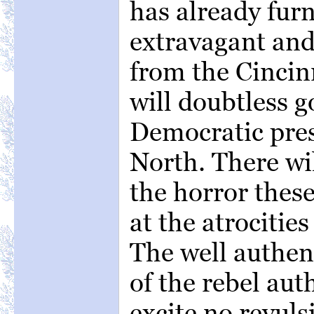
has already fur
extravagant an
from the Cincin
will doubtless g
Democratic pres
North. There wi
the horror these
at the atrocitie
The well authen
of the rebel aut
excite no revuls