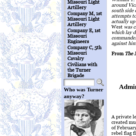
Missouri Light
around Vick
Artillery
south side 
Company M, 1st
attempts to
Missouri Light
actually u
Artillery
West
was ca
Company E, 1st
which lay 
Missouri
commander o
Engineers
against him
Company C, 5th
Missouri
From
The 
Cavalry
Civilians with
the Turner
Brigade
Admir
Who was Turner
anyway?
A private l
created muc
of Februar
rebel flag 