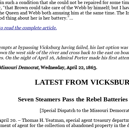
n such a condition that she could not be repaired for some tim
er, “that Brown could take care of the Webb by himself; but I hav
the Queen and Webb both amusing him at the same time. The Ind
od thing about her is her battery.”…
to read the complete article.
empts at bypassing Vicksburg having failed, his last option wa
wn the west side of the river and cross back to the east on boa
es. On the night of April 16, Admiral Porter made his first atte
Missouri Democrat
, Wednesday, April 22, 1863.
LATEST FROM VICKSBUR
Seven Steamers Pass the Rebel Batteries 
[Special Dispatch to the Missouri Democrat
 April 20. – Thomas H. Yeatman, special agent treasury depart
ment of agent for the collection of abandoned property in the di