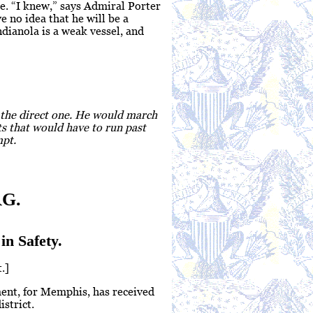
e. “I knew,” says Admiral Porter
e no idea that he will be a
ianola is a weak vessel, and
s the direct one. He would march
ts that would have to run past
mpt.
G.
in Safety.
.]
ment, for Memphis, has received
strict.