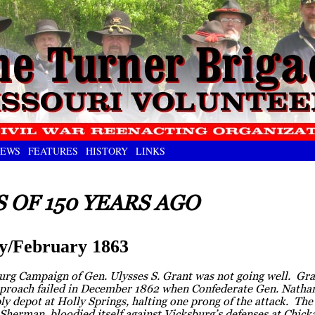
EWS
FEATURES
HISTORY
LINKS
 OF 150 YEARS AGO
y/February 1863
rg Campaign of Gen. Ulysses S. Grant was not going well. Grant
proach failed in December 1862 when Confederate Gen. Nathan
y depot at Holly Springs, halting one prong of the attack. Th
 Sherman, bloodied itself against Vicksburg’s defenses at Chi