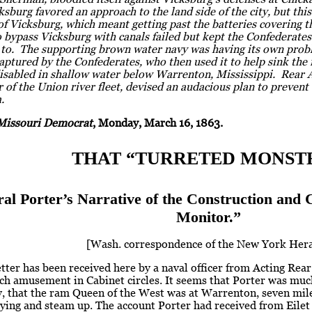
sburg favored an approach to the land side of the city, but th
of Vicksburg, which meant getting past the batteries covering t
 bypass Vicksburg with canals failed but kept the Confederate
p to. The supporting brown water navy was having its own pr
ptured by the Confederates, who then used it to help sink the
disabled in shallow water below Warrenton, Mississippi. Rear 
f the Union river fleet, devised an audacious plan to prevent
.
Missouri Democrat
, Monday, March 16, 1863.
THAT “TURRETED MONSTE
al Porter’s Narrative of the Construction and
Monitor.”
[Wash. correspondence of the New York Hera
etter has been received here by a naval officer from Acting Rea
h amusement in Cabinet circles. It seems that Porter was much
y, that the ram Queen of the West was at Warrenton, seven mil
flying and steam up. The account Porter had received from Eilet 