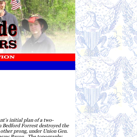
’s initial plan of a two-
 Bedford Forrest destroyed the
e other prong, under Union Gen.
ckasaw Bayou. The topography