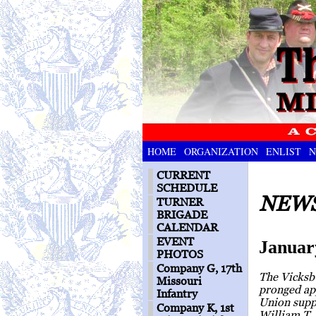
HOME
ORGANIZATION
ENLIST
N
CURRENT
SCHEDULE
NEWS
TURNER
BRIGADE
CALENDAR
EVENT
Januar
PHOTOS
Company G, 17th
The Vicksbu
Missouri
pronged ap
Infantry
Union suppl
Company K, 1st
William T.