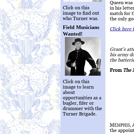
Queen was i
Click on this
in his lett
image to find out
match for 
who Turner was.
the only go
Field Musicians
Click here 
Wanted!
Grant’s att
his army do
the batteri
From
The 
Click on this
image to learn
about
opportunities as a
bugler, fifer or
drummer with the
Turner Brigade.
M
,
EMPHIS
the appoint