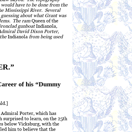
is would have to be done from the
he Mississippi River. Several
s guessing about what Grant was
oblems. The ram
Queen of the
 ironclad gunboat
Indianola
,
Admiral David Dixon Porter,
 the
Indianola
from being used
R.”
 Career of his “Dummy
ld.]
r Admiral Porter, which has
 surprised to learn, on the 25th
es below Vicksburg, with the
led him to believe that the