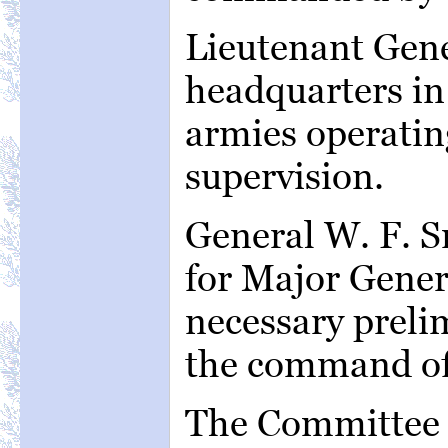
Lieutenant Gener
headquarters in 
armies operatin
supervision.
General W. F. 
for Major Genera
necessary preli
the command of
The Committee 