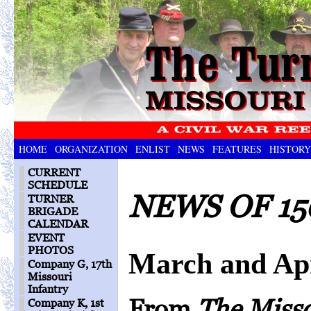
HOME
ORGANIZATION
ENLIST
NEWS
FEATURES
HISTORY
CURRENT
SCHEDULE
NEWS OF 15
TURNER
BRIGADE
CALENDAR
EVENT
PHOTOS
March and Apr
Company G, 17th
Missouri
Infantry
From
The Miss
Company K, 1st