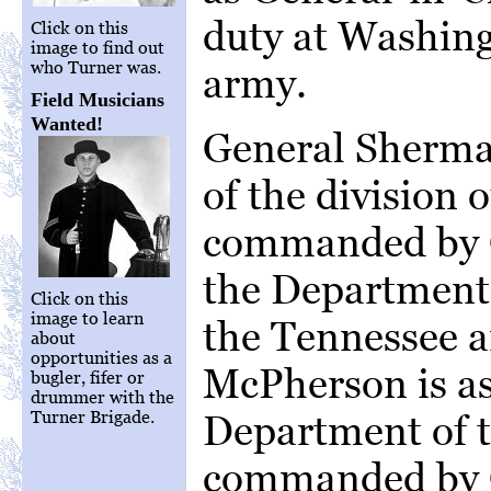
duty at Washingt
Click on this
image to find out
who Turner was.
army.
Field Musicians
Wanted!
General Sherma
of the division o
commanded by G
the Department
Click on this
image to learn
the Tennessee 
about
opportunities as a
McPherson is a
bugler, fifer or
drummer with the
Turner Brigade.
Department of t
commanded by 