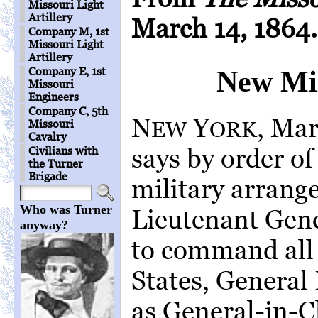
Missouri Light
Artillery
March 14, 1864.
Company M, 1st
Missouri Light
Artillery
Company E, 1st
New Mil
Missouri
Engineers
Company C, 5th
N
Y
, Ma
EW
ORK
Missouri
Cavalry
says by order of
Civilians with
the Turner
Brigade
military arran
Who was Turner
Lieutenant Gene
anyway?
to command all 
States, General 
as General-in-C