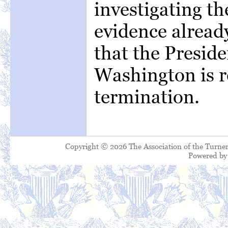
investigating th
evidence already
that the Preside
Washington is re
termination.
Copyright © 2026 The Association of the Turner
Powered b