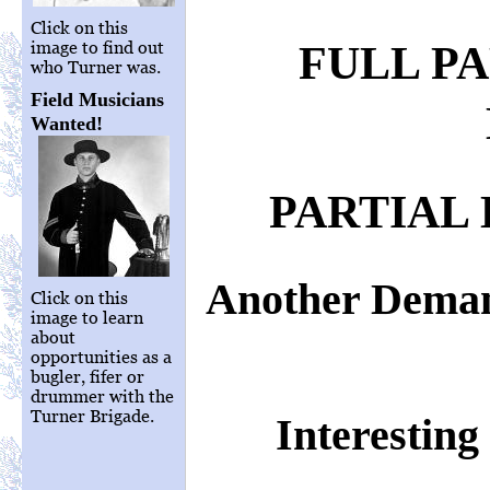
Click on this
image to find out
FULL P
who Turner was.
Field Musicians
Wanted!
PARTIAL 
Another Deman
Click on this
image to learn
about
opportunities as a
bugler, fifer or
drummer with the
Turner Brigade.
Interestin