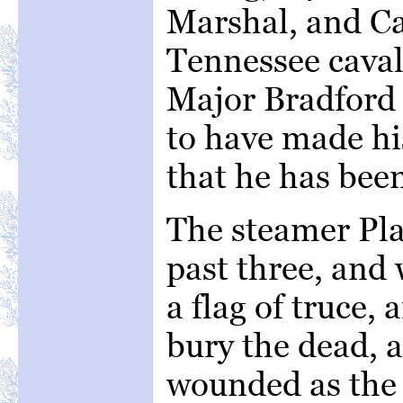
Marshal, and Ca
Tennessee caval
Major Bradford 
to have made his
that he has been
The steamer Pla
past three, and 
a flag of truce,
bury the dead, 
wounded as the 