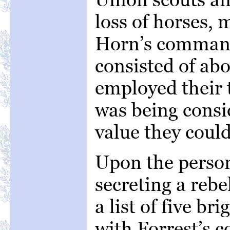
loss of horses, 
Horn’s command
consisted of ab
employed their 
was being consid
value they coul
Upon the perso
secreting a reb
a list of five b
with Forrest’s 