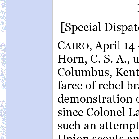
[Special Dispat
C
, April 1
AIRO
Horn, C. S. A.,
Columbus, Kent
farce of rebel b
demonstration o
since Colonel L
such an attempt 
Union scouts an