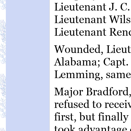
Lieutenant J. C
Lieutenant Wil
Lieutenant Rend
Wounded, Lieut
Alabama; Capt. 
Lemming, same 
Major Bradford
refused to receiv
first, but final
took advantage o