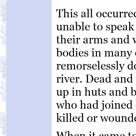
This all occurre
unable to spea
their arms and 
bodies in many 
remorselessly d
river. Dead and
up in huts and b
who had joined 
killed or wound
When it came to 