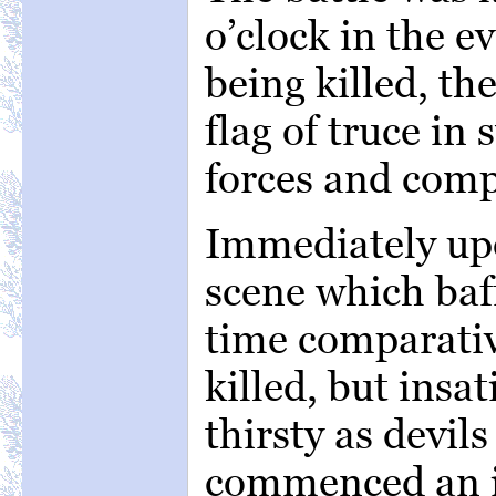
o’clock in the 
being killed, th
flag of truce i
forces and comp
Immediately up
scene which baff
time comparativ
killed, but insa
thirsty as devil
commenced an i