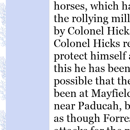
horses, which h
the rollying mill
by Colonel Hick
Colonel Hicks re
protect himself
this he has been
possible that t
been at Mayfiel
near Paducah, b
as though Forre