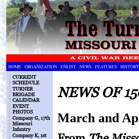
HOME
ORGANIZATION
ENLIST
NEWS
FEATURES
HISTORY
CURRENT
SCHEDULE
NEWS OF 15
TURNER
BRIGADE
CALENDAR
EVENT
PHOTOS
March and Apr
Company G, 17th
Missouri
Infantry
From
The Miss
Company K, 1st