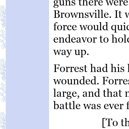
guns there were.
Brownsville. It
force would quic
endeavor to hol
way up.
Forrest had his
wounded. Forres
large, and that
battle was ever 
[To t