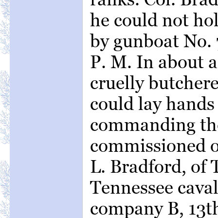
he could not ho
by gunboat No. 7
P. M. In about 
cruelly butchere
could lay hands 
commanding the
commissioned off
L. Bradford, of
Tennessee cavalr
company B, 13th