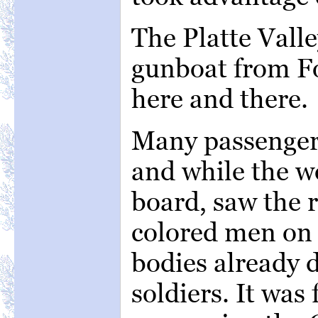
The Platte Vall
gunboat from Fo
here and there.
Many passengers
and while the 
board, saw the r
colored men on t
bodies already 
soldiers. It was