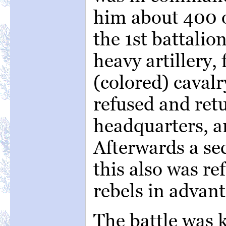
him about 400 o
the 1st battalio
heavy artillery,
(colored) cavalr
refused and retu
headquarters, a
Afterwards a sec
this also was re
rebels in advant
The battle was k