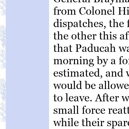
from Colonel H
dispatches, the 
the other this a
that Paducah wa
morning by a fo
estimated, and 
would be allowe
to leave. After 
small force rea
while their spa