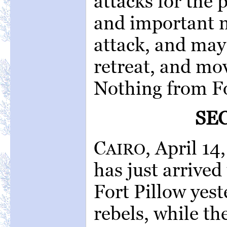
attacks for the 
and important 
attack, and may 
retreat, and mov
Nothing from Fo
SE
C
, April 14
AIRO
has just arrive
Fort Pillow yes
rebels, while th