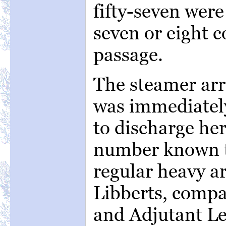
fifty-seven were
seven or eight 
passage.
The steamer arri
was immediately
to discharge her
number known t
regular heavy ar
Libberts, compa
and Adjutant L