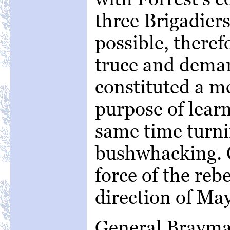
three Brigadiers
possible, theref
truce and deman
constituted a m
purpose of learn
same time turn
bushwhacking. Ce
force of the rebe
direction of May
General Brayma