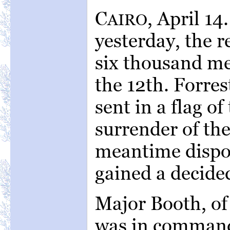
C
, April 14
AIRO
yesterday, the r
six thousand me
the 12th. Forres
sent in a flag o
surrender of the
meantime dispos
gained a decide
Major Booth, of
was in command 