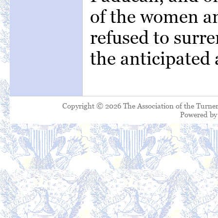
of the women an
refused to surr
the anticipated 
Copyright © 2026 The Association of the Turner
Powered b