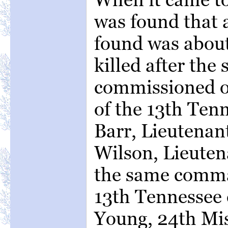
was found that a
found was about
killed after th
commissioned of
of the 13th Ten
Barr, Lieutenan
Wilson, Lieuten
the same comma
13th Tennessee 
Young, 24th Mis