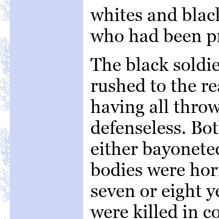
whites and black
who had been p
The black soldi
rushed to the rea
having all thro
defenseless. Bo
either bayonete
bodies were hor
seven or eight 
were killed in c