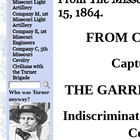
Missouri Light
Artillery
15, 1864.
Company M, 1st
Missouri Light
Artillery
Company E, 1st
FROM C
Missouri
Engineers
Company C, 5th
Missouri
Captu
Cavalry
Civilians with
the Turner
Brigade
THE GARR
Who was Turner
anyway?
Indiscrimina
Co