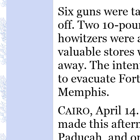
Six guns were t
off. Two 10-pou
howitzers were 
valuable stores 
away. The inten
to evacuate For
Memphis.
C
, April 1
AIRO
made this after
Paducah, and on