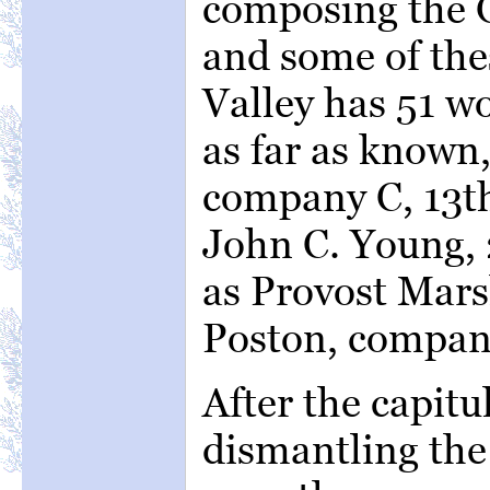
composing the G
and some of the
Valley has 51 w
as far as known
company C, 13th
John C. Young, 
as Provost Mars
Poston, company
After the capit
dismantling the