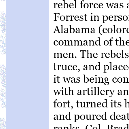
rebel force was
Forrest in perso
Alabama (colore
command of the 
men. The rebels 
truce, and place
it was being co
with artillery 
fort, turned its
and poured deat
ranks. Col. Bra