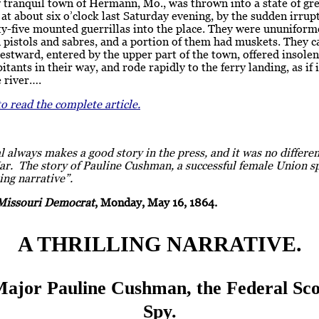
 tranquil town of Hermann, Mo., was thrown into a state of gr
at about six o’clock last Saturday evening, by the sudden irrup
-five mounted guerrillas into the place. They were ununiforme
 pistols and sabres, and a portion of them had muskets. They 
stward, entered by the upper part of the town, offered insolen
bitants in their way, and rode rapidly to the ferry landing, as if
e river….
to read the complete article.
 always makes a good story in the press, and it was no differe
ar. The story of Pauline Cushman, a successful female Union s
ling narrative”.
Missouri Democrat
, Monday, May 16, 1864.
A THRILLING NARRATIVE.
Major Pauline Cushman, the Federal Sco
Spy.