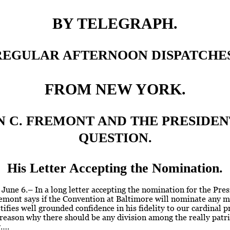
BY TELEGRAPH.
REGULAR AFTERNOON DISPATCHES
FROM NEW YORK.
N C. FREMONT AND THE PRESIDEN
QUESTION.
His Letter Accepting the Nomination.
, June 6.– In a long letter accepting the nomination for the Pre
emont says if the Convention at Baltimore will nominate any 
stifies well grounded confidence in his fidelity to our cardinal p
 reason why there should be any division among the really patr
y….