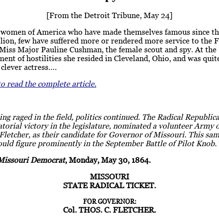
[From the Detroit Tribune, May 24]
women of America who have made themselves famous since th
llion, few have suffered more or rendered more service to the 
 Miss Major Pauline Cushman, the female scout and spy. At the
t of hostilities she resided in Cleveland, Ohio, and was quit
clever actress….
to read the complete article.
ing raged in the field, politics continued. The Radical Republica
torial victory in the legislature, nominated a volunteer Army o
letcher, as their candidate for Governor of Missouri. This sam
uld figure prominently in the September Battle of Pilot Knob.
Missouri Democrat
, Monday, May 30, 1864.
MISSOURI
STATE RADICAL TICKET.
FOR GOVERNOR:
Col. THOS. C. FLETCHER.