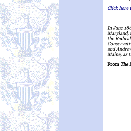
Click here 
In June 18
Maryland, 
the Radical
Conservati
and Andrew
Maine, as t
From
The 