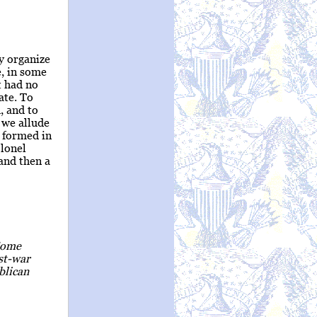
y organize
e, in some
t had no
ate. To
, and to
h we allude
 formed in
olonel
and then a
 Some
ost-war
blican