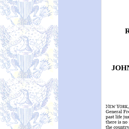
JOH
N
Y
EW
ORK
General Fr
past life ju
there is no
the countr