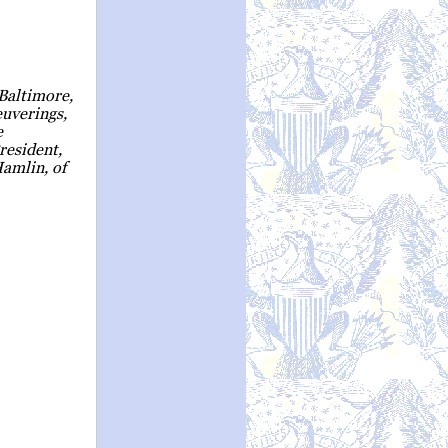
Baltimore,
uverings,
e
resident,
amlin, of