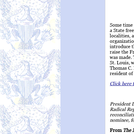
Some time i
a State fre
localities,
organizatio
introduce t
raise the F
was made. 
St. Louis, 
Thomas C. F
resident of
Click here 
President 
Radical Rep
reconcilia
nominee, fo
From
The 