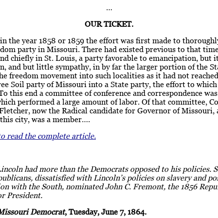
…
OUR TICKET.
n the year 1858 or 1859 the effort was first made to thoroughl
edom party in Missouri. There had existed previous to that tim
 and chiefly in St. Louis, a party favorable to emancipation, but i
n, and but little sympathy, in by far the larger portion of the St
he freedom movement into such localities as it had not reached
ree Soil party of Missouri into a State party, the effort to whic
To this end a committee of conference and correspondence was
which performed a large amount of labor. Of that committee, C
letcher, now the Radical candidate for Governor of Missouri, 
 this city, was a member….
to read the complete article.
Lincoln had more than the Democrats opposed to his policies.
ublicans, dissatisfied with Lincoln’s policies on slavery and p
tion with the South, nominated John C. Fremont, the 1856 Repu
r President.
Missouri Democrat
, Tuesday, June 7, 1864.