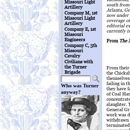
Missouri Light
south from 
Artillery
Atlanta, Ge
Company M, 1st
now under 
Missouri Light
coverage o
Artillery
editorial e
Company E, 1st
currently i
Missouri
Engineers
From
The 
Company C, 5th
Missouri
Cavalry
Civilians with
the Turner
From their 
Brigade
the Chicka
themselves 
failing in 
Who was Turner
they have f
anyway?
of Coal Har
concentrate
slaughter. 
General Gra
work was d
withdrawn 
terminated 