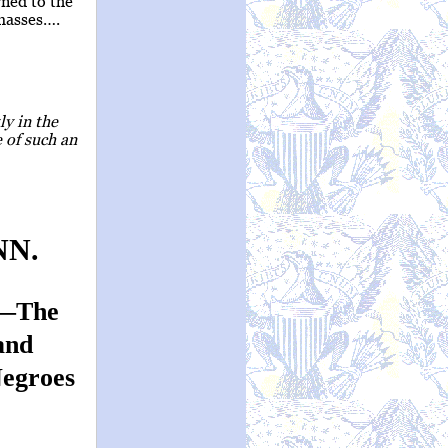
rned to the
 masses….
ly in the
 of such an
NN.
d—The
and
Negroes