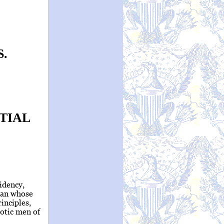
.
TIAL
sidency,
man whose
rinciples,
iotic men of