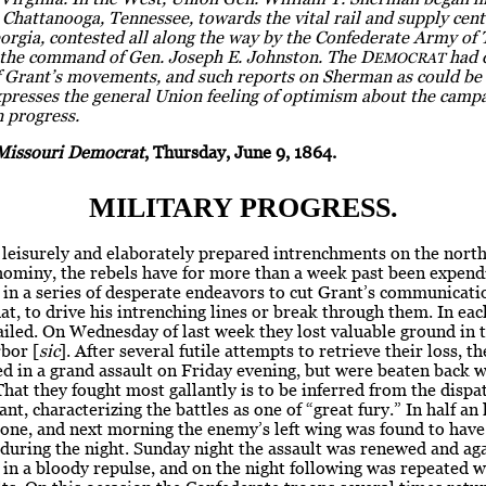
Chattanooga, Tennessee, towards the vital rail and supply cent
orgia, contested all along the way by the Confederate Army of
the command of Gen. Joseph E. Johnston. The D
had 
EMOCRAT
f Grant’s movements, and such reports on Sherman as could be 
xpresses the general Union feeling of optimism about the camp
n progress.
Missouri Democrat
, Thursday, June 9, 1864.
MILITARY PROGRESS.
leisurely and elaborately prepared intrenchments on the north
hominy, the rebels have for more than a week past been expend
in a series of desperate endeavors to cut Grant’s communicati
that, to drive his intrenching lines or break through them. In eac
ailed. On Wednesday of last week they lost valuable ground in t
bor [
sic
]. After several futile attempts to retrieve their loss, th
d in a grand assault on Friday evening, but were beaten back w
That they fought most gallantly is to be inferred from the dispa
nt, characterizing the battles as one of “great fury.” In half an
one, and next morning the enemy’s left wing was found to have
during the night. Sunday night the assault was renewed and ag
in a bloody repulse, and on the night following was repeated 