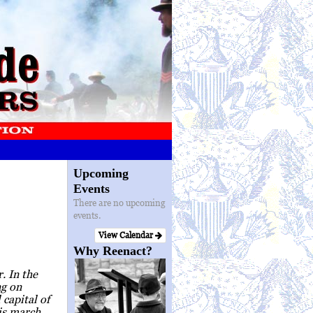
Upcoming
Events
There are no upcoming
events.
View Calendar
Why Reenact?
. In the
ng on
capital of
is march