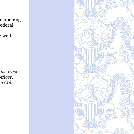
e opening
Federal
e well
ns, fresh
fficer,
e Col.