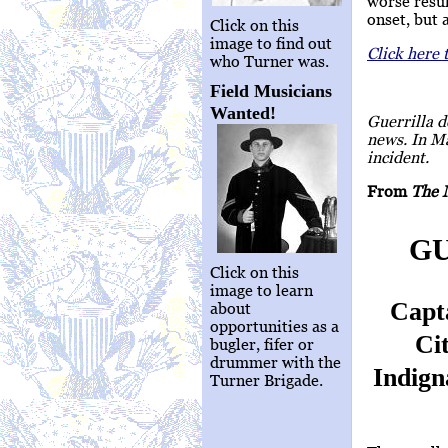
worse resul
onset, but 
Click on this
image to find out
Click here 
who Turner was.
Field Musicians
Wanted!
Guerrilla d
news. In M
incident.
From
The 
GU
Click on this
image to learn
Capt
about
opportunities as a
Ci
bugler, fifer or
drummer with the
Indign
Turner Brigade.