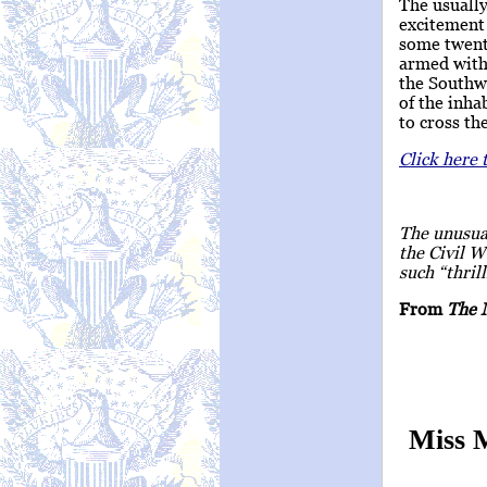
The usually
excitement 
some twenty
armed with
the Southwe
of the inha
to cross th
Click here 
The unusual
the Civil W
such “thril
From
The 
Miss 