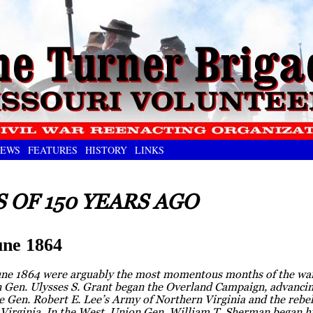
EWS
FEATURES
HISTORY
LINKS
 OF 150 YEARS AGO
ne 1864
ne 1864 were arguably the most momentous months of the war
n Gen. Ulysses S. Grant began the Overland Campaign, advanci
 Gen. Robert E. Lee’s Army of Northern Virginia and the rebel 
Virginia. In the West, Union Gen. William T. Sherman began h