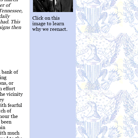
er of
 Tennessee,
daily
Click on this
had. This
image to learn
aigns then
why we reenact.
 bank of
ing
ons, or
h effort
he vicinity
ey
ith fearful
tch of
 hour the
 been
ain
with much