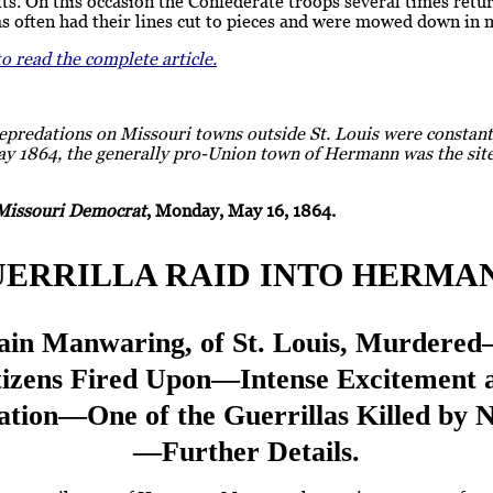
ts. On this occasion the Confederate troops several times retu
as often had their lines cut to pieces and were mowed down in
to read the complete article.
epredations on Missouri towns outside St. Louis were constant
ay 1864, the generally pro-Union town of Hermann was the site
Missouri Democrat
, Monday, May 16, 1864.
ERRILLA RAID INTO HERMA
ain Manwaring, of St. Louis, Murdere
tizens Fired Upon—Intense Excitement 
ation—One of the Guerrillas Killed by 
—Further Details.