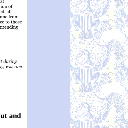
eat
tion of
d, all
came from
ce to those
 intending
nt during
py, was one
ut and