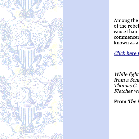
Among the 
of the rebe
cause than
commencemen
known as a 
Click here 
While fight
from a Sena
Thomas C. F
Fletcher wo
From
The 