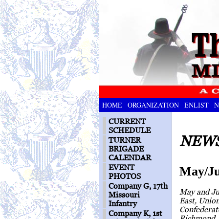
HOME
ORGANIZATION
ENLIST
N
CURRENT
SCHEDULE
NEWS
TURNER
BRIGADE
CALENDAR
EVENT
May/Ju
PHOTOS
Company G, 17th
May and Ju
Missouri
East, Unio
Infantry
Confederate
Company K, 1st
Richmond, 