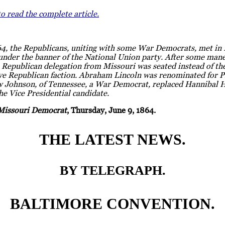
to read the complete article.
64, the Republicans, uniting with some War Democrats, met in 
under the banner of the National Union party. After some mane
 Republican delegation from Missouri was seated instead of th
ve Republican faction. Abraham Lincoln was renominated for P
 Johnson, of Tennessee, a War Democrat, replaced Hannibal H
he Vice Presidential candidate.
Missouri Democrat
, Thursday, June 9, 1864.
THE LATEST NEWS.
BY TELEGRAPH.
BALTIMORE CONVENTION.