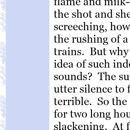
flame and milk-
the shot and sh
screeching, how
the rushing of 
trains. But why
idea of such in
sounds? The su
utter silence to
terrible. So th
for two long hou
slackening. At 