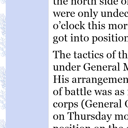
the north side 
were only undec
o’clock this mor
got into position
The tactics of 
under General M
His arrangement
of battle was as
corps (General
on Thursday mo