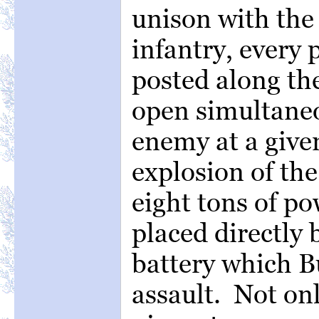
unison with the
infantry, every p
posted along th
open simultane
enemy at a give
explosion of th
eight tons of p
placed directly 
battery which B
assault. Not onl