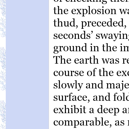
the explosion w
thud, preceded, 
seconds’ swayin
ground in the i
The earth was re
course of the e
slowly and majes
surface, and fol
exhibit a deep
comparable, as