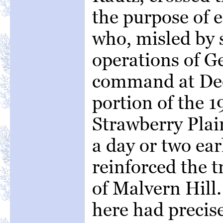
the purpose of 
who, misled by
operations of Ge
command at Dee
portion of the 1
Strawberry Plai
a day or two ear
reinforced the t
of Malvern Hill
here had precise