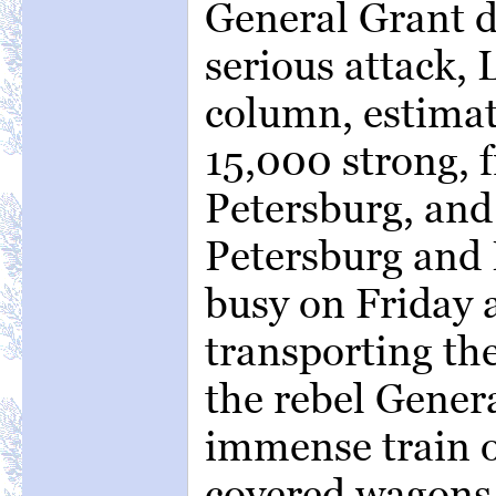
General Grant d
serious attack, 
column, estimat
15,000 strong, 
Petersburg, and
Petersburg and
busy on Friday 
transporting th
the rebel Genera
immense train 
covered wagons,