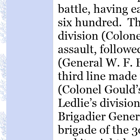
battle, having e
six hundred. Th
division (Colon
assault, followe
(General W. F. B
third line made 
(Colonel Gould’s
Ledlie’s divisio
Brigadier Gener
brigade of the 3