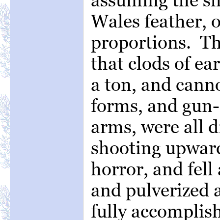
Wales feather, o
proportions. Th
that clods of ea
a ton, and can
forms, and gun-
arms, were all d
shooting upward
horror, and fell
and pulverized 
fully accomplis