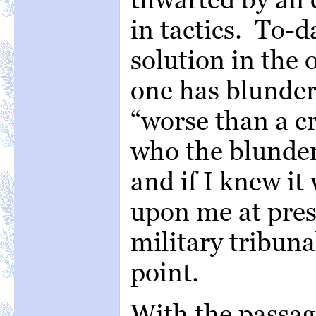
in tactics. To-d
solution in the 
one has blunder
“worse than a cr
who the blunder
and if I knew it
upon me at prese
military tribuna
point.
With the passag