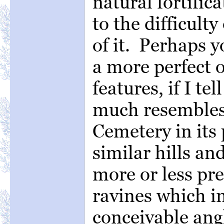
natural fortific
to the difficult
of it. Perhaps y
a more perfect o
features, if I te
much resemble
Cemetery in its 
similar hills an
more or less pre
ravines which in
conceivable ang