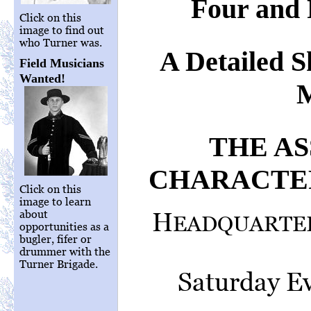
Four and 
Click on this
image to find out
who Turner was.
A Detailed S
Field Musicians
Wanted!
M
THE A
CHARACTER
Click on this
image to learn
H
about
EADQUARTER
opportunities as a
bugler, fifer or
drummer with the
Turner Brigade.
Saturday Ev