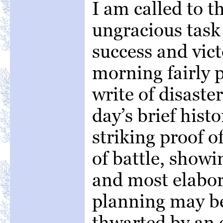
I am called to t
ungracious task
success and vic
morning fairly 
write of disaste
day’s brief hist
striking proof o
of battle, show
and most elabor
planning may b
thwarted by an 