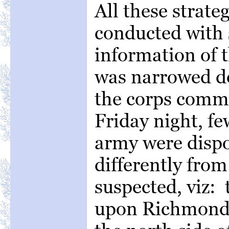
All these strate
conducted with 
information of t
was narrowed do
the corps comma
Friday night, fe
army were dispo
differently fro
suspected, viz:
upon Richmond 