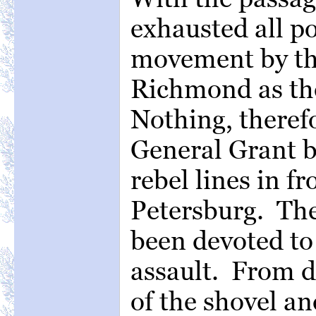
exhausted all pos
movement by the
Richmond as the
Nothing, theref
General Grant b
rebel lines in fr
Petersburg. The
been devoted to 
assault. From da
of the shovel an