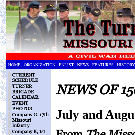
HOME
ORGANIZATION
ENLIST
NEWS
FEATURES
HISTORY
CURRENT
SCHEDULE
NEWS OF 15
TURNER
BRIGADE
CALENDAR
EVENT
PHOTOS
July and Augu
Company G, 17th
Missouri
Infantry
From
The Miss
Company K, 1st