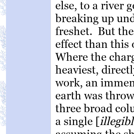
else, to a river 
breaking up und
freshet. But th
effect than this
Where the charg
heaviest, direct
work, an immens
earth was thrown
three broad col
a single [
illegib
assuming the sh