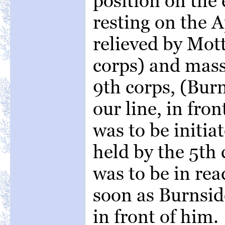
position on the 
resting on the 
relieved by Mott
corps) and masse
9th corps, (Burn
our line, in fro
was to be initia
held by the 5th 
was to be in rea
soon as Burnsid
in front of him.