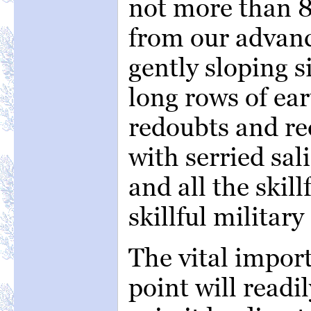
not more than 8
from our advanc
gently sloping s
long rows of ea
redoubts and re
with serried sal
and all the skil
skillful military
The vital import
point will readi