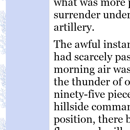
what was more p
surrender under 
artillery.
The awful instan
had scarcely pa
morning air wa
the thunder of o
ninety-five piec
hillside comma
position, there 