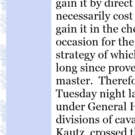
gain it by direc
necessarily cost
gain it in the 
occasion for the
strategy of whi
long since prov
master. Therefo
Tuesday night la
under General 
divisions of cav
Kautz, crossed t