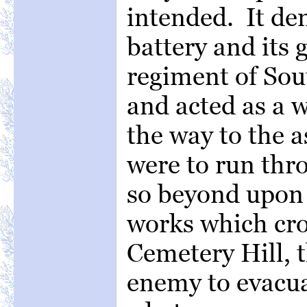
intended. It de
battery and its 
regiment of Sou
and acted as a
the way to the 
were to run thr
so beyond upon 
works which cro
Cemetery Hill, 
enemy to evacuat