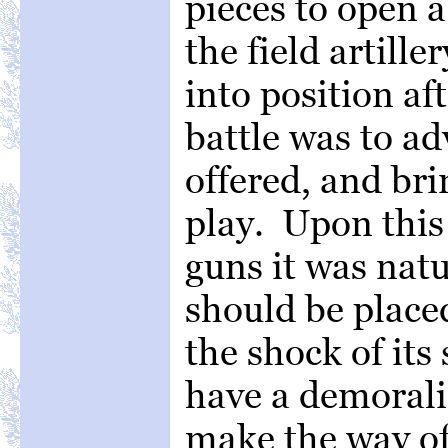
pieces to open a 
the field artill
into position af
battle was to a
offered, and bri
play. Upon this 
guns it was natu
should be placed
the shock of it
have a demoraliz
make the way of