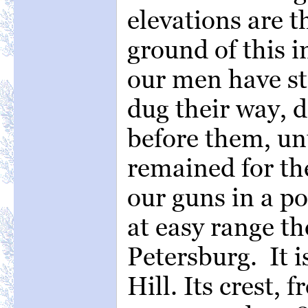
elevations are 
ground of this 
our men have st
dug their way, 
before them, unt
remained for th
our guns in a 
at easy range th
Petersburg. It 
Hill. Its crest, 