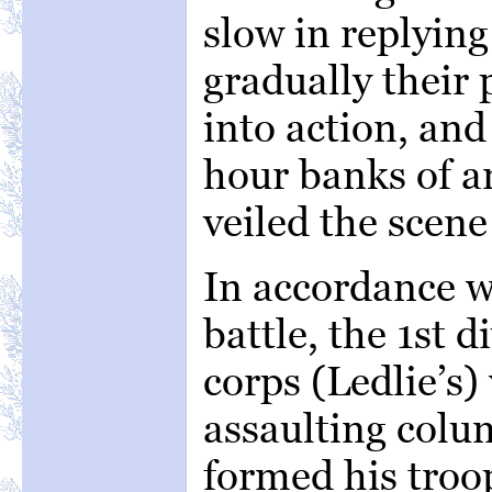
slow in replying 
gradually their
into action, and
hour banks of a
veiled the scene
In accordance w
battle, the 1st d
corps (Ledlie’s
assaulting colu
formed his troop