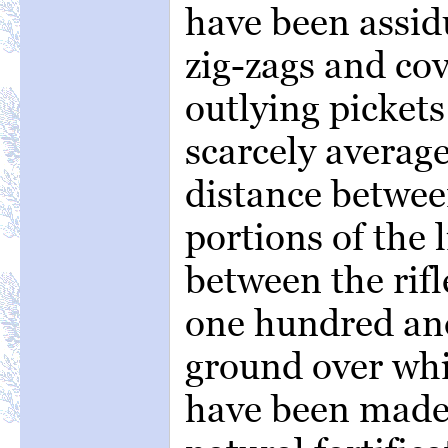
have been assid
zig-zags and cov
outlying picket
scarcely averag
distance betwe
portions of the l
between the rifl
one hundred and
ground over wh
have been made i