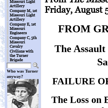
Missouri Light
Artillery
Friday, August 5
Company M, 1st
Missouri Light
Artillery
Company E, 1st
FROM GR
Missouri
Engineers
Company C, 5th
Missouri
The Assault
Cavalry
Civilians with
the Turner
Sa
Brigade
Who was Turner
anyway?
FAILURE O
The Loss on 