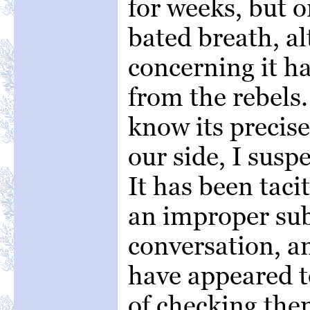
for weeks, but o
bated breath, a
concerning it h
from the rebels.
know its precise
our side, I susp
It has been tac
an improper sub
conversation, a
have appeared to
of checking the