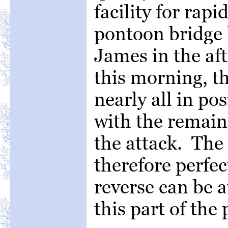
facility for rap
pontoon bridge 
James in the af
this morning, t
nearly all in po
with the remain
the attack. The
therefore perfec
reverse can be a
this part of th