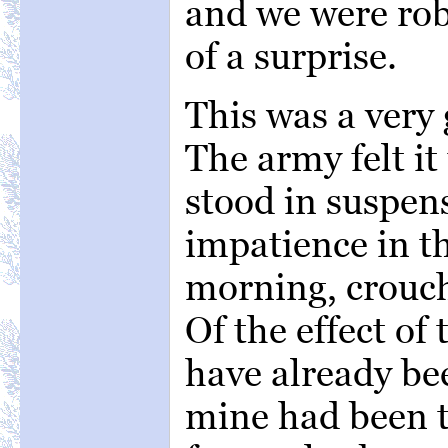
and we were rob
of a surprise.
This was a very
The army felt it
stood in suspens
impatience in th
morning, crouch
Of the effect of
have already be
mine had been t