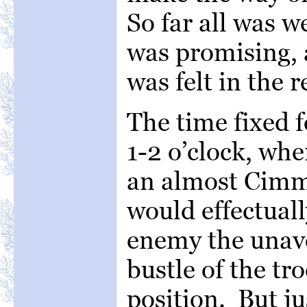
So far all was w
was promising,
was felt in the r
The time fixed f
1-2 o’clock, wh
an almost Cimm
would effectuall
enemy the unavo
bustle of the tr
position. But jus