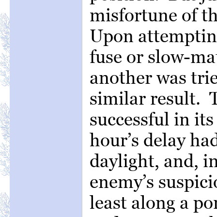
misfortune of t
Upon attempting
fuse or slow-ma
another was trie
similar result. 
successful in it
hour’s delay ha
daylight, and, i
enemy’s suspici
least along a por