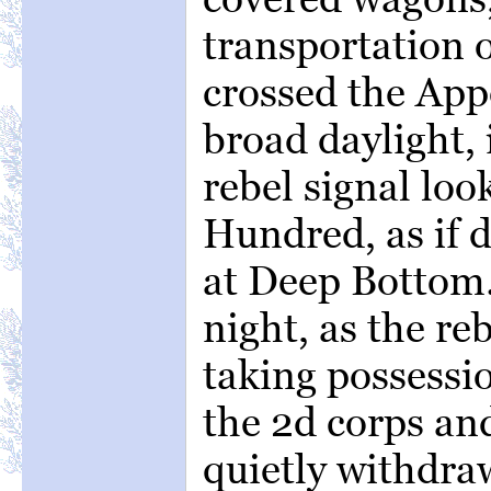
transportation o
crossed the App
broad daylight, i
rebel signal lo
Hundred, as if 
at Deep Bottom
night, as the re
taking possessio
the 2d corps an
quietly withdra