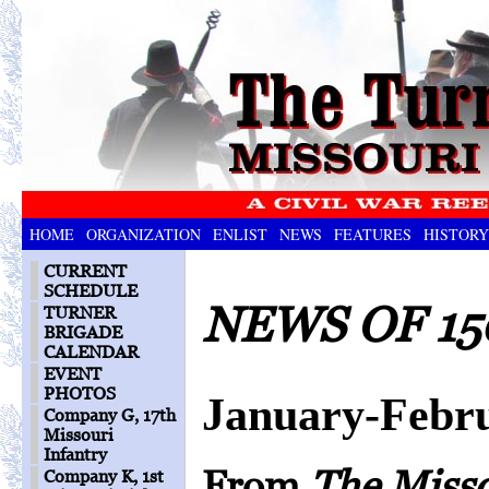
HOME
ORGANIZATION
ENLIST
NEWS
FEATURES
HISTORY
CURRENT
SCHEDULE
NEWS OF 15
TURNER
BRIGADE
CALENDAR
EVENT
PHOTOS
January-Febr
Company G, 17th
Missouri
Infantry
From
The Miss
Company K, 1st