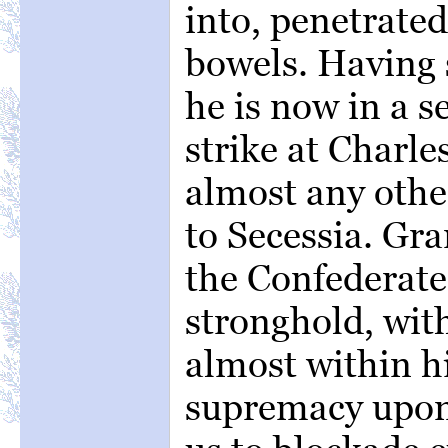
into, penetrated
bowels. Having
he is now in a s
strike at Charle
almost any other
to Secessia. Gr
the Confederate
stronghold, wit
almost within h
supremacy upon