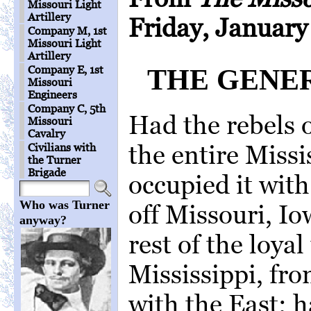
Missouri Light
Artillery
Friday, January
Company M, 1st
Missouri Light
Artillery
Company E, 1st
THE GENE
Missouri
Engineers
Company C, 5th
Had the rebels 
Missouri
Cavalry
the entire Missi
Civilians with
the Turner
Brigade
occupied it with
Who was Turner
off Missouri, I
anyway?
rest of the loyal
Mississippi, f
with the East; 