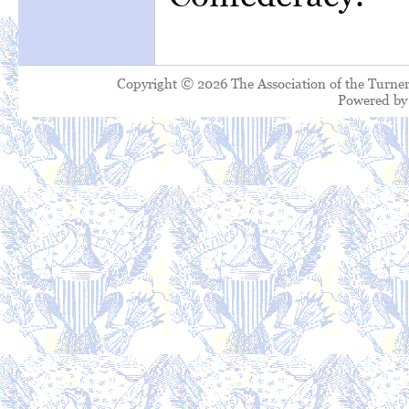
Copyright © 2026 The Association of the Turner
Powered b