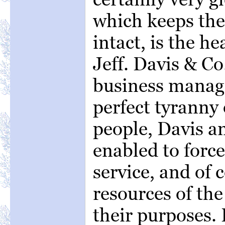
which keeps th
intact, is the h
Jeff. Davis & Co
business manage
perfect tyranny
people, Davis an
enabled to force
service, and of 
resources of the
their purposes. B