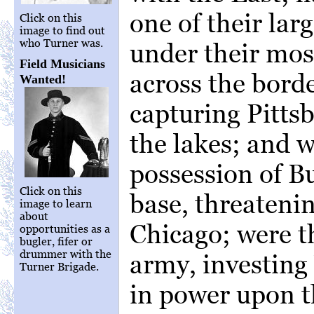
one of their lar
Click on this
image to find out
who Turner was.
under their most
Field Musicians
across the borde
Wanted!
capturing Pitts
the lakes; and 
possession of Bu
Click on this
base, threateni
image to learn
about
Chicago; were t
opportunities as a
bugler, fifer or
drummer with the
army, investing
Turner Brigade.
in power upon t