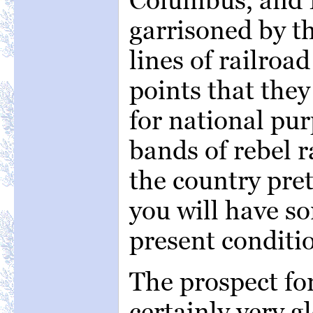
garrisoned by t
lines of railroa
points that the
for national pur
bands of rebel r
the country pret
you will have s
present conditio
The prospect fo
certainly very 