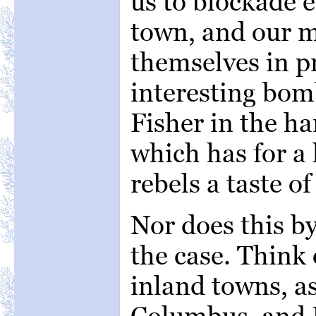
us to blockade 
town, and our m
themselves in pr
interesting bom
Fisher in the ha
which has for a 
rebels a taste o
Nor does this b
the case. Think 
inland towns, as
Columbus, and 