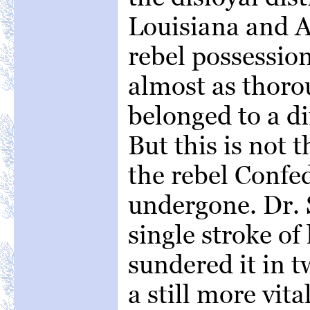
Louisiana and 
rebel possession
almost as thorou
belonged to a di
But this is not 
the rebel Confe
undergone. Dr. 
single stroke of
sundered it in t
a still more vit