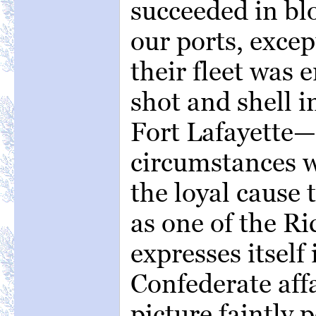
succeeded in bl
our ports, exce
their fleet was
shot and shell i
Fort Lafayette—
circumstances 
the loyal cause 
as one of the R
expresses itself
Confederate affa
picture faintly 