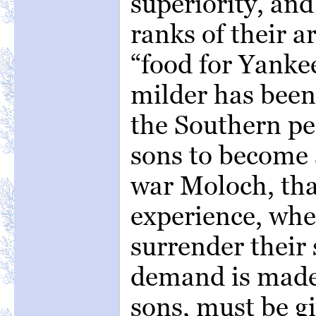
superiority, and
ranks of their 
“food for Yanke
milder has been
the Southern pe
sons to become a
war Moloch, tha
experience, whe
surrender their 
demand is made.
sons, must be gi