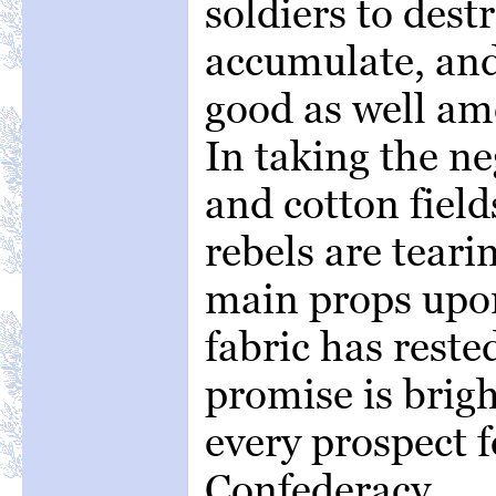
soldiers to destr
accumulate, and 
good as well am
In taking the n
and cotton field
rebels are teari
main props upon
fabric has reste
promise is brig
every prospect 
Confederacy.