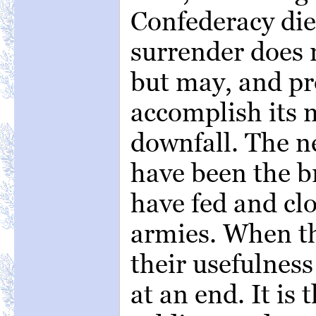
Confederacy die
surrender does n
but may, and pr
accomplish its 
downfall. The n
have been the b
have fed and clo
armies. When th
their usefulness
at an end. It is 