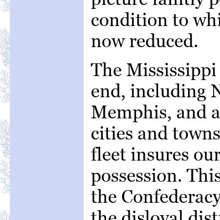
condition to whi
now reduced.
The Mississippi 
end, including 
Memphis, and al
cities and town
fleet insures o
possession. This
the Confederacy 
the disloyal dist