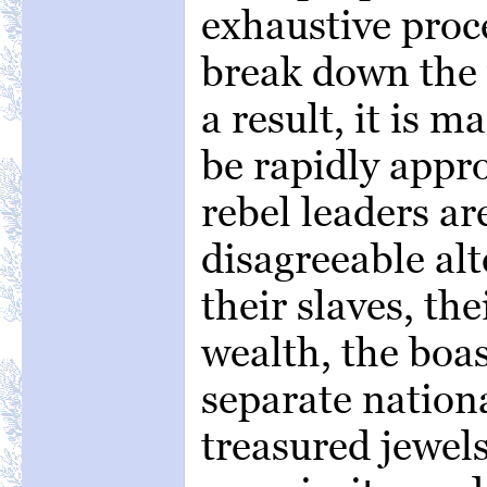
exhaustive proc
break down the
a result, it is 
be rapidly appr
rebel leaders ar
disagreeable alt
their slaves, the
wealth, the boas
separate nationa
treasured jewels