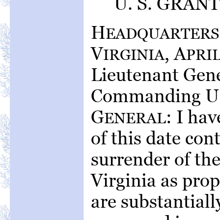
U. S. GRANT,
H
EADQUARTERS
V
, A
IRGINIA
PRI
Lieutenant Gene
Commanding U. 
G
: I hav
ENERAL
of this date con
surrender of th
Virginia as pro
are substantiall