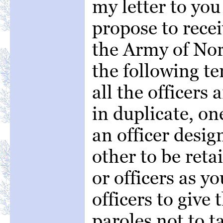
my letter to you 
propose to recei
the Army of Nor
the following te
all the officer
in duplicate, on
an officer desig
other to be reta
or officers as y
officers to give 
paroles not to 