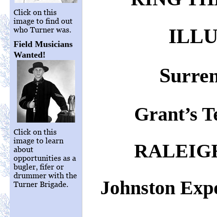
Click on this
image to find out
ILL
who Turner was.
Field Musicians
Wanted!
Surren
Grant’s T
Click on this
image to learn
RALEIG
about
opportunities as a
bugler, fifer or
drummer with the
Johnston Expe
Turner Brigade.