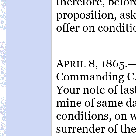
therefore, befor
proposition, ask
offer on conditi
A
8, 1865.—
PRIL
Commanding C. 
Your note of las
mine of same da
conditions, on w
surrender of th