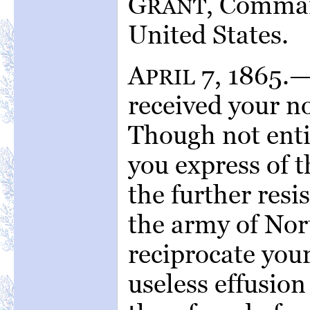
G
, Comman
RANT
United States.
A
7, 1865.
PRIL
received your no
Though not enti
you express of t
the further resi
the army of Nort
reciprocate your
useless effusion