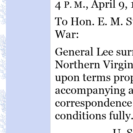
4
., April 9,
P. M
To Hon. E. M. S
War:
General Lee sur
Northern Virgini
upon terms prop
accompanying a
correspondence 
conditions fully
U. 