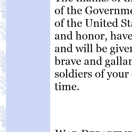
of the Governme
of the United St
and honor, have
and will be give
brave and gallan
soldiers of you
time.