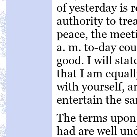
of yesterday is 
authority to tre
peace, the meet
a. m. to-day cou
good. I will sta
that I am equall
with yourself, 
entertain the sa
The terms upon
had are well un