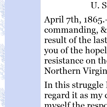
U. 
April 7th, 1865
commanding, &c
result of the la
you of the hopel
resistance on th
Northern Virgin
In this struggle I
regard it as my 
myself the respo