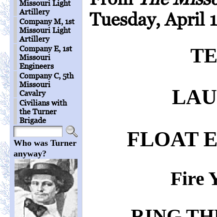
Missouri Light
Artillery
Tuesday, April 1
Company M, 1st
Missouri Light
Artillery
Company E, 1st
T
Missouri
Engineers
Company C, 5th
Missouri
LAU
Cavalry
Civilians with
the Turner
Brigade
FLOAT 
Who was Turner
anyway?
Fire 
RING TH