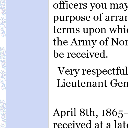
officers you ma
purpose of arran
terms upon whic
the Army of Nor
be received.
Very respectfu
Lieutenant Ge
April 8th, 186
received at a la