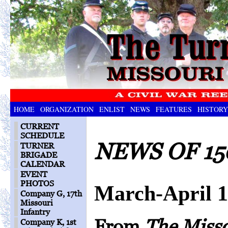
HOME
ORGANIZATION
ENLIST
NEWS
FEATURES
HISTORY
CURRENT
SCHEDULE
NEWS OF 15
TURNER
BRIGADE
CALENDAR
EVENT
PHOTOS
March-April 
Company G, 17th
Missouri
Infantry
From
The Miss
Company K, 1st