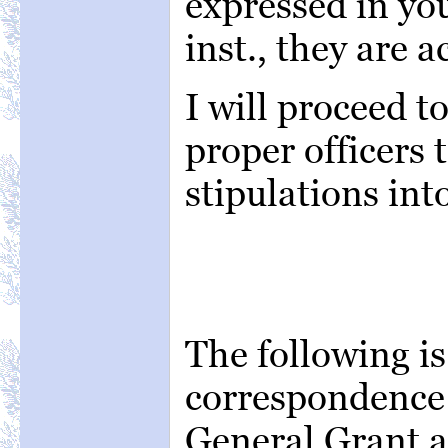
expressed in you
inst., they are a
I will proceed t
proper officers 
stipulations into
The following is
correspondence
General Grant a