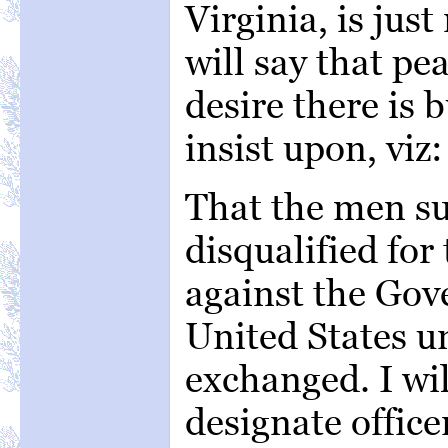
Virginia, is just
will say that pe
desire there is 
insist upon, viz:
That the men su
disqualified for
against the Gov
United States un
exchanged. I wi
designate office