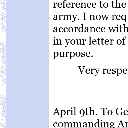
reference to the
army. I now requ
accordance with
in your letter of
purpose.
Very respe
April 9th. To Ge
commanding Arm