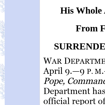
His Whole 
From F
SURRENDER
W
D
AR
EPARTM
April 9.—9
P. M
Pope, Command
Department has 
official report o