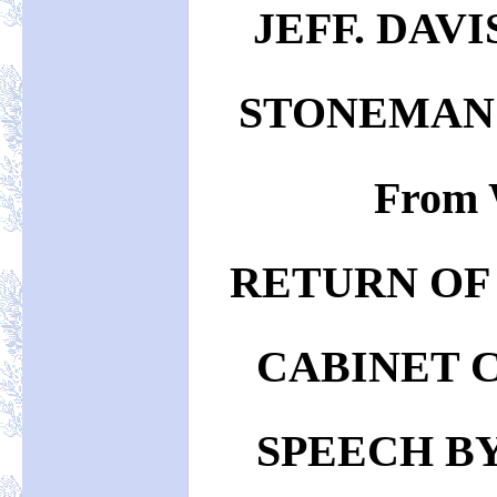
JEFF. DAVI
STONEMAN
From 
RETURN OF
CABINET 
SPEECH BY