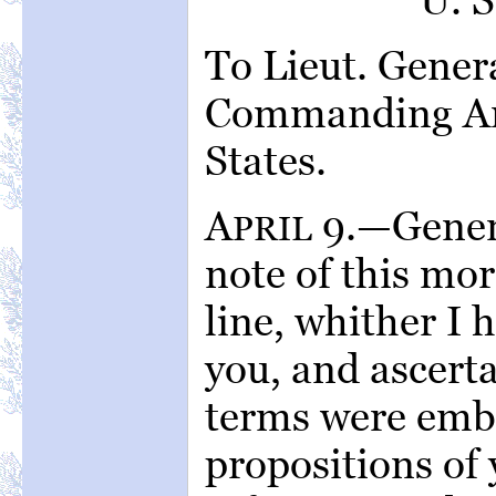
To Lieut. Genera
Commanding Arm
States.
A
9.—Genera
PRIL
note of this mor
line, whither I
you, and ascerta
terms were emb
propositions of