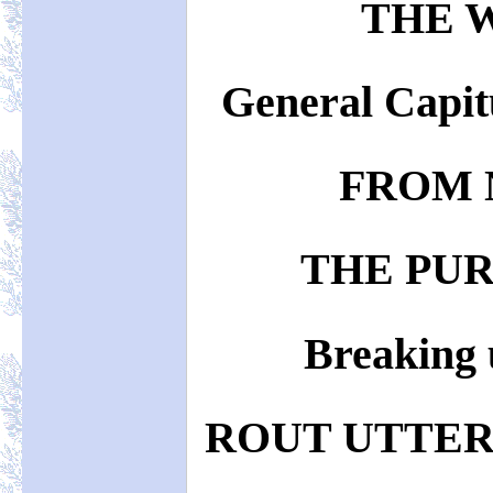
THE 
General Capit
FROM 
THE PUR
Breaking 
ROUT UTTER