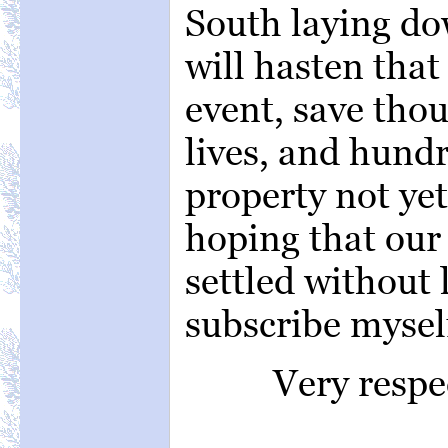
South laying do
will hasten that
event, save tho
lives, and hundr
property not yet
hoping that our 
settled without l
subscribe mysel
Very respe