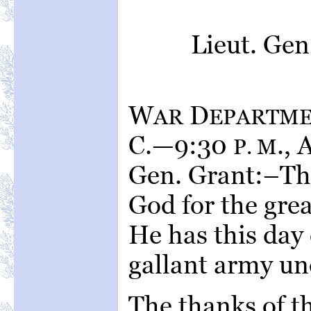
Lieut. Ge
W
D
AR
EPARTM
C.—9:30
., 
P. M
Gen. Grant:–Th
God for the grea
He has this day
gallant army u
The thanks of t