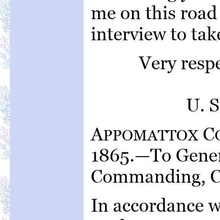
me on this road
interview to tak
Very resp
U. 
A
C
PPOMATTOX
1865.—To Genera
Commanding, C.
In accordance w