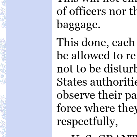
of officers nor t
baggage.
This done, each
be allowed to re
not to be distu
States authoriti
observe their pa
force where the
respectfully,