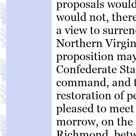
proposals would 
would not, ther
a view to surre
Northern Virgini
proposition may
Confederate Sta
command, and t
restoration of p
pleased to meet 
morrow, on the 
Richmond, betwe