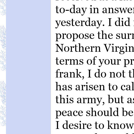
to-day in answe
yesterday. I did
propose the sur
Northern Virgini
terms of your p
frank, I do not
has arisen to ca
this army, but a
peace should be 
I desire to kno