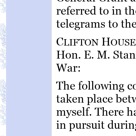
referred to in t
telegrams to th
C
H
LIFTON
OUSE
Hon. E. M. Stan
War:
The following c
taken place bet
myself. There h
in pursuit durin