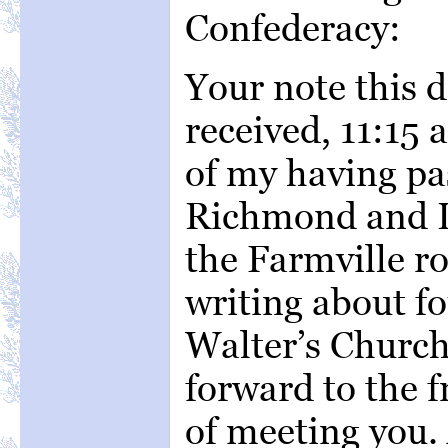
Confederacy:
Your note this 
received, 11:15 
of my having pa
Richmond and L
the Farmville ro
writing about fo
Walter’s Church
forward to the f
of meeting you. 