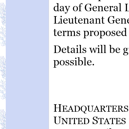
day of General 
Lieutenant Gene
terms proposed 
Details will be 
possible.
H
EADQUARTERS
U
S
NITED
TATES