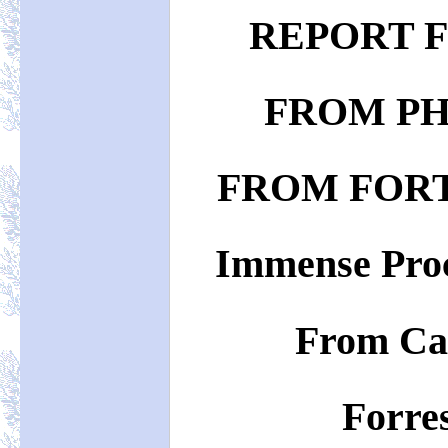
REPORT 
FROM PH
FROM FOR
Immense Proc
From Ca
Forres