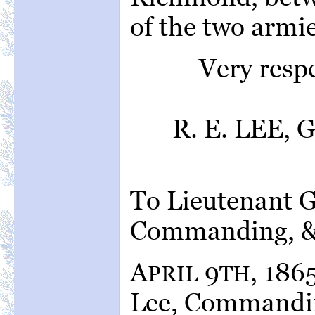
of the two armie
Very resp
R. E. LEE, 
To Lieutenant 
Commanding, &
A
9
, 186
PRIL
TH
Lee, Commanding