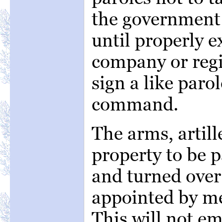
the government 
until properly 
company or re
sign a like paro
command.
The arms, artill
property to be 
and turned over 
appointed by me
This will not e