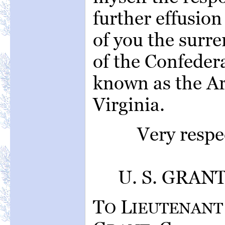
further effusion
of you the surre
of the Confeder
known as the A
Virginia.
Very respe
U. S. GRANT,
T
L
O
IEUTENANT