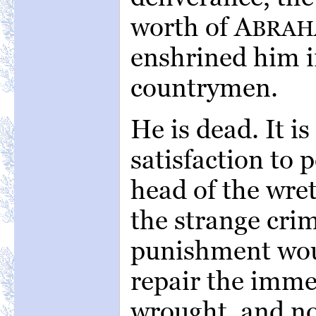
worth of A
BRA
enshrined him in
countrymen.
He is dead. It i
satisfaction to 
head of the wre
the strange cri
punishment would
repair the imme
wrought, and no