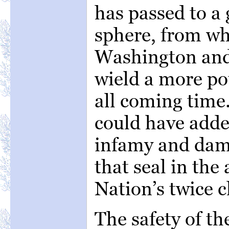
has passed to a 
sphere, from wh
Washington and 
wield a more po
all coming time
could have added
infamy and damn
that seal in the
Nation’s twice c
The safety of th