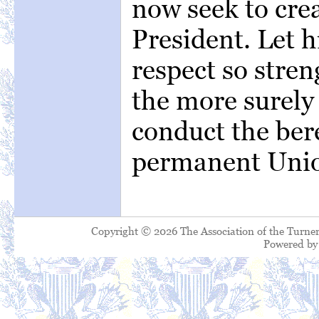
now seek to cre
President. Let h
respect so stre
the more surely
conduct the ber
permanent Unio
Copyright © 2026 The Association of the Turner
Powered b