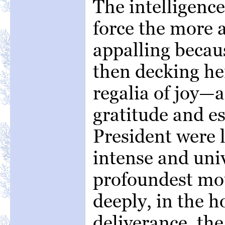
The intelligence
force the more 
appalling becau
then decking her
regalia of joy—a
gratitude and e
President were 
intense and uni
profoundest mou
deeply, in the h
deliverance, the