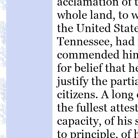
acclamation of 
whole land, to 
the United Stat
Tennessee, had 
commended him.
for belief that 
justify the parti
citizens. A long 
the fullest attes
capacity, of his
to principle, of