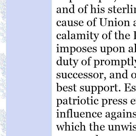
and of his sterl
cause of Union
calamity of the 
imposes upon all
duty of promptl
successor, and o
best support. Es
patriotic press 
influence agains
which the unwis