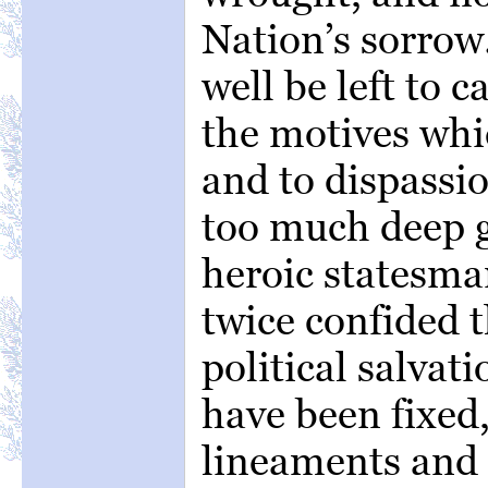
Nation’s sorrow
well be left to c
the motives whi
and to dispassio
too much deep g
heroic statesm
twice confided t
political salvat
have been fixed
lineaments and 