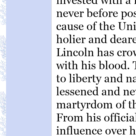
never before po
cause of the Uni
holier and dear
Lincoln has crow
with his blood.
to liberty and n
lessened and nev
martyrdom of t
From his officia
influence over 