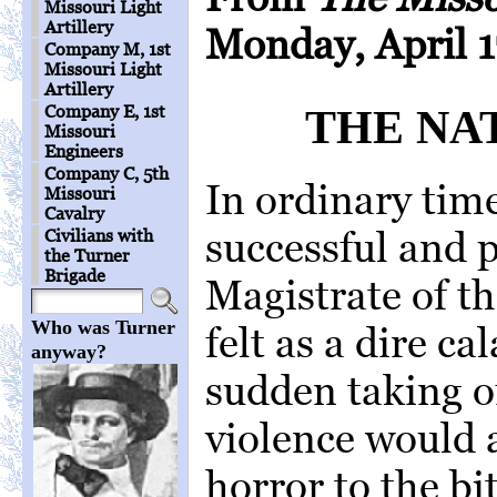
Missouri Light
Artillery
Monday, April 1
Company M, 1st
Missouri Light
Artillery
Company E, 1st
THE NAT
Missouri
Engineers
Company C, 5th
In ordinary time
Missouri
Cavalry
successful and 
Civilians with
the Turner
Brigade
Magistrate of t
Who was Turner
felt as a dire ca
anyway?
sudden taking o
violence would 
horror to the bit