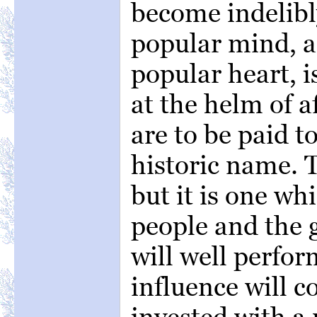
become indelibl
popular mind, a
popular heart, 
at the helm of a
are to be paid t
historic name. T
but it is one wh
people and the 
will well perfor
influence will 
invested with a