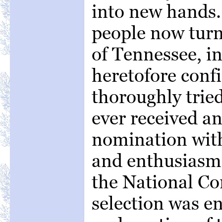
into new hands.
people now tur
of Tennessee, i
heretofore confi
thoroughly trie
ever received a
nomination wit
and enthusiasm
the National Co
selection was e