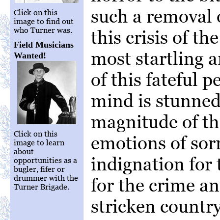
such a removal 
Click on this
image to find out
who Turner was.
this crisis of t
Field Musicians
most startling 
Wanted!
of this fateful p
mind is stunned
magnitude of th
Click on this
emotions of sorr
image to learn
about
indignation for
opportunities as a
bugler, fifer or
drummer with the
for the crime an
Turner Brigade.
stricken country