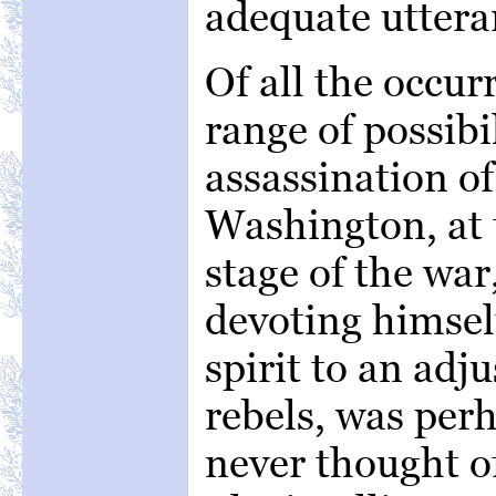
adequate uttera
Of all the occur
range of possibil
assassination of
Washington, at 
stage of the war
devoting himself
spirit to an adj
rebels, was per
never thought of,