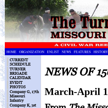
HOME
ORGANIZATION
ENLIST
NEWS
FEATURES
HISTORY
CURRENT
SCHEDULE
NEWS OF 15
TURNER
BRIGADE
CALENDAR
EVENT
PHOTOS
March-April 
Company G, 17th
Missouri
Infantry
From
The Miss
Company K, 1st