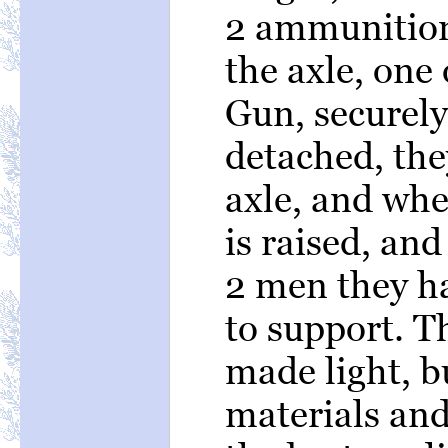
2 ammunition
the axle, one 
Gun, securely
detached, the
axle, and whe
is raised, an
2 men they ha
to support. Th
made light, bu
materials an