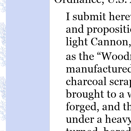
I submit here
and propositi
light Cannon
as the “Woodr
manufactured
charcoal scra
brought to a 
forged, and 
under a heav