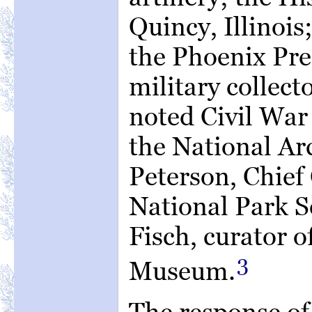
Quincy, Illinois
the Phoenix Pre
military collec
noted Civil War 
the National Ar
Peterson, Chief 
National Park S
Fisch, curator o
3
Museum.
The response of