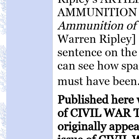
AMMUNITION 
Ammunition of 
Warren Ripley] 
sentence on the
can see how spa
must have been
Published here 
of CIVIL WAR T
originally appe