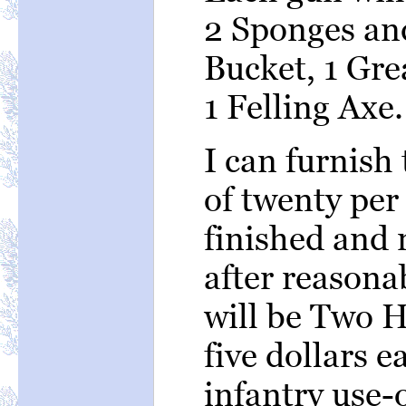
2 Sponges an
Bucket, 1 Gre
1 Felling Axe.
I can furnish
of twenty per
finished and r
after reasona
will be Two H
five dollars 
infantry use