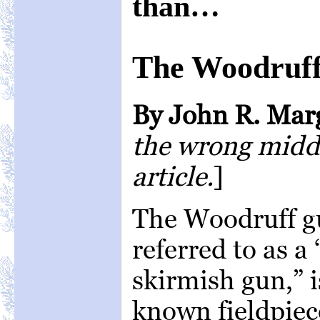
than…
The Woodruf
By John R. Mar
the wrong middle
article.
]
The Woodruff g
referred to as a
skirmish gun,” i
known fieldpiece