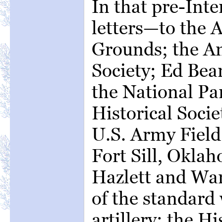
In that pre-Inte
letters—to the 
Grounds; the A
Society; Ed Bear
the National Par
Historical Socie
U.S. Army Field 
Fort Sill, Okla
Hazlett and War
of the standard
artillery; the Hi