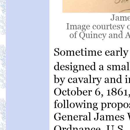
Jame
Image courtesy o
of Quincy and A
Sometime early
designed a small
by cavalry and i
October 6, 1861
following propos
General James W
Ordnance, U.S.