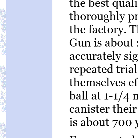
the best quali
thoroughly pr
the factory. 
Gun is about 
accurately si
repeated tria
themselves ef
ball at 1-1/4 
canister thei
is about 700 