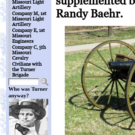
supplemented by
Missouri Light
Artillery
Randy Baehr.
Company M, 1st
Missouri Light
Artillery
Company E, 1st
Missouri
Engineers
Company C, 5th
Missouri
Cavalry
Civilians with
the Turner
Brigade
Who was Turner
anyway?