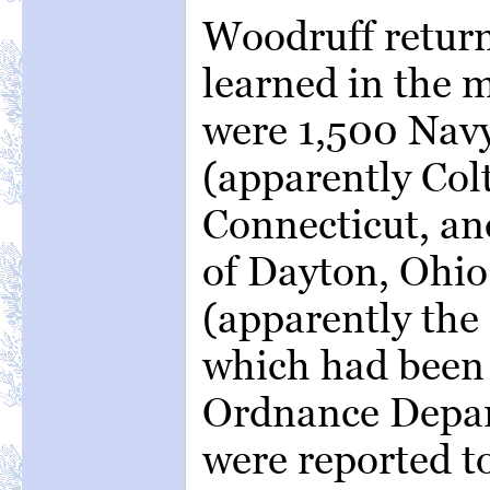
Woodruff returne
learned in the 
were 1,500 Navy
(apparently Colt
Connecticut, an
of Dayton, Ohio
(apparently the
which had been 
Ordnance Depar
were reported t