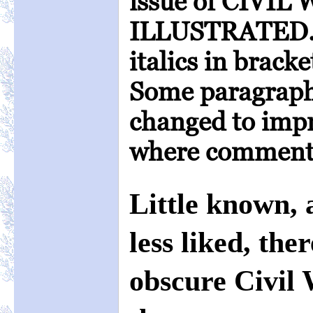
issue of CIVI
ILLUSTRATED. 
italics in brac
Some paragraph
changed to impr
where comments
Little known,
less liked, the
obscure Civil