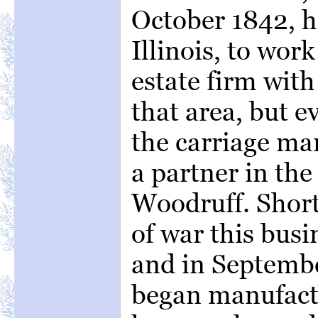
October 1842, h
Illinois, to wor
estate firm with
that area, but e
the carriage ma
a partner in the
Woodruff. Short
of war this busi
and in Septemb
began manufact