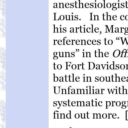
anesthesiologist
Louis. In the c
his article, Mar
references to 
guns” in the
Off
to Fort Davidson
battle in southe
Unfamiliar with
systematic prog
find out more. 