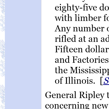
eighty-five d
with limber f
Any number o
rifled at an a
Fifteen dolla
and Factories
the Mississipp
of Illinois. [
S
General Ripley 
concerning new 