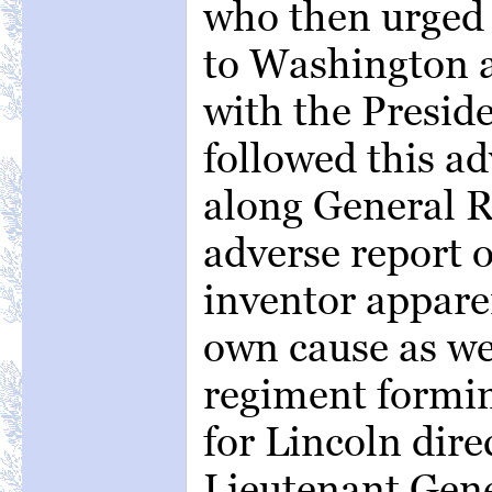
who then urged 
to Washington 
with the Presid
followed this ad
along General Ri
adverse report 
inventor appare
own cause as wel
regiment formi
for Lincoln dire
Lieutenant Gene