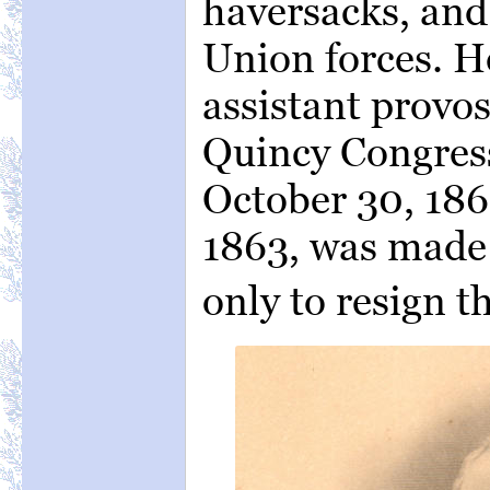
haversacks, and
Union forces. H
assistant provos
Quincy Congress
October 30, 186
1863, was made
only to resign t