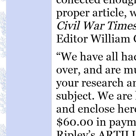
proper article, 
Civil War Time
Editor William C
“We have all had
over, and are m
your research a
subject. We are 
and enclose her
$60.00 in payme
Ripley’s ARTI