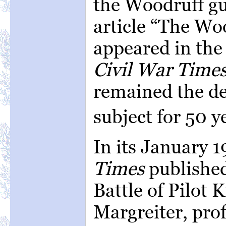
the Woodruff gu
article “The Wo
appeared in the
Civil War Times
remained the de
subject for 50 y
In its January 1
Times
published
Battle of Pilot 
Margreiter, prof