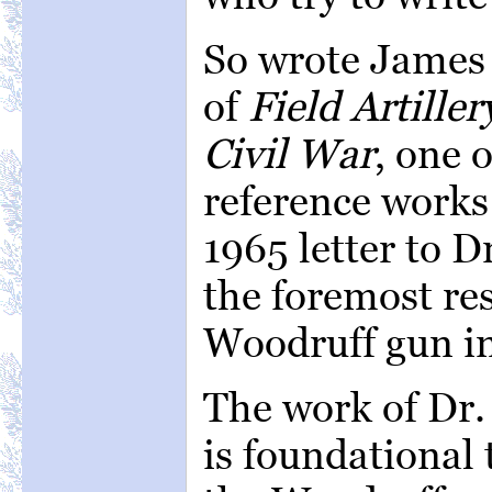
So wrote James 
of
Field Artille
Civil War
, one 
reference works 
1965 letter to D
the foremost re
Woodruff gun in
The work of Dr.
is foundational 