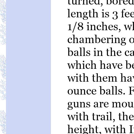
turned, bored
length is 3 fee
1/8 inches, w
chambering o
balls in the c
which have b
with them ha
ounce balls. 
guns are mou
with trail, th
height, with I