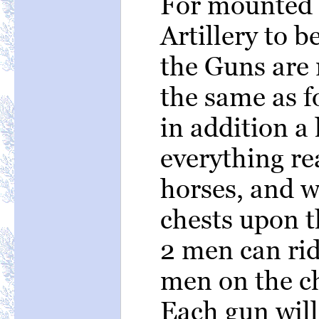
For mounted s
Artillery to b
the Guns are
the same as f
in addition a
everything re
horses, and 
chests upon 
2 men can rid
men on the ch
Each gun will