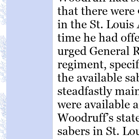
that there were
in the St. Louis
time he had off
urged General R
regiment, speci
the available sa
steadfastly mai
were available 
Woodruff’s sta
sabers in St. Lou