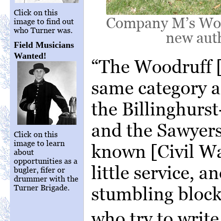
Click on this
Company M’s Wood
image to find out
who Turner was.
new auth
Field Musicians
Wanted!
“The Woodruff [
same category a
the Billinghurs
and the Sawyers
Click on this
image to learn
known [Civil Wa
about
opportunities as a
little service, a
bugler, fifer or
drummer with the
Turner Brigade.
stumbling blocks
who try to writ