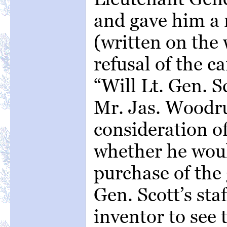
and gave him 
(written on the 
refusal of the 
“Will Lt. Gen. S
Mr. Jas. Woodru
consideration of
whether he woul
purchase of the
Gen. Scott’s sta
inventor to see 