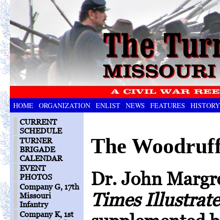
HOME
ORGANIZATION
ENLIST
NEWS
FEATURES
HISTORY
CURRENT
SCHEDULE
The Woodruf
TURNER
BRIGADE
CALENDAR
EVENT
Dr. John Margre
PHOTOS
Company G, 17th
Times Illustrat
Missouri
Infantry
Company K, 1st