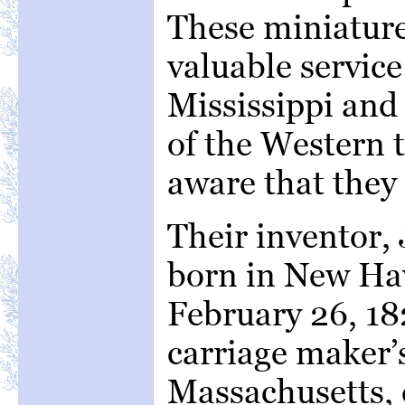
These miniatur
valuable service
Mississippi and 
of the Western t
aware that they 
Their inventor,
born in New Ha
February 26, 18
carriage maker’s
Massachusetts, 