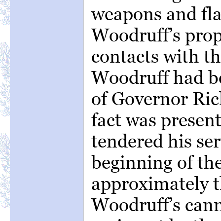
weapons and fla
Woodruff’s prop
contacts with the
Woodruff had b
of Governor Ric
fact was presen
tendered his ser
beginning of th
approximately t
Woodruff’s cann