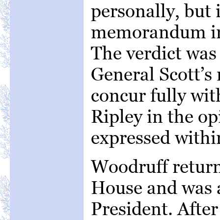
personally, but 
memorandum in t
The verdict was
General Scott’s r
concur fully wi
Ripley in the op
expressed within
Woodruff return
House and was a
President. Afte