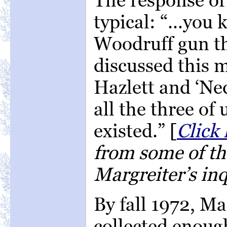
typical: “…you 
Woodruff gun th
discussed this 
Hazlett and ‘Ne
all the three of
existed.” [
Click 
from some of the
Margreiter’s inq
By fall 1972, Ma
collected enoug