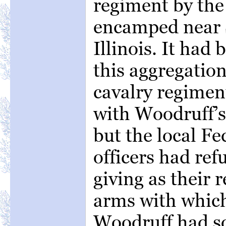
regiment by the
encamped near
Illinois. It had
this aggregation
cavalry regimen
with Woodruff’s 
but the local F
officers had refu
giving as their r
arms with which
Woodruff had s