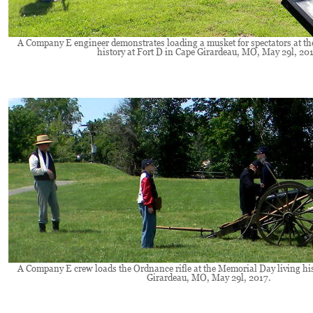
A Company E engineer demonstrates loading a musket for spectators at th
history at Fort D in Cape Girardeau, MO, May 29l, 201
A Company E crew loads the Ordnance rifle at the Memorial Day living his
Girardeau, MO, May 29l, 2017.