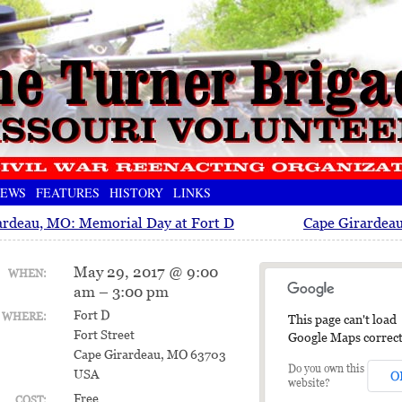
EWS
FEATURES
HISTORY
LINKS
ardeau, MO: Memorial Day at Fort D
Cape Girardeau
May 29, 2017 @ 9:00
WHEN:
am – 3:00 pm
Fort D
WHERE:
This page can't load
Fort Street
Google Maps correct
Cape Girardeau, MO 63703
Do you own this
USA
O
website?
Free
COST: