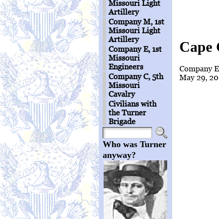
Missouri Light
Artillery
Company M, 1st
Missouri Light
Artillery
Cape 
Company E, 1st
Missouri
Engineers
Company E 
Company C, 5th
May 29, 20
Missouri
Cavalry
Civilians with
the Turner
Brigade
Who was Turner
anyway?