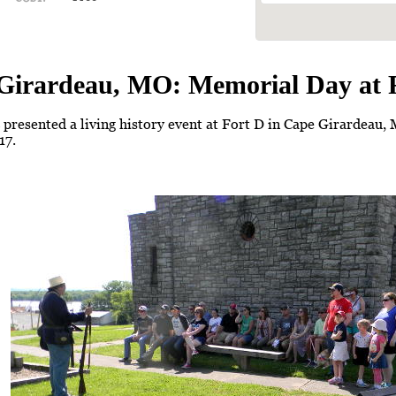
Girardeau, MO: Memorial Day at 
presented a living history event at Fort D in Cape Girardeau
17.