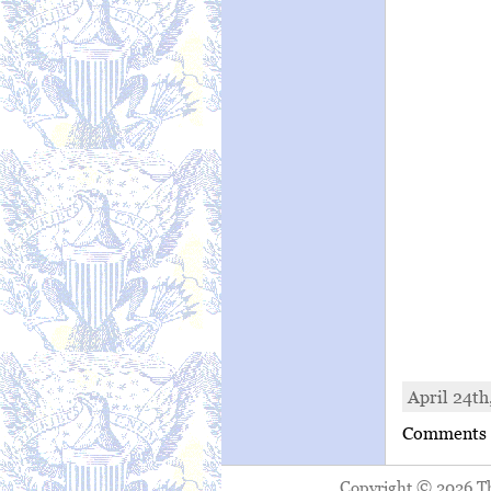
April 24th
Comments a
Copyright © 2026 The