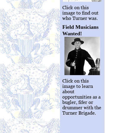
Click on this
image to find out
who Turner was.
Field Musicians
Wanted!
Click on this
image to learn
about
opportunities as a
bugler, fifer or
drummer with the
Turner Brigade.