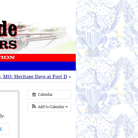
, MO: Heritage Days at Fort D
»
Calendar
Add to Calendar
ly.
K