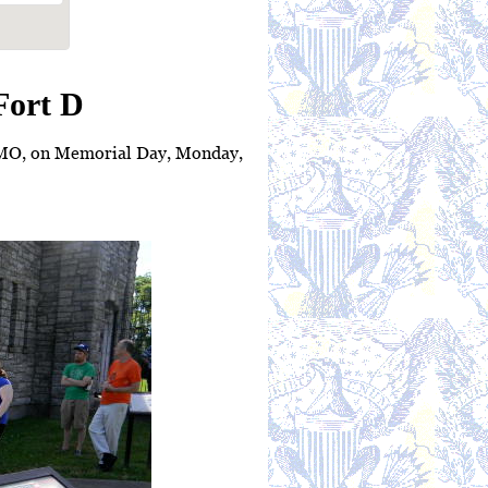
Fort D
, MO, on Memorial Day, Monday,