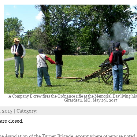
A Company E crew fires the Ordnance rifle at the Memorial Day living his
Girardeau, MO, May 29l, 2017.
, 2015 | Category:
re closed.
 Association of the Turner Brigade, except where otherwise noted 