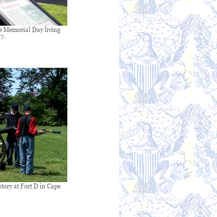
e Memorial Day living
7.
tory at Fort D in Cape