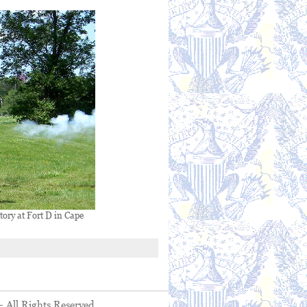
tory at Fort D in Cape
- All Rights Reserved