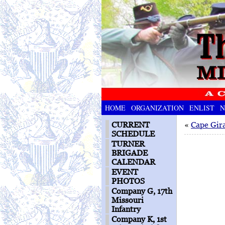
HOME
ORGANIZATION
ENLIST
N
CURRENT
«
Cape Gir
SCHEDULE
TURNER
BRIGADE
CALENDAR
EVENT
PHOTOS
Company G, 17th
Missouri
Infantry
Company K, 1st