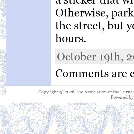
Otherwise, park
the street, but
hours.
October 19th, 2
Comments are c
Copyright © 2026 The Association of the Turner
Powered b