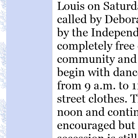
Louis on Saturd
called by Debo
by the Independ
completely free 
community and t
begin with danc
from 9 a.m. to 1
street clothes. 
noon and continu
encouraged but