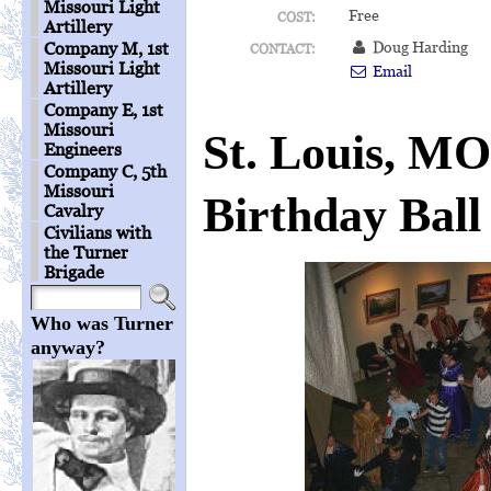
Missouri Light
Free
COST:
Artillery
Doug Harding
Company M, 1st
CONTACT:
Missouri Light
Email
Artillery
Company E, 1st
Missouri
St. Louis, MO
Engineers
Company C, 5th
Missouri
Birthday Ball
Cavalry
Civilians with
the Turner
Brigade
Who was Turner
anyway?