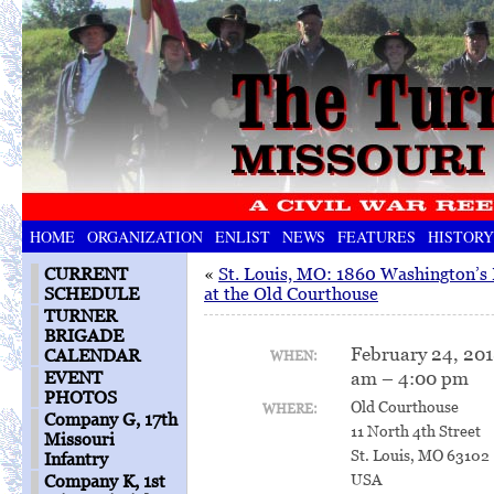
HOME
ORGANIZATION
ENLIST
NEWS
FEATURES
HISTORY
CURRENT
«
St. Louis, MO: 1860 Washington’s 
SCHEDULE
at the Old Courthouse
TURNER
BRIGADE
February 24, 20
CALENDAR
WHEN:
am – 4:00 pm
EVENT
PHOTOS
Old Courthouse
WHERE:
Company G, 17th
11 North 4th Street
Missouri
St. Louis, MO 63102
Infantry
USA
Company K, 1st