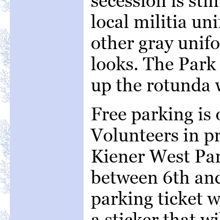
secession is stil
local militia un
other gray unif
looks. The Park S
up the rotunda w
Free parking is 
Volunteers in pr
Kiener West Par
between 6th and
parking ticket w
a sticker that w