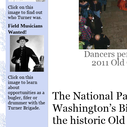
Click on this
image to find out
who Turner was.
Field Musicians
Wanted!
Dancers pe
2011 Old 
Click on this
image to learn
about
The National Pa
opportunities as a
bugler, fifer or
drummer with the
Washington’s Bi
Turner Brigade.
the historic Ol