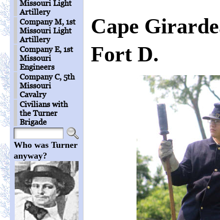
Missouri Light
Artillery
Cape Girarde
Company M, 1st
Missouri Light
Artillery
Fort D.
Company E, 1st
Missouri
Engineers
Company C, 5th
Missouri
Cavalry
Civilians with
the Turner
Brigade
Who was Turner
anyway?