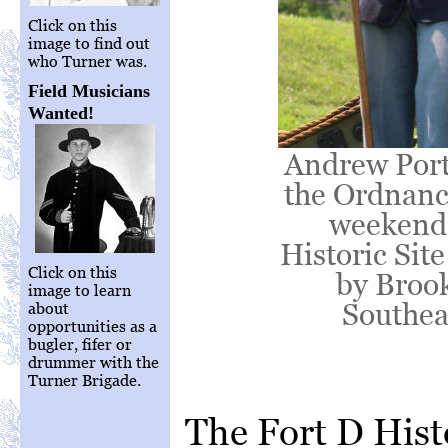
Click on this
image to find out
who Turner was.
Field Musicians
Wanted!
Andrew Port
the Ordnance
weekend l
Historic Sit
Click on this
by Brook
image to learn
Southea
about
opportunities as a
bugler, fifer or
drummer with the
Turner Brigade.
The Fort D Hist