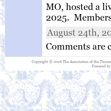
MO, hosted a liv
2025. Members 
August 24th, 20
Comments are c
Copyright © 2026 The Association of the Turner
Powered b