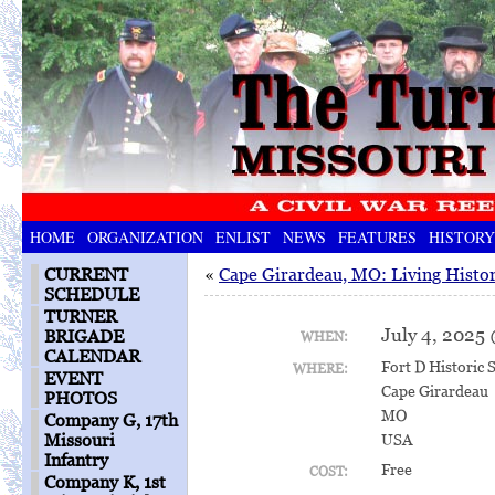
HOME
ORGANIZATION
ENLIST
NEWS
FEATURES
HISTORY
CURRENT
«
Cape Girardeau, MO: Living Histor
SCHEDULE
TURNER
July 4, 2025
BRIGADE
WHEN:
CALENDAR
Fort D Historic S
WHERE:
EVENT
Cape Girardeau
PHOTOS
MO
Company G, 17th
Missouri
USA
Infantry
Free
COST:
Company K, 1st