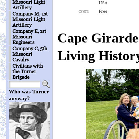
Missouri Light
USA
Artillery
Free
COST:
Company M, 1st
Missouri Light
Artillery
Company E, 1st
Cape Girard
Missouri
Engineers
Company C, 5th
Living Histor
Missouri
Cavalry
Civilians with
the Turner
Brigade
Who was Turner
anyway?