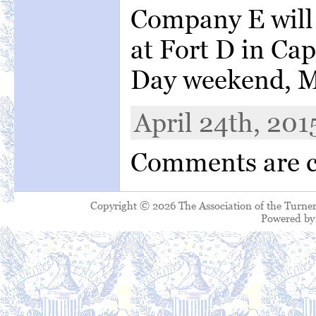
Company E will 
at Fort D in Ca
Day weekend, M
April 24th, 201
Comments are c
Copyright © 2026 The Association of the Turner
Powered b