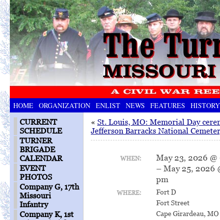
HOME
ORGANIZATION
ENLIST
NEWS
FEATURES
HISTORY
CURRENT
«
St. Louis, MO: Memorial Day cere
SCHEDULE
Jefferson Barracks National Cemete
TURNER
BRIGADE
May 23, 2026 @
CALENDAR
WHEN:
– May 25, 2026 
EVENT
PHOTOS
pm
Company G, 17th
Fort D
WHERE:
Missouri
Fort Street
Infantry
Cape Girardeau, MO
Company K, 1st