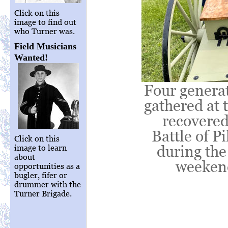
Click on this
image to find out
who Turner was.
Field Musicians
Wanted!
Four genera
gathered at 
recovered
Battle of P
Click on this
during the
image to learn
about
weekend
opportunities as a
bugler, fifer or
drummer with the
Turner Brigade.