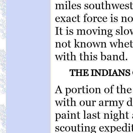
miles southwest
exact force is no
It is moving slo
not known whet
with this band.
THE INDIANS
A portion of th
with our army d
paint last night 
scouting expedi