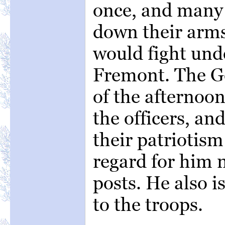
once, and many
down their arms
would fight und
Fremont. The G
of the afternoo
the officers, an
their patriotism
regard for him 
posts. He also i
to the troops.