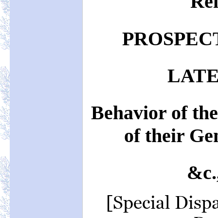
Rei
PROSPECT
LATE
Behavior of th
of their Ge
&c.
[Special Disp