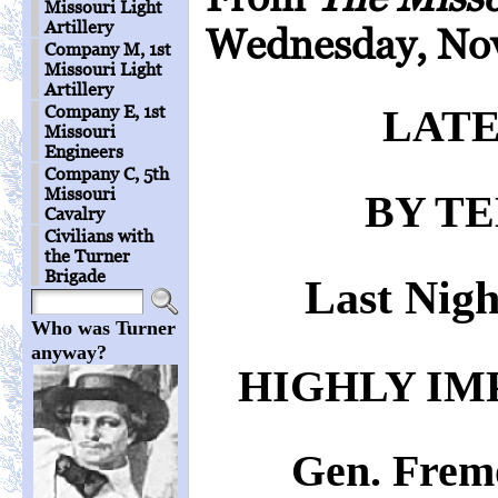
Missouri Light
Artillery
Wednesday, Nov
Company M, 1st
Missouri Light
Artillery
Company E, 1st
LATE
Missouri
Engineers
Company C, 5th
Missouri
BY T
Cavalry
Civilians with
the Turner
Brigade
Last Nigh
Who was Turner
anyway?
HIGHLY IM
Gen. Frem