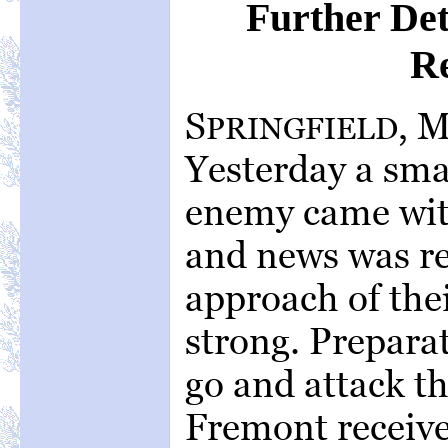
Further Det
R
S
, 
PRINGFIELD
Yesterday a sma
enemy came with
and news was re
approach of the
strong. Prepara
go and attack 
Fremont receive