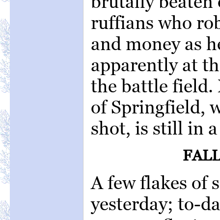
brutally beaten 
ruffians who ro
and money as he
apparently at th
the battle field.
of Springfield, 
shot, is still in
FALL
A few flakes of 
yesterday; to-da