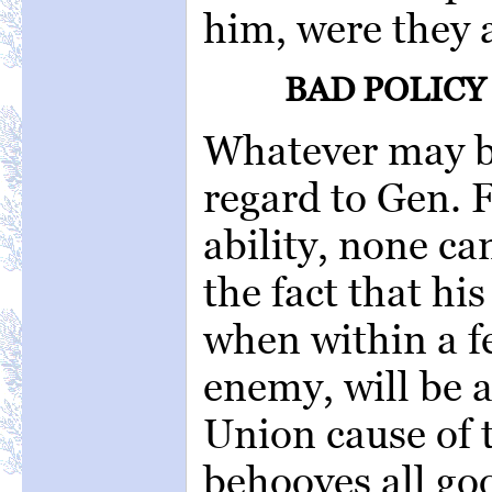
him, were they a
BAD POLICY
Whatever may be
regard to Gen. 
ability, none c
the fact that hi
when within a f
enemy, will be a
Union cause of t
behooves all goo