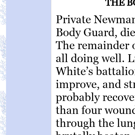
THE B
Private Newman
Body Guard, die
The remainder 
all doing well. L
White’s battalio
improve, and str
probably recove
than four wound
through the lun