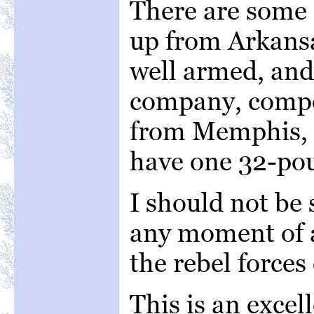
There are some
up from Arkansa
well armed, and 
company, comp
from Memphis, is
have one 32-po
I should not be 
any moment of a
the rebel forces
This is an excell