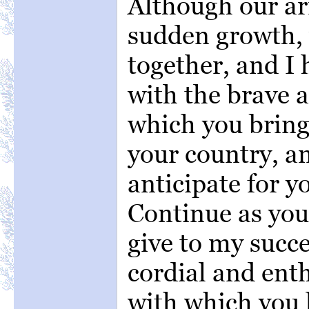
Although our ar
sudden growth,
together, and I
with the brave 
which you bring
your country, 
anticipate for yo
Continue as you
give to my succ
cordial and ent
with which you