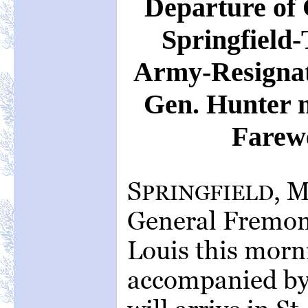
Departure of
Springfield-
Army-Resignat
Gen. Hunter 
Farewe
S
, 
PRINGFIELD
General Fremont 
Louis this morn
accompanied by