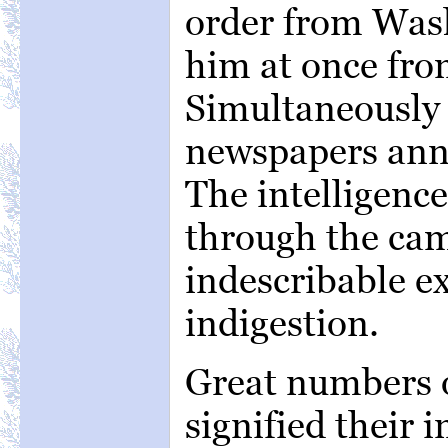
order from Wash
him at once fr
Simultaneously
newspapers anno
The intelligence
through the cam
indescribable e
indigestion.
Great numbers o
signified their i