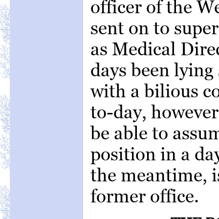
officer of the 
sent on to supe
as Medical Direc
days been lying 
with a bilious c
to-day, however
be able to assum
position in a day
the meantime, i
former office.