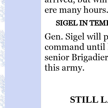
ere many hours
SIGEL IN TE
Gen. Sigel will
command until h
senior Brigadie
this army.
STILL 