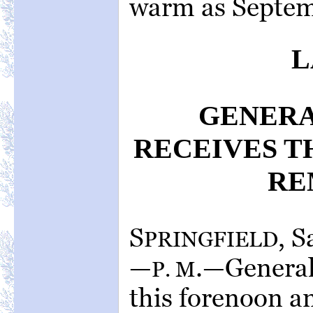
warm as Septem
L
GENER
RECEIVES T
RE
S
, 
PRINGFIELD
—
.—General
P. M
this forenoon an