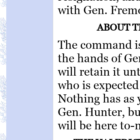
with Gen. Fremo
ABOUT 
The command is 
the hands of Ge
will retain it un
who is expected 
Nothing has as 
Gen. Hunter, bu
will be here to-