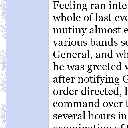
Feeling ran inte
whole of last ev
mutiny almost 
various bands s
General, and w
he was greeted 
after notifying 
order directed,
command over t
several hours i
examination of 