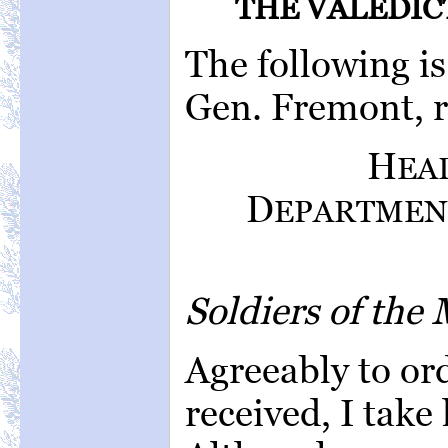
THE VALEDIC
The following is
Gen. Fremont, r
H
EA
D
EPARTMEN
Soldiers of the
Agreeably to ord
received, I take 