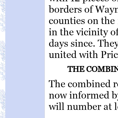
borders of Way
counties on the 
in the vicinity 
days since. They
united with Pric
THE COMBIN
The combined re
now informed by
will number at 