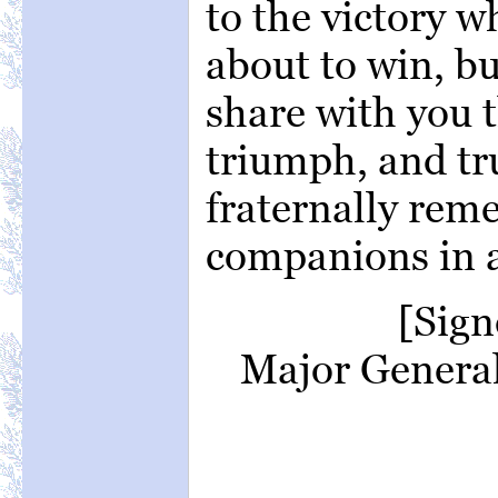
to the victory w
about to win, bu
share with you t
triumph, and tr
fraternally re
companions in 
[Sig
Major General