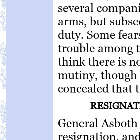
several compani
arms, but subse
duty. Some fears
trouble among t
think there is n
mutiny, though 
concealed that t
RESIGNAT
General Asboth 
resignation, and