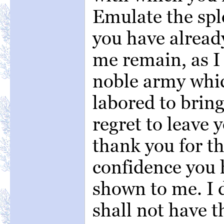
Emulate the sp
you have already
me remain, as I
noble army whic
labored to bring
regret to leave 
thank you for t
confidence you 
shown to me. I d
shall not have t