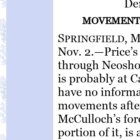
De
MOVEMENTS
S
, 
PRINGFIELD
Nov. 2.—Price’
through Neosho
is probably at C
have no informat
movements after
McCulloch’s forc
portion of it, is