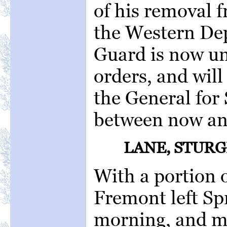
of his removal
the Western De
Guard is now u
orders, and will
the General for
between now and
LANE, STURG
With a portion 
Fremont left Sp
morning, and ma