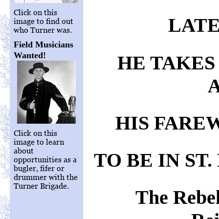
Click on this
LATE
image to find out
who Turner was.
Field Musicians
Wanted!
HE TAKES
HIS FARE
Click on this
image to learn
about
TO BE IN ST.
opportunities as a
bugler, fifer or
drummer with the
Turner Brigade.
The Rebe