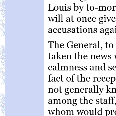
Louis by to-mor
will at once give
accusations aga
The General, to
taken the news 
calmness and se
fact of the rece
not generally k
among the staff,
whom would pro