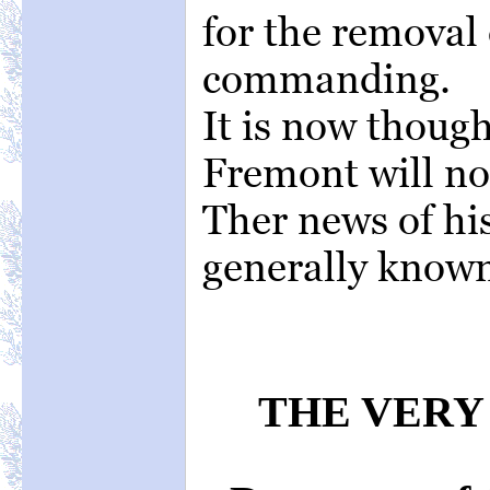
for the removal
commanding.
It is now thoug
Fremont will not
Ther news of his
generally know
THE VERY