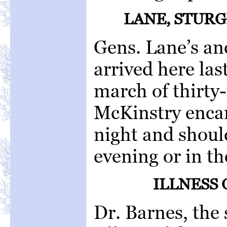
LANE, STURG
Gens. Lane’s a
arrived here las
march of thirty-
McKinstry encam
night and shoul
evening or in t
ILLNESS 
Dr. Barnes, the