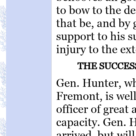
to bow to the de
that be, and by 
support to his s
injury to the ex
THE SUCCES
Gen. Hunter, wh
Fremont, is wel
officer of great 
capacity. Gen. H
arrived, but wil