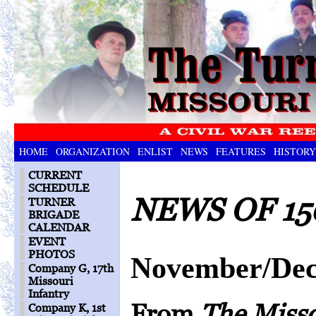
HOME
ORGANIZATION
ENLIST
NEWS
FEATURES
HISTORY
CURRENT
SCHEDULE
NEWS OF 15
TURNER
BRIGADE
CALENDAR
EVENT
PHOTOS
November/Dec
Company G, 17th
Missouri
Infantry
From
The Miss
Company K, 1st