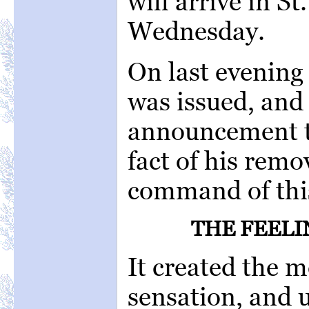
will arrive in St
Wednesday.
On last evening
was issued, and g
announcement to
fact of his remo
command of thi
THE FEELI
It created the 
sensation, and u