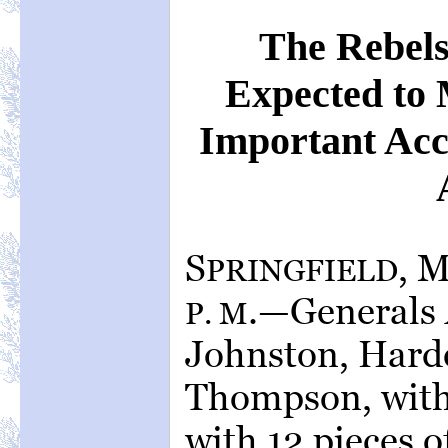
The Rebels
Expected to
Important Acce
S
, 
PRINGFIELD
.—Generals 
P. M
Johnston, Harde
Thompson, with,
with 12 pieces of