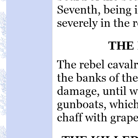
Seventh, being i
severely in the r
THE 
The rebel caval
the banks of the
damage, until w
gunboats, which
chaff with grape