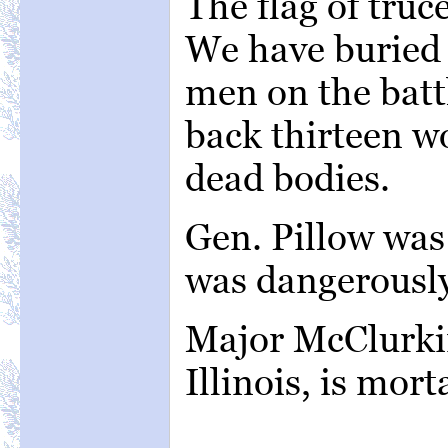
The flag of truc
We have buried 
men on the batt
back thirteen w
dead bodies.
Gen. Pillow was 
was dangerousl
Major McClurkin
Illinois, is mor