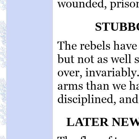
wounded, prison
STUBB
The rebels have
but not as well 
over, invariably
arms than we ha
disciplined, and 
LATER NEW