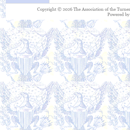
Copyright © 2026 The Association of the Turner
Powered b