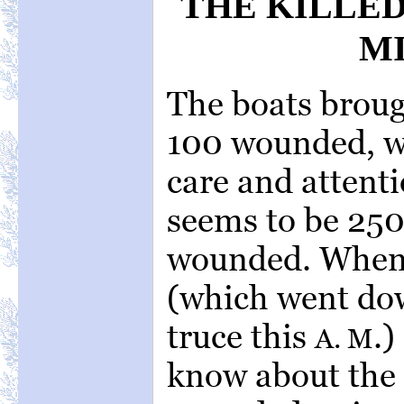
THE KILLE
MI
The boats broug
100 wounded, w
care and attenti
seems to be 250
wounded. When
(which went dow
truce this
.)
A. M
know about the 