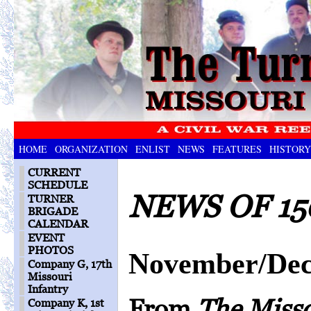
HOME
ORGANIZATION
ENLIST
NEWS
FEATURES
HISTORY
CURRENT
SCHEDULE
NEWS OF 15
TURNER
BRIGADE
CALENDAR
EVENT
PHOTOS
November/Dec
Company G, 17th
Missouri
Infantry
From
The Miss
Company K, 1st