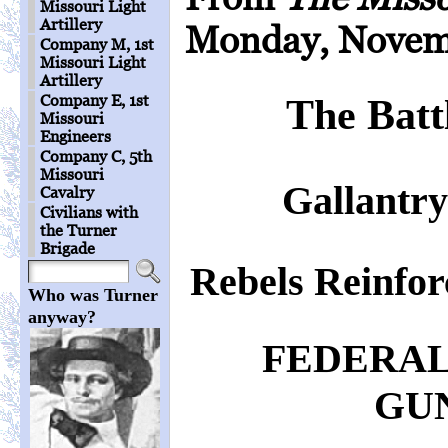
Missouri Light
Artillery
Monday, Novemb
Company M, 1st
Missouri Light
Artillery
Company E, 1st
The Batt
Missouri
Engineers
Company C, 5th
Missouri
Gallantry
Cavalry
Civilians with
the Turner
Brigade
Rebels Reinfo
Who was Turner
anyway?
FEDERAL
GU