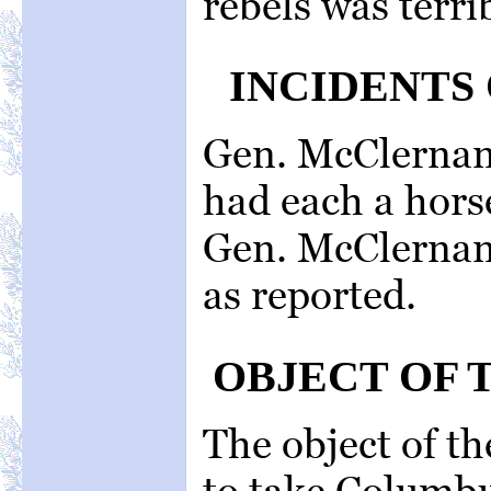
rebels was terri
INCIDENTS 
Gen. McClernan
had each a hors
Gen. McClernan
as reported.
OBJECT OF 
The object of th
to take Columbu