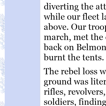
diverting the at
while our fleet 
above. Our troo
march, met the
back on Belmont
burnt the tents.
The rebel loss 
ground was lite
rifles, revolvers
soldiers, findin