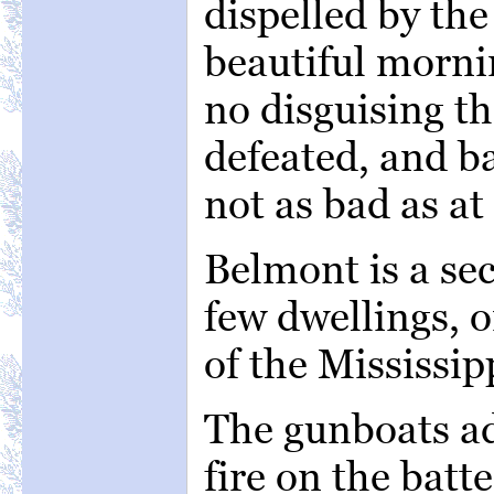
dispelled by the 
beautiful morni
no disguising th
defeated, and ba
not as bad as at 
Belmont is a se
few dwellings, o
of the Mississipp
The gunboats a
fire on the batt