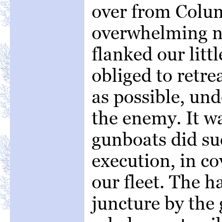
over from Colu
overwhelming n
flanked our litt
obliged to retrea
as possible, und
the enemy. It wa
gunboats did s
execution, in co
our fleet. The h
juncture by the