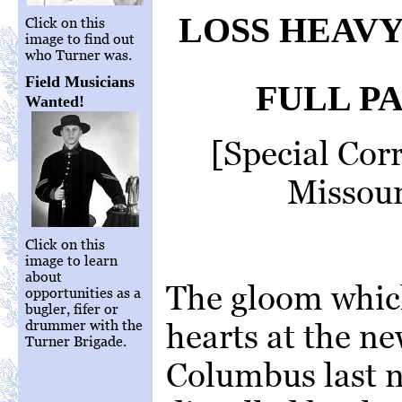
LOSS HEAVY
Click on this
image to find out
who Turner was.
Field Musicians
FULL P
Wanted!
[Special Cor
Missour
Click on this
image to learn
about
The gloom whic
opportunities as a
bugler, fifer or
drummer with the
hearts at the ne
Turner Brigade.
Columbus last n