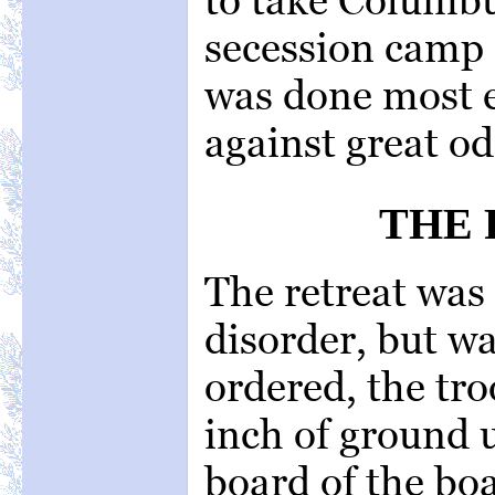
secession camp
was done most e
against great od
THE 
The retreat was
disorder, but w
ordered, the tro
inch of ground 
board of the bo