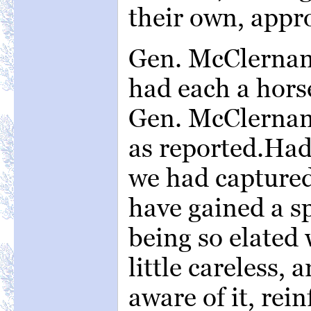
their own, appr
Gen. McClernan
had each a hors
Gen. McClernan
as reported.Had
we had capture
have gained a sp
being so elated 
little careless,
aware of it, rei